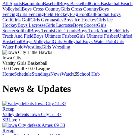
All Sports
Badminton
Baseball
Boys Basketball
Girls Basketball
Beach
Volleyball
Boys Cross Country
Girls Cross Country
Boys
Fencing
Girls Fencing
Field Hockey
Flag Football
Football
Boys
Golf
Girls Golf
Girls Gymnastics
Boys Ice Hockey
Girls Ice
Hockey
Boys Lacrosse
Girls Lacrosse
Boys Soccer
Girls
Soccer
Softball
Boys Tennis
Girls Tennis
Boys Track And Field
Girls
Track And Field
Boys Ultimate Frisbee
Girls Ultimate Frisbee
Unified
Basketball
Boys Volleyball
Girls Volleyball
Boys Water Polo
Girls
Water Polo
Wrestling
Girls Wrestling
Iowa City
Varsity Girls Basketball
0-0
Overall •
0-0
League
Home
Schedule
Standings
News
Watch
School Hub
News & Updates
Recap
Valley defeats Iowa City 51-37
SBLive
•
Recap