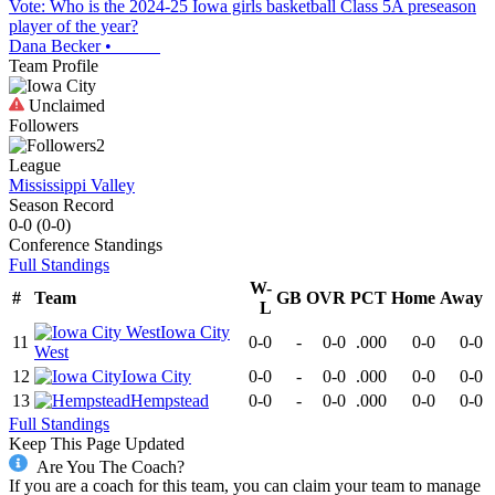
Vote: Who is the 2024-25 Iowa girls basketball Class 5A preseason
player of the year?
Dana Becker
•
Team Profile
Unclaimed
Followers
2
League
Mississippi Valley
Season Record
0-0
(
0-0
)
Conference
Standings
Full Standings
W-
#
Team
GB
OVR
PCT
Home
Away
L
Iowa City
11
0-0
-
0-0
.000
0-0
0-0
West
12
Iowa City
0-0
-
0-0
.000
0-0
0-0
13
Hempstead
0-0
-
0-0
.000
0-0
0-0
Full Standings
Keep This Page Updated
Are You The Coach?
If you are a coach for this team, you can claim your team to manage