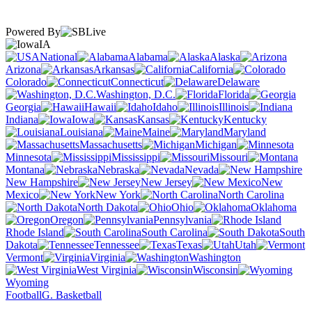
Powered By
IA
National
Alabama
Alaska
Arizona
Arkansas
California
Colorado
Connecticut
Delaware
Washington, D.C.
Florida
Georgia
Hawaii
Idaho
Illinois
Indiana
Iowa
Kansas
Kentucky
Louisiana
Maine
Maryland
Massachusetts
Michigan
Minnesota
Mississippi
Missouri
Montana
Nebraska
Nevada
New Hampshire
New Jersey
New
Mexico
New York
North Carolina
North Dakota
Ohio
Oklahoma
Oregon
Pennsylvania
Rhode Island
South Carolina
South
Dakota
Tennessee
Texas
Utah
Vermont
Virginia
Washington
West Virginia
Wisconsin
Wyoming
Football
G. Basketball