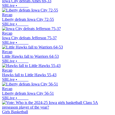
Iowa City defeats Ames 69-33
SBLive
•
Recap
Liberty defeats Iowa City 72-55
SBLive
•
Recap
Iowa City defeats Jefferson 75-37
SBLive
•
Recap
Little Hawks fall to Warriors 64-53
SBLive
•
Recap
Hawks fall to Little Hawks 55-43
SBLive
•
Recap
Liberty defeats Iowa City 56-51
SBLive
•
Girls Basketball