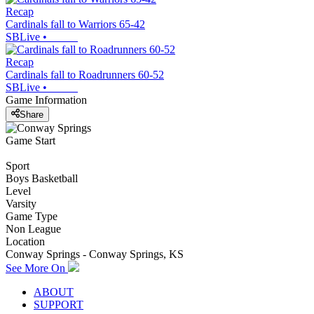
Recap
Cardinals fall to Warriors 65-42
SBLive
•
Recap
Cardinals fall to Roadrunners 60-52
SBLive
•
Game Information
Share
Game Start
Sport
Boys Basketball
Level
Varsity
Game Type
Non League
Location
Conway Springs - Conway Springs, KS
See More On
ABOUT
SUPPORT