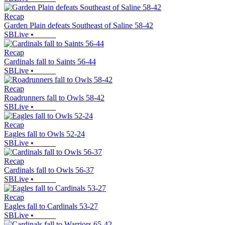
Recap
Garden Plain defeats Southeast of Saline 58-42
SBLive
•
Recap
Cardinals fall to Saints 56-44
SBLive
•
Recap
Roadrunners fall to Owls 58-42
SBLive
•
Recap
Eagles fall to Owls 52-24
SBLive
•
Recap
Cardinals fall to Owls 56-37
SBLive
•
Recap
Eagles fall to Cardinals 53-27
SBLive
•