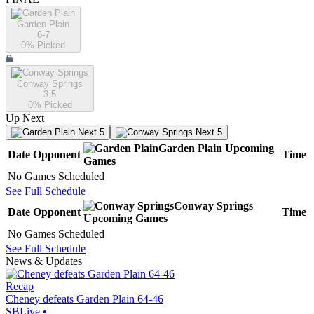
Garden Plain
6-7
0
% Picked
Conway Springs
3-5
0
% Picked
Up Next
Next 5
Next 5
Garden Plain
Upcoming
Date
Opponent
Time
Games
No Games Scheduled
See Full Schedule
Conway Springs
Date
Opponent
Time
Upcoming
Games
No Games Scheduled
See Full Schedule
News & Updates
Recap
Cheney defeats Garden Plain 64-46
SBLive
•