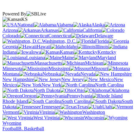
Powered By
KS
National
Alabama
Alaska
Arizona
Arkansas
California
Colorado
Connecticut
Delaware
Washington, D.C.
Florida
Georgia
Hawaii
Idaho
Illinois
Indiana
Iowa
Kansas
Kentucky
Louisiana
Maine
Maryland
Massachusetts
Michigan
Minnesota
Mississippi
Missouri
Montana
Nebraska
Nevada
New Hampshire
New Jersey
New
Mexico
New York
North Carolina
North Dakota
Ohio
Oklahoma
Oregon
Pennsylvania
Rhode Island
South Carolina
South
Dakota
Tennessee
Texas
Utah
Vermont
Virginia
Washington
West Virginia
Wisconsin
Wyoming
Football
B. Basketball