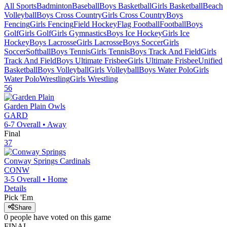
All Sports
Badminton
Baseball
Boys Basketball
Girls Basketball
Beach
Volleyball
Boys Cross Country
Girls Cross Country
Boys
Fencing
Girls Fencing
Field Hockey
Flag Football
Football
Boys
Golf
Girls Golf
Girls Gymnastics
Boys Ice Hockey
Girls Ice
Hockey
Boys Lacrosse
Girls Lacrosse
Boys Soccer
Girls
Soccer
Softball
Boys Tennis
Girls Tennis
Boys Track And Field
Girls
Track And Field
Boys Ultimate Frisbee
Girls Ultimate Frisbee
Unified
Basketball
Boys Volleyball
Girls Volleyball
Boys Water Polo
Girls
Water Polo
Wrestling
Girls Wrestling
56
Garden Plain
Owls
GARD
6-7
Overall •
Away
Final
37
Conway Springs
Cardinals
CONW
3-5
Overall •
Home
Details
Pick 'Em
Share
0
people have
voted on this game
FINAL