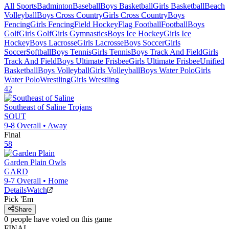
All Sports
Badminton
Baseball
Boys Basketball
Girls Basketball
Beach
Volleyball
Boys Cross Country
Girls Cross Country
Boys
Fencing
Girls Fencing
Field Hockey
Flag Football
Football
Boys
Golf
Girls Golf
Girls Gymnastics
Boys Ice Hockey
Girls Ice
Hockey
Boys Lacrosse
Girls Lacrosse
Boys Soccer
Girls
Soccer
Softball
Boys Tennis
Girls Tennis
Boys Track And Field
Girls
Track And Field
Boys Ultimate Frisbee
Girls Ultimate Frisbee
Unified
Basketball
Boys Volleyball
Girls Volleyball
Boys Water Polo
Girls
Water Polo
Wrestling
Girls Wrestling
42
Southeast of Saline
Trojans
SOUT
9-8
Overall •
Away
Final
58
Garden Plain
Owls
GARD
9-7
Overall •
Home
Details
Watch
Pick 'Em
Share
0
people have
voted on this game
FINAL