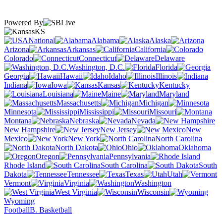
Powered By
KS
National
Alabama
Alaska
Arizona
Arkansas
California
Colorado
Connecticut
Delaware
Washington, D.C.
Florida
Georgia
Hawaii
Idaho
Illinois
Indiana
Iowa
Kansas
Kentucky
Louisiana
Maine
Maryland
Massachusetts
Michigan
Minnesota
Mississippi
Missouri
Montana
Nebraska
Nevada
New Hampshire
New Jersey
New
Mexico
New York
North Carolina
North Dakota
Ohio
Oklahoma
Oregon
Pennsylvania
Rhode Island
South Carolina
South
Dakota
Tennessee
Texas
Utah
Vermont
Virginia
Washington
West Virginia
Wisconsin
Wyoming
Football
B. Basketball