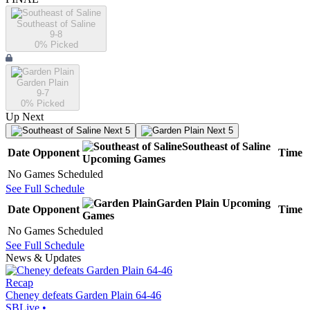
Southeast of Saline
9-8
0
% Picked
Garden Plain
9-7
0
% Picked
Up Next
Next 5
Next 5
Southeast of Saline
Date
Opponent
Time
Upcoming
Games
No Games Scheduled
See Full Schedule
Garden Plain
Upcoming
Date
Opponent
Time
Games
No Games Scheduled
See Full Schedule
News & Updates
Recap
Cheney defeats Garden Plain 64-46
SBLive
•