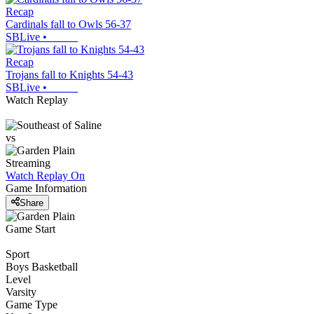
Recap
Cardinals fall to Owls 56-37
SBLive
•
Recap
Trojans fall to Knights 54-43
SBLive
•
Watch Replay
vs
Streaming
Watch Replay
On
Game Information
Share
Game Start
Sport
Boys Basketball
Level
Varsity
Game Type