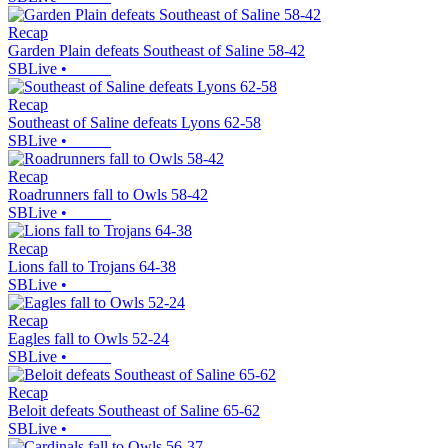
Recap
Garden Plain defeats Southeast of Saline 58-42
SBLive
•
Recap
Southeast of Saline defeats Lyons 62-58
SBLive
•
Recap
Roadrunners fall to Owls 58-42
SBLive
•
Recap
Lions fall to Trojans 64-38
SBLive
•
Recap
Eagles fall to Owls 52-24
SBLive
•
Recap
Beloit defeats Southeast of Saline 65-62
SBLive
•