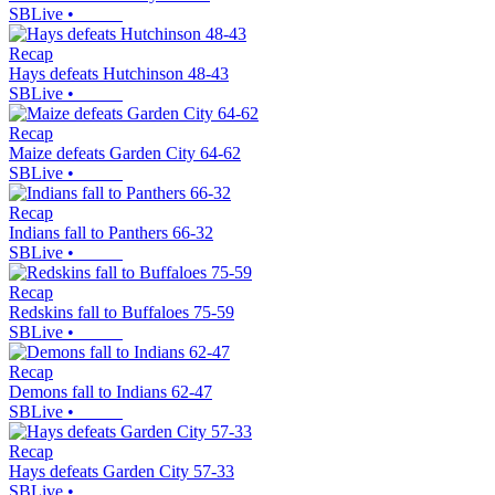
SBLive
•
Recap
Hays defeats Hutchinson 48-43
SBLive
•
Recap
Maize defeats Garden City 64-62
SBLive
•
Recap
Indians fall to Panthers 66-32
SBLive
•
Recap
Redskins fall to Buffaloes 75-59
SBLive
•
Recap
Demons fall to Indians 62-47
SBLive
•
Recap
Hays defeats Garden City 57-33
SBLive
•