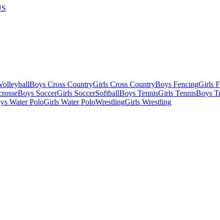
US
olleyball
Boys Cross Country
Girls Cross Country
Boys Fencing
Girls 
crosse
Boys Soccer
Girls Soccer
Softball
Boys Tennis
Girls Tennis
Boys Tr
ys Water Polo
Girls Water Polo
Wrestling
Girls Wrestling