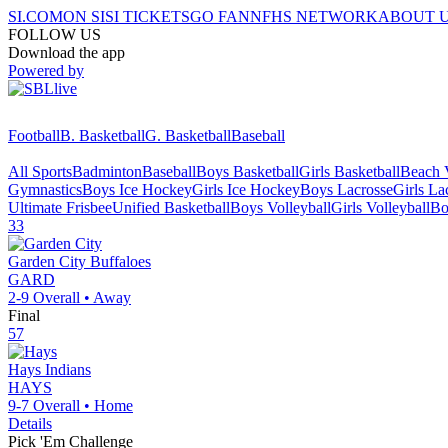
SI.COM
ON SI
SI TICKETS
GO FAN
NFHS NETWORK
ABOUT 
FOLLOW US
Download the app
Powered by
Football
B. Basketball
G. Basketball
Baseball
All Sports
Badminton
Baseball
Boys Basketball
Girls Basketball
Beach V
Gymnastics
Boys Ice Hockey
Girls Ice Hockey
Boys Lacrosse
Girls La
Ultimate Frisbee
Unified Basketball
Boys Volleyball
Girls Volleyball
Bo
33
Garden City
Buffaloes
GARD
2-9
Overall •
Away
Final
57
Hays
Indians
HAYS
9-7
Overall •
Home
Details
Pick 'Em Challenge