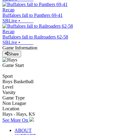
Recap
Buffaloes fall to Panthers 69-41
SBLive
•
Recap
Buffaloes fall to Railroaders 62-58
SBLive
•
Game Information
Share
Game Start
Sport
Boys Basketball
Level
Varsity
Game Type
Non League
Location
Hays - Hays, KS
See More On
ABOUT