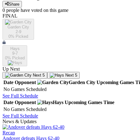
Share
0
people have
voted on this game
FINAL
Garden City
2-9
0
% Picked
Hays
9-7
0
% Picked
Up Next
Next 5
Next 5
Date
Opponent
Garden City
Upcoming
Games
T
No Games Scheduled
See Full Schedule
Date
Opponent
Hays
Upcoming
Games
Time
No Games Scheduled
See Full Schedule
News & Updates
Recap
Andover defeats Hays 62-40