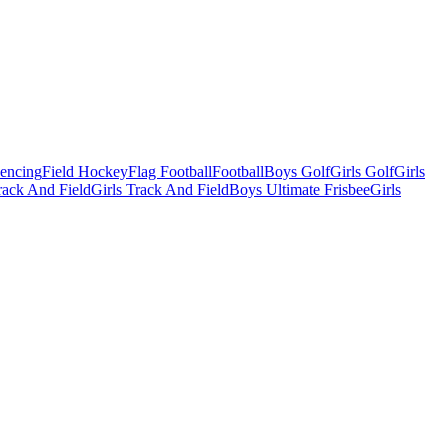
Fencing
Field Hockey
Flag Football
Football
Boys Golf
Girls Golf
Girls
ack And Field
Girls Track And Field
Boys Ultimate Frisbee
Girls