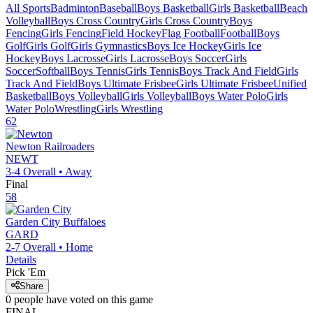
All Sports
Badminton
Baseball
Boys Basketball
Girls Basketball
Beach
Volleyball
Boys Cross Country
Girls Cross Country
Boys
Fencing
Girls Fencing
Field Hockey
Flag Football
Football
Boys
Golf
Girls Golf
Girls Gymnastics
Boys Ice Hockey
Girls Ice
Hockey
Boys Lacrosse
Girls Lacrosse
Boys Soccer
Girls
Soccer
Softball
Boys Tennis
Girls Tennis
Boys Track And Field
Girls
Track And Field
Boys Ultimate Frisbee
Girls Ultimate Frisbee
Unified
Basketball
Boys Volleyball
Girls Volleyball
Boys Water Polo
Girls
Water Polo
Wrestling
Girls Wrestling
62
Newton
Railroaders
NEWT
3-4
Overall •
Away
Final
58
Garden City
Buffaloes
GARD
2-7
Overall •
Home
Details
Pick 'Em
Share
0
people have
voted on this game
FINAL