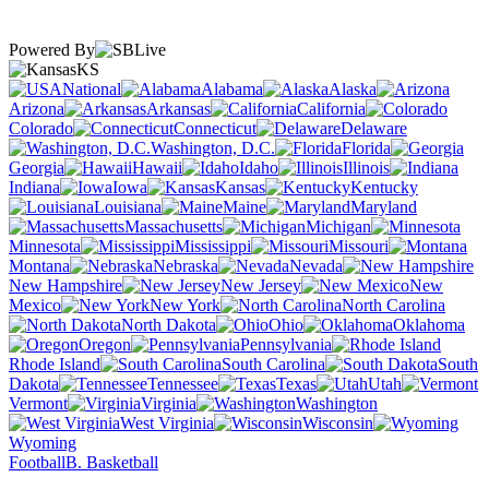
Powered By
KS
National
Alabama
Alaska
Arizona
Arkansas
California
Colorado
Connecticut
Delaware
Washington, D.C.
Florida
Georgia
Hawaii
Idaho
Illinois
Indiana
Iowa
Kansas
Kentucky
Louisiana
Maine
Maryland
Massachusetts
Michigan
Minnesota
Mississippi
Missouri
Montana
Nebraska
Nevada
New Hampshire
New Jersey
New
Mexico
New York
North Carolina
North Dakota
Ohio
Oklahoma
Oregon
Pennsylvania
Rhode Island
South Carolina
South
Dakota
Tennessee
Texas
Utah
Vermont
Virginia
Washington
West Virginia
Wisconsin
Wyoming
Football
B. Basketball