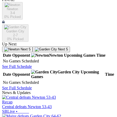
Newton
3-4
0
% Picked
Garden City
2-7
0
% Picked
Up Next
Next 5
Next 5
Date
Opponent
Newton
Upcoming
Games
Time
No Games Scheduled
See Full Schedule
Garden City
Upcoming
Date
Opponent
Time
Games
No Games Scheduled
See Full Schedule
News & Updates
Recap
Central defeats Newton 53-43
SBLive
•