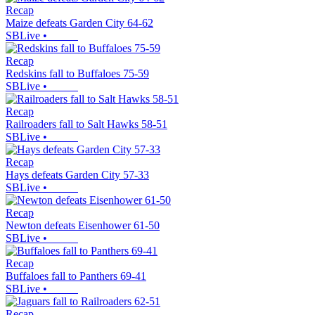
Recap
Maize defeats Garden City 64-62
SBLive
•
Recap
Redskins fall to Buffaloes 75-59
SBLive
•
Recap
Railroaders fall to Salt Hawks 58-51
SBLive
•
Recap
Hays defeats Garden City 57-33
SBLive
•
Recap
Newton defeats Eisenhower 61-50
SBLive
•
Recap
Buffaloes fall to Panthers 69-41
SBLive
•
Recap