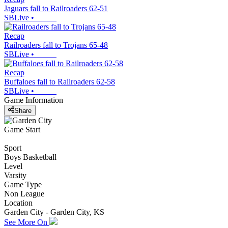
Jaguars fall to Railroaders 62-51
SBLive
•
Recap
Railroaders fall to Trojans 65-48
SBLive
•
Recap
Buffaloes fall to Railroaders 62-58
SBLive
•
Game Information
Share
Game Start
Sport
Boys Basketball
Level
Varsity
Game Type
Non League
Location
Garden City - Garden City, KS
See More On