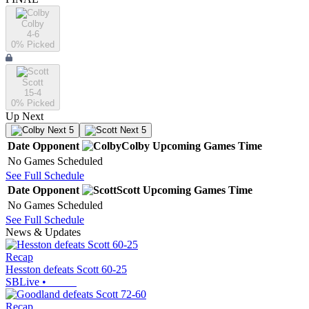
Colby
4-6
0
% Picked
Scott
15-4
0
% Picked
Up Next
Next 5
Next 5
Date
Opponent
Colby
Upcoming
Games
Time
No Games Scheduled
See Full Schedule
Date
Opponent
Scott
Upcoming
Games
Time
No Games Scheduled
See Full Schedule
News & Updates
Recap
Hesston defeats Scott 60-25
SBLive
•
Recap