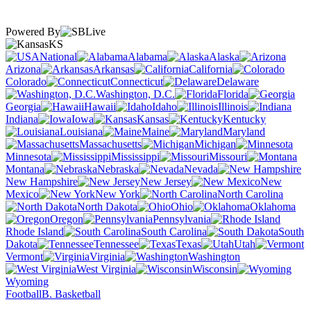
Powered By
KS
National
Alabama
Alaska
Arizona
Arkansas
California
Colorado
Connecticut
Delaware
Washington, D.C.
Florida
Georgia
Hawaii
Idaho
Illinois
Indiana
Iowa
Kansas
Kentucky
Louisiana
Maine
Maryland
Massachusetts
Michigan
Minnesota
Mississippi
Missouri
Montana
Nebraska
Nevada
New Hampshire
New Jersey
New
Mexico
New York
North Carolina
North Dakota
Ohio
Oklahoma
Oregon
Pennsylvania
Rhode Island
South Carolina
South
Dakota
Tennessee
Texas
Utah
Vermont
Virginia
Washington
West Virginia
Wisconsin
Wyoming
Football
B. Basketball