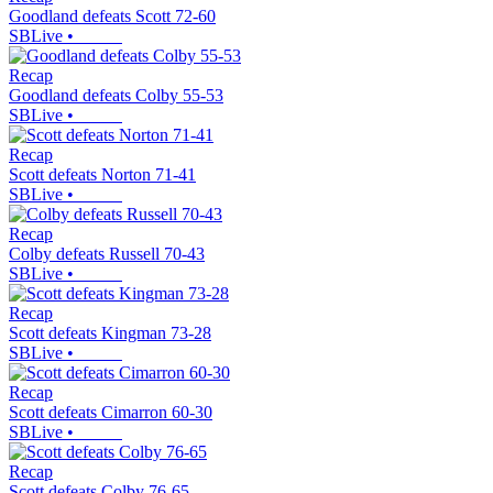
Goodland defeats Scott 72-60
SBLive
•
Recap
Goodland defeats Colby 55-53
SBLive
•
Recap
Scott defeats Norton 71-41
SBLive
•
Recap
Colby defeats Russell 70-43
SBLive
•
Recap
Scott defeats Kingman 73-28
SBLive
•
Recap
Scott defeats Cimarron 60-30
SBLive
•
Recap
Scott defeats Colby 76-65