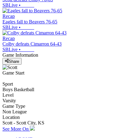
SBLive
•
Recap
Eagles fall to Beavers 76-65
SBLive
•
Recap
Colby defeats Cimarron 64-43
SBLive
•
Game Information
Share
Game Start
Sport
Boys Basketball
Level
Varsity
Game Type
Non League
Location
Scott - Scott City, KS
See More On