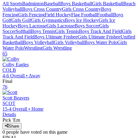
All Sports
Badminton
Baseball
Boys Basketball
Girls Basketball
Beach
Volleyball
Boys Cross Country
Girls Cross Country
Boys
Fencing
Girls Fencing
Field Hockey
Flag Football
Football
Boys
Golf
Girls Golf
Girls Gymnastics
Boys Ice Hockey
Girls Ice
Hockey
Boys Lacrosse
Girls Lacrosse
Boys Soccer
Girls
Soccer
Softball
Boys Tennis
Girls Tennis
Boys Track And Field
Girls
Track And Field
Boys Ultimate Frisbee
Girls Ultimate Frisbee
Unified
Basketball
Boys Volleyball
Girls Volleyball
Boys Water Polo
Girls
Water Polo
Wrestling
Girls Wrestling
65
Colby
Eagles
COLB
4-6
Overall •
Away
Final
76
Scott
Beavers
SCOT
15-4
Overall •
Home
Details
Pick 'Em
Share
0
people have
voted on this game
FINAL