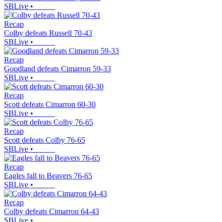
SBLive
•
Recap
Colby defeats Russell 70-43
SBLive
•
Recap
Goodland defeats Cimarron 59-33
SBLive
•
Recap
Scott defeats Cimarron 60-30
SBLive
•
Recap
Scott defeats Colby 76-65
SBLive
•
Recap
Eagles fall to Beavers 76-65
SBLive
•
Recap
Colby defeats Cimarron 64-43
SBLive
•