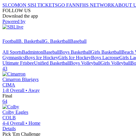
SI.COM
ON SI
SI TICKETS
GO FAN
NFHS NETWORK
ABOUT 
FOLLOW US
Download the app
Powered by
Football
B. Basketball
G. Basketball
Baseball
All Sports
Badminton
Baseball
Boys Basketball
Girls Basketball
Beach V
Gymnastics
Boys Ice Hockey
Girls Ice Hockey
Boys Lacrosse
Girls La
Ultimate Frisbee
Unified Basketball
Boys Volleyball
Girls Volleyball
Bo
43
Cimarron
Bluejays
CIMA
1-8
Overall •
Away
Final
64
Colby
Eagles
COLB
4-4
Overall •
Home
Details
Pick 'Em Challenge