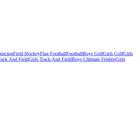
Fencing
Field Hockey
Flag Football
Football
Boys Golf
Girls Golf
Girls
ack And Field
Girls Track And Field
Boys Ultimate Frisbee
Girls