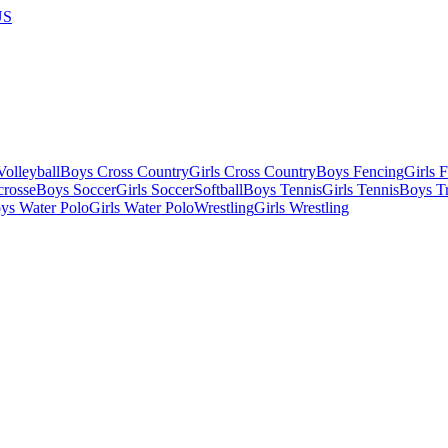
US
olleyball
Boys Cross Country
Girls Cross Country
Boys Fencing
Girls 
crosse
Boys Soccer
Girls Soccer
Softball
Boys Tennis
Girls Tennis
Boys Tr
ys Water Polo
Girls Water Polo
Wrestling
Girls Wrestling