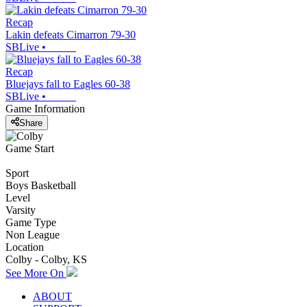
Recap
Lakin defeats Cimarron 79-30
SBLive
•
Recap
Bluejays fall to Eagles 60-38
SBLive
•
Game Information
Share
Game Start
Sport
Boys Basketball
Level
Varsity
Game Type
Non League
Location
Colby - Colby, KS
See More On
ABOUT