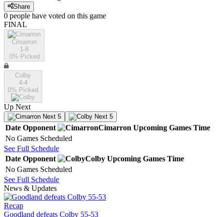
Share
0
people have
voted on this game
FINAL
Cimarron
1-8
0
% Picked
Colby
4-4
0
% Picked
Up Next
Next 5
Next 5
Date
Opponent
Cimarron
Upcoming
Games
Time
No Games Scheduled
See Full Schedule
Date
Opponent
Colby
Upcoming
Games
Time
No Games Scheduled
See Full Schedule
News & Updates
Recap
Goodland defeats Colby 55-53