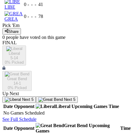
0
-
-
-
41
LIBE
0
-
-
-
78
GREA
Pick 'Em
Share
0
people have
voted on this game
FINAL
Liberal
5-14
0
% Picked
Great Bend
14-1
0
% Picked
Up Next
Next 5
Next 5
Date
Opponent
Liberal
Upcoming
Games
Time
No Games Scheduled
See Full Schedule
Great Bend
Upcoming
Date
Opponent
Time
Games