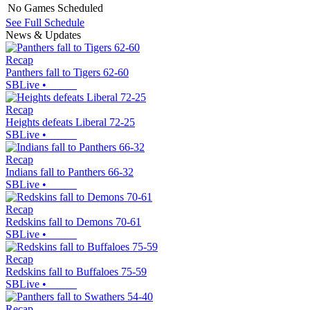
No Games Scheduled
See Full Schedule
News & Updates
Recap
Panthers fall to Tigers 62-60
SBLive
•
Recap
Heights defeats Liberal 72-25
SBLive
•
Recap
Indians fall to Panthers 66-32
SBLive
•
Recap
Redskins fall to Demons 70-61
SBLive
•
Recap
Redskins fall to Buffaloes 75-59
SBLive
•
Recap