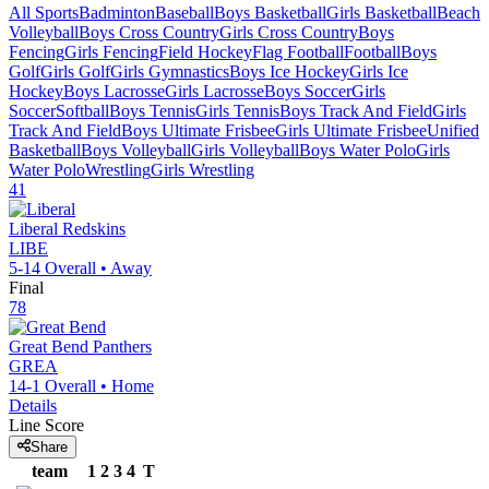
All Sports
Badminton
Baseball
Boys Basketball
Girls Basketball
Beach
Volleyball
Boys Cross Country
Girls Cross Country
Boys
Fencing
Girls Fencing
Field Hockey
Flag Football
Football
Boys
Golf
Girls Golf
Girls Gymnastics
Boys Ice Hockey
Girls Ice
Hockey
Boys Lacrosse
Girls Lacrosse
Boys Soccer
Girls
Soccer
Softball
Boys Tennis
Girls Tennis
Boys Track And Field
Girls
Track And Field
Boys Ultimate Frisbee
Girls Ultimate Frisbee
Unified
Basketball
Boys Volleyball
Girls Volleyball
Boys Water Polo
Girls
Water Polo
Wrestling
Girls Wrestling
41
Liberal
Redskins
LIBE
5-14
Overall •
Away
Final
78
Great Bend
Panthers
GREA
14-1
Overall •
Home
Details
Line Score
Share
team
1
2
3
4
T