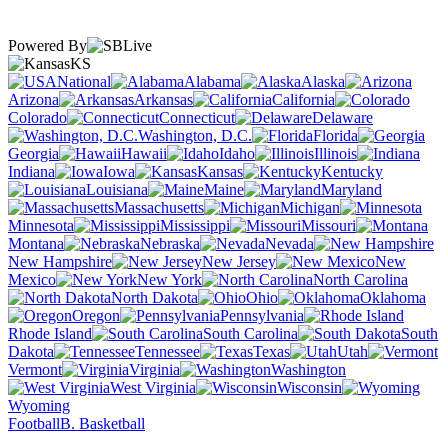
Powered By
KS
National
Alabama
Alaska
Arizona
Arkansas
California
Colorado
Connecticut
Delaware
Washington, D.C.
Florida
Georgia
Hawaii
Idaho
Illinois
Indiana
Iowa
Kansas
Kentucky
Louisiana
Maine
Maryland
Massachusetts
Michigan
Minnesota
Mississippi
Missouri
Montana
Nebraska
Nevada
New Hampshire
New Jersey
New
Mexico
New York
North Carolina
North Dakota
Ohio
Oklahoma
Oregon
Pennsylvania
Rhode Island
South Carolina
South
Dakota
Tennessee
Texas
Utah
Vermont
Virginia
Washington
West Virginia
Wisconsin
Wyoming
Football
B. Basketball