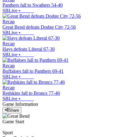
Panthers fall to Swathers 54-40
SBLive
•
Recap
Great Bend defeats Dodge City 72-56
SBLive
•
Recap
Hays defeats Liberal 67-30
SBLive
•
Recap
Buffaloes fall to Panthers 69-41
SBLive
•
Recap
Redskins fall to Broncs 77-46
SBLive
•
Game Information
Share
Game Start
Sport