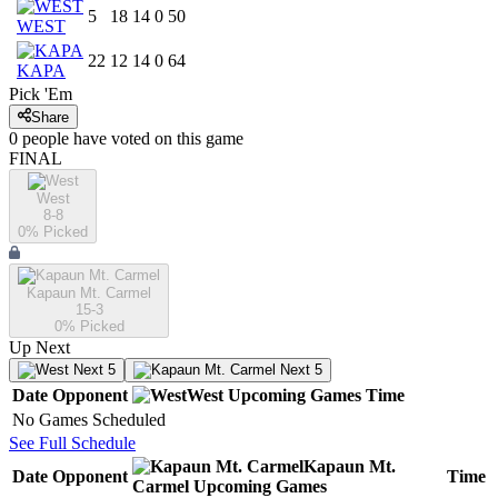
5
18
14
0
50
WEST
22
12
14
0
64
KAPA
Pick 'Em
Share
0
people have
voted on this game
FINAL
West
8-8
0
% Picked
Kapaun Mt. Carmel
15-3
0
% Picked
Up Next
Next 5
Next 5
Date
Opponent
West
Upcoming
Games
Time
No Games Scheduled
See Full Schedule
Kapaun Mt.
Date
Opponent
Time
Carmel
Upcoming
Games