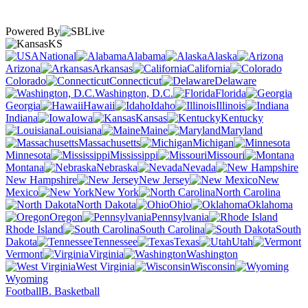
Powered By
KS
National
Alabama
Alaska
Arizona
Arkansas
California
Colorado
Connecticut
Delaware
Washington, D.C.
Florida
Georgia
Hawaii
Idaho
Illinois
Indiana
Iowa
Kansas
Kentucky
Louisiana
Maine
Maryland
Massachusetts
Michigan
Minnesota
Mississippi
Missouri
Montana
Nebraska
Nevada
New Hampshire
New Jersey
New
Mexico
New York
North Carolina
North Dakota
Ohio
Oklahoma
Oregon
Pennsylvania
Rhode Island
South Carolina
South
Dakota
Tennessee
Texas
Utah
Vermont
Virginia
Washington
West Virginia
Wisconsin
Wyoming
Football
B. Basketball