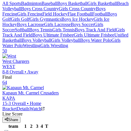
All Sports
Badminton
Baseball
Boys Basketball
Girls Basketball
Beach
Volleyball
Boys Cross Country
Girls Cross Country
Boys
Fencing
Girls Fencing
Field Hockey
Flag Football
Football
Boys
Golf
Girls Golf
Girls Gymnastics
Boys Ice Hockey
Girls Ice
Hockey
Boys Lacrosse
Girls Lacrosse
Boys Soccer
Girls
Soccer
Softball
Boys Tennis
Girls Tennis
Boys Track And Field
Girls
Track And Field
Boys Ultimate Frisbee
Girls Ultimate Frisbee
Unified
Basketball
Boys Volleyball
Girls Volleyball
Boys Water Polo
Girls
Water Polo
Wrestling
Girls Wrestling
50
West
Chargers
WEST
8-8
Overall •
Away
Final
64
Kapaun Mt. Carmel
Crusaders
KAPA
15-3
Overall •
Home
Bracket
Details
Watch
Line Score
Share
team
1
2
3
4
T