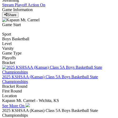
Streaming
Stream Playoff Action
On
Game Information
Share
Game Start
Sport
Boys Basketball
Level
Varsity
Game Type
Playoffs
Bracket
2025 KSHSAA (Kansas) Class 5A Boys Basketball State
Championships
Bracket Round
First Round
Location
Kapaun Mt. Carmel - Wichita, KS
See More On
2025 KSHSAA (Kansas) Class 5A Boys Basketball State
Championships