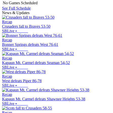
No Games Scheduled
See Full Schedule
News & Updates
Recap
Crusaders fall to Braves 53-50
SBLive
•
Recap
Bonner Springs defeats West 76-61
SBLive
•
Recap
Kapaun Mt. Carmel defeats Seaman 54-52
SBLive
•
Recap
West defeats Piper 86-78
SBLive
•
Recap
Kapaun Mt. Carmel defeats Shawnee Heights 53-38
SBLive
•
Recap