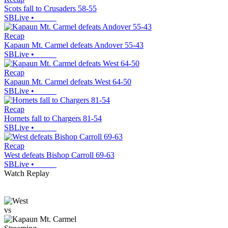
Scots fall to Crusaders 58-55
SBLive
•
Recap
Kapaun Mt. Carmel defeats Andover 55-43
SBLive
•
Recap
Kapaun Mt. Carmel defeats West 64-50
SBLive
•
Recap
Hornets fall to Chargers 81-54
SBLive
•
Recap
West defeats Bishop Carroll 69-63
SBLive
•
Watch Replay
vs