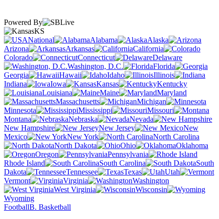
Powered By
KS
National
Alabama
Alaska
Arizona
Arkansas
California
Colorado
Connecticut
Delaware
Washington, D.C.
Florida
Georgia
Hawaii
Idaho
Illinois
Indiana
Iowa
Kansas
Kentucky
Louisiana
Maine
Maryland
Massachusetts
Michigan
Minnesota
Mississippi
Missouri
Montana
Nebraska
Nevada
New Hampshire
New Jersey
New
Mexico
New York
North Carolina
North Dakota
Ohio
Oklahoma
Oregon
Pennsylvania
Rhode Island
South Carolina
South
Dakota
Tennessee
Texas
Utah
Vermont
Virginia
Washington
West Virginia
Wisconsin
Wyoming
Football
B. Basketball