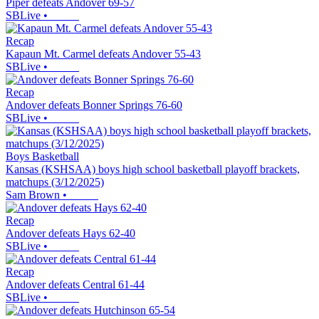
Piper defeats Andover 69-57
SBLive
•
Recap
Kapaun Mt. Carmel defeats Andover 55-43
SBLive
•
Recap
Andover defeats Bonner Springs 76-60
SBLive
•
Boys Basketball
Kansas (KSHSAA) boys high school basketball playoff brackets,
matchups (3/12/2025)
Sam Brown
•
Recap
Andover defeats Hays 62-40
SBLive
•
Recap
Andover defeats Central 61-44
SBLive
•