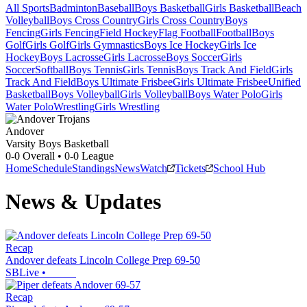
All Sports
Badminton
Baseball
Boys Basketball
Girls Basketball
Beach
Volleyball
Boys Cross Country
Girls Cross Country
Boys
Fencing
Girls Fencing
Field Hockey
Flag Football
Football
Boys
Golf
Girls Golf
Girls Gymnastics
Boys Ice Hockey
Girls Ice
Hockey
Boys Lacrosse
Girls Lacrosse
Boys Soccer
Girls
Soccer
Softball
Boys Tennis
Girls Tennis
Boys Track And Field
Girls
Track And Field
Boys Ultimate Frisbee
Girls Ultimate Frisbee
Unified
Basketball
Boys Volleyball
Girls Volleyball
Boys Water Polo
Girls
Water Polo
Wrestling
Girls Wrestling
Andover
Varsity Boys Basketball
0-0
Overall •
0-0
League
Home
Schedule
Standings
News
Watch
Tickets
School Hub
News & Updates
Recap
Andover defeats Lincoln College Prep 69-50
SBLive
•
Recap