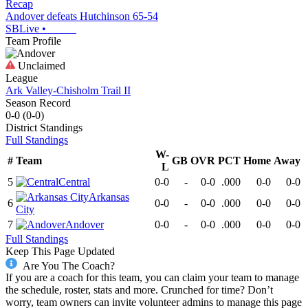
Recap
Andover defeats Hutchinson 65-54
SBLive
•
Team Profile
Unclaimed
League
Ark Valley-Chisholm Trail II
Season Record
0-0
(
0-0
)
District
Standings
Full Standings
W-
#
Team
GB
OVR
PCT
Home
Away
L
5
Central
0-0
-
0-0
.000
0-0
0-0
Arkansas
6
0-0
-
0-0
.000
0-0
0-0
City
7
Andover
0-0
-
0-0
.000
0-0
0-0
Full Standings
Keep This Page Updated
Are You The Coach?
If you are a coach for this team, you can claim your team to manage
the schedule, roster, stats and more. Crunched for time? Don’t
worry, team owners can invite volunteer admins to manage this page