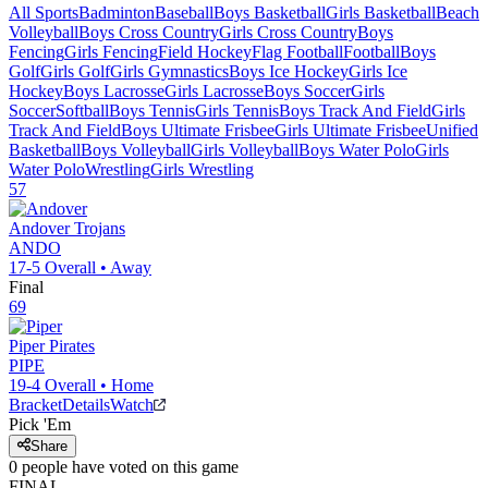
All Sports
Badminton
Baseball
Boys Basketball
Girls Basketball
Beach
Volleyball
Boys Cross Country
Girls Cross Country
Boys
Fencing
Girls Fencing
Field Hockey
Flag Football
Football
Boys
Golf
Girls Golf
Girls Gymnastics
Boys Ice Hockey
Girls Ice
Hockey
Boys Lacrosse
Girls Lacrosse
Boys Soccer
Girls
Soccer
Softball
Boys Tennis
Girls Tennis
Boys Track And Field
Girls
Track And Field
Boys Ultimate Frisbee
Girls Ultimate Frisbee
Unified
Basketball
Boys Volleyball
Girls Volleyball
Boys Water Polo
Girls
Water Polo
Wrestling
Girls Wrestling
57
Andover
Trojans
ANDO
17-5
Overall •
Away
Final
69
Piper
Pirates
PIPE
19-4
Overall •
Home
Bracket
Details
Watch
Pick 'Em
Share
0
people have
voted on this game
FINAL