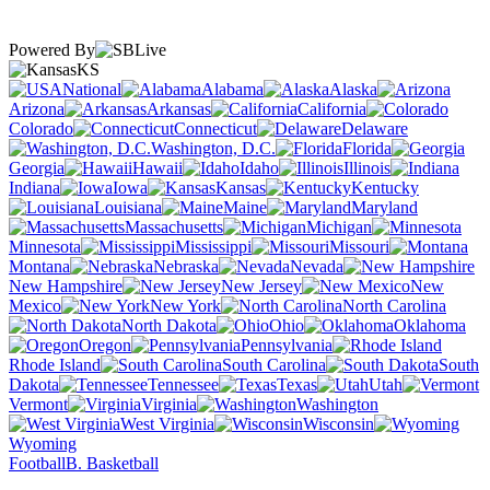
Powered By
KS
National
Alabama
Alaska
Arizona
Arkansas
California
Colorado
Connecticut
Delaware
Washington, D.C.
Florida
Georgia
Hawaii
Idaho
Illinois
Indiana
Iowa
Kansas
Kentucky
Louisiana
Maine
Maryland
Massachusetts
Michigan
Minnesota
Mississippi
Missouri
Montana
Nebraska
Nevada
New Hampshire
New Jersey
New
Mexico
New York
North Carolina
North Dakota
Ohio
Oklahoma
Oregon
Pennsylvania
Rhode Island
South Carolina
South
Dakota
Tennessee
Texas
Utah
Vermont
Virginia
Washington
West Virginia
Wisconsin
Wyoming
Football
B. Basketball