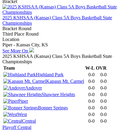
Bracket
2025 KSHSAA (Kansas) Class 5A Boys Basketball State
Championships
Bracket Round
Third Place Round
Location
Piper - Kansas City, KS
See More On
2025 KSHSAA (Kansas) Class 5A Boys Basketball State
Championships
Team
W-L
OVR
Highland Park
0-0
0-0
Kapaun Mt. Carmel
0-0
0-0
Andover
0-0
0-0
Shawnee Heights
0-0
0-0
Piper
0-0
0-0
Bonner Springs
0-0
0-0
West
0-0
0-0
Central
0-0
0-0
Playoff Central