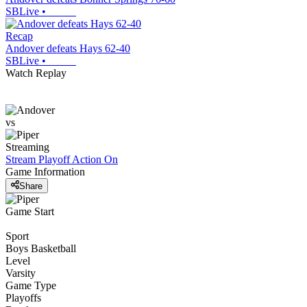
SBLive
•
Recap
Andover defeats Hays 62-40
SBLive
•
Watch Replay
vs
Streaming
Stream Playoff Action
On
Game Information
Share
Game Start
Sport
Boys Basketball
Level
Varsity
Game Type
Playoffs