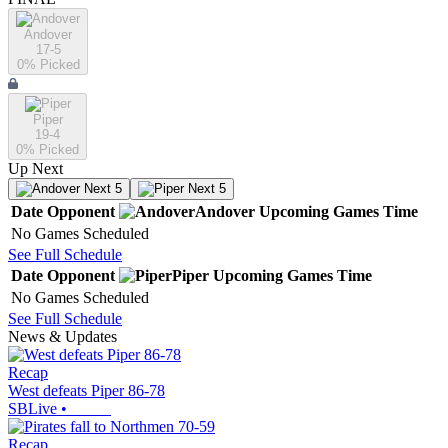
Andover
17-5
0
% Picked
Piper
19-4
0
% Picked
Up Next
Next 5
Next 5
Date
Opponent
Andover
Upcoming
Games
Time
No Games Scheduled
See Full Schedule
Date
Opponent
Piper
Upcoming
Games
Time
No Games Scheduled
See Full Schedule
News & Updates
Recap
West defeats Piper 86-78
SBLive
•
Recap