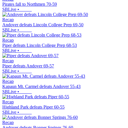
Pirates fall to Northmen 70-59
SBLive
•
Recap
Andover defeats Lincoln College Prep 69-50
SBLive
•
Recap
Piper defeats Lincoln College Prep 68-53
SBLive
•
Recap
Piper defeats Andover 69-57
SBLive
•
Recap
Kapaun Mt. Carmel defeats Andover 55-43
SBLive
•
Recap
Highland Park defeats Piper 60-55
SBLive
•
Recap
Andover defeats Bonner Springs 76-60