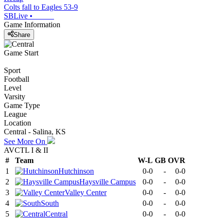
Colts fall to Eagles 53-9
SBLive
•
Game Information
Share
Game Start
Sport
Football
Level
Varsity
Game Type
League
Location
Central - Salina, KS
See More On
AVCTL I & II
#
Team
W-L
GB
OVR
1
Hutchinson
0-0
-
0-0
2
Haysville Campus
0-0
-
0-0
3
Valley Center
0-0
-
0-0
4
South
0-0
-
0-0
5
Central
0-0
-
0-0