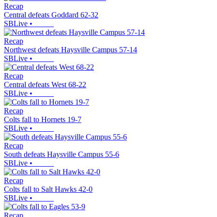
Recap
Central defeats Goddard 62-32
SBLive
•
Recap
Northwest defeats Haysville Campus 57-14
SBLive
•
Recap
Central defeats West 68-22
SBLive
•
Recap
Colts fall to Hornets 19-7
SBLive
•
Recap
South defeats Haysville Campus 55-6
SBLive
•
Recap
Colts fall to Salt Hawks 42-0
SBLive
•
Recap