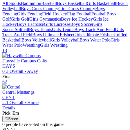
All Sports
Badminton
Baseball
Boys Basketball
Girls Basketball
Beach
Volleyball
Boys Cross Country
Girls Cross Country
Boys
Fencing
Girls Fencing
Field Hockey
Flag Football
Football
Boys
Golf
Girls Golf
Girls Gymnastics
Boys Ice Hockey
Girls Ice
Hockey
Boys Lacrosse
Girls Lacrosse
Boys Soccer
Girls
Soccer
Softball
Boys Tennis
Girls Tennis
Boys Track And Field
Girls
Track And Field
Boys Ultimate Frisbee
Girls Ultimate Frisbee
Unified
Basketball
Boys Volleyball
Girls Volleyball
Boys Water Polo
Girls
Water Polo
Wrestling
Girls Wrestling
13
Haysville Campus
Colts
HAYS
0-3
Overall •
Away
Final
62
Central
Mustangs
CENT
2-1
Overall •
Home
Details
Pick 'Em
Share
0
people have
voted on this game
FINAL