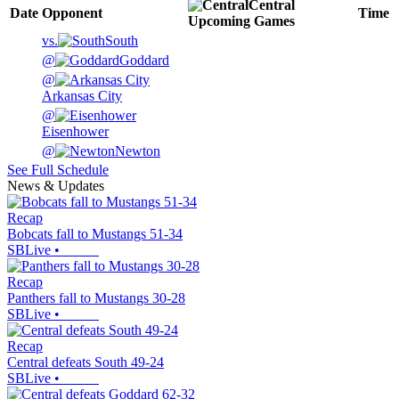
Central
Date
Opponent
Time
Upcoming
Games
vs.
South
@
Goddard
@
Arkansas City
@
Eisenhower
@
Newton
See Full Schedule
News & Updates
Recap
Bobcats fall to Mustangs 51-34
SBLive
•
Recap
Panthers fall to Mustangs 30-28
SBLive
•
Recap
Central defeats South 49-24
SBLive
•