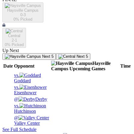
Haysville Campus
0-3
0
% Picked
Central
2-1
0
% Picked
Up Next
Next 5
Next 5
Haysville
Date
Opponent
Time
Campus
Upcoming
Games
vs.
Goddard
vs.
Eisenhower
@
Derby
vs.
Hutchinson
@
Valley Center
See Full Schedule