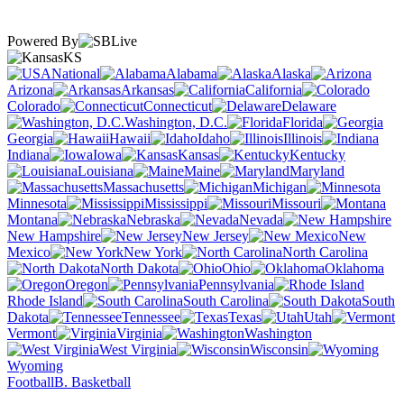
Powered By
KS
National
Alabama
Alaska
Arizona
Arkansas
California
Colorado
Connecticut
Delaware
Washington, D.C.
Florida
Georgia
Hawaii
Idaho
Illinois
Indiana
Iowa
Kansas
Kentucky
Louisiana
Maine
Maryland
Massachusetts
Michigan
Minnesota
Mississippi
Missouri
Montana
Nebraska
Nevada
New Hampshire
New Jersey
New
Mexico
New York
North Carolina
North Dakota
Ohio
Oklahoma
Oregon
Pennsylvania
Rhode Island
South Carolina
South
Dakota
Tennessee
Texas
Utah
Vermont
Virginia
Washington
West Virginia
Wisconsin
Wyoming
Football
B. Basketball