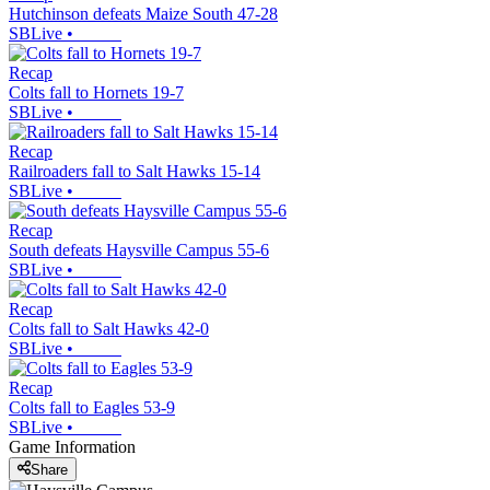
Hutchinson defeats Maize South 47-28
SBLive
•
Recap
Colts fall to Hornets 19-7
SBLive
•
Recap
Railroaders fall to Salt Hawks 15-14
SBLive
•
Recap
South defeats Haysville Campus 55-6
SBLive
•
Recap
Colts fall to Salt Hawks 42-0
SBLive
•
Recap
Colts fall to Eagles 53-9
SBLive
•
Game Information
Share