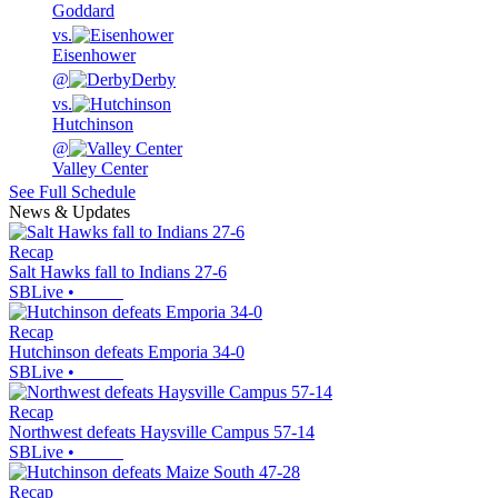
Goddard
vs.
Eisenhower
@
Derby
vs.
Hutchinson
@
Valley Center
See Full Schedule
News & Updates
Recap
Salt Hawks fall to Indians 27-6
SBLive
•
Recap
Hutchinson defeats Emporia 34-0
SBLive
•
Recap
Northwest defeats Haysville Campus 57-14
SBLive
•
Recap