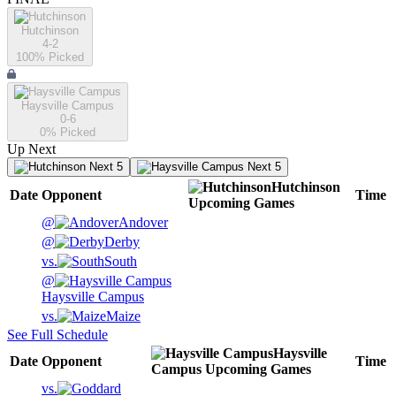
Hutchinson
4-2
100
% Picked
Haysville Campus
0-6
0
% Picked
Up Next
Next 5
Next 5
Hutchinson
Date
Opponent
Time
Upcoming
Games
@
Andover
@
Derby
vs.
South
@
Haysville Campus
vs.
Maize
See Full Schedule
Haysville
Date
Opponent
Time
Campus
Upcoming
Games
vs.