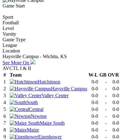
Game Start
Sport
Football
Level
Varsity
Game Type
League
Location
Haysville Campus - Wichita, KS
See More On
AVCTL I & II
#
Team
W-L
GB
OVR
1
Hutchinson
0-0
-
0-0
2
Haysville Campus
0-0
-
0-0
3
Valley Center
0-0
-
0-0
4
South
0-0
-
0-0
5
Central
0-0
-
0-0
6
Newton
0-0
-
0-0
7
Maize South
0-0
-
0-0
8
Maize
0-0
-
0-0
9
Eisenhower
0-0
-
0-0