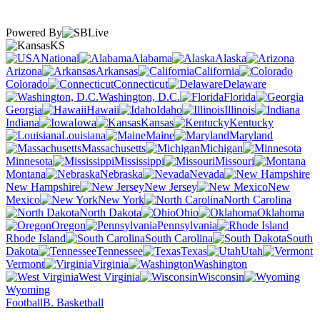
Powered By
KS
National
Alabama
Alaska
Arizona
Arkansas
California
Colorado
Connecticut
Delaware
Washington, D.C.
Florida
Georgia
Hawaii
Idaho
Illinois
Indiana
Iowa
Kansas
Kentucky
Louisiana
Maine
Maryland
Massachusetts
Michigan
Minnesota
Mississippi
Missouri
Montana
Nebraska
Nevada
New Hampshire
New Jersey
New
Mexico
New York
North Carolina
North Dakota
Ohio
Oklahoma
Oregon
Pennsylvania
Rhode Island
South Carolina
South
Dakota
Tennessee
Texas
Utah
Vermont
Virginia
Washington
West Virginia
Wisconsin
Wyoming
Football
B. Basketball