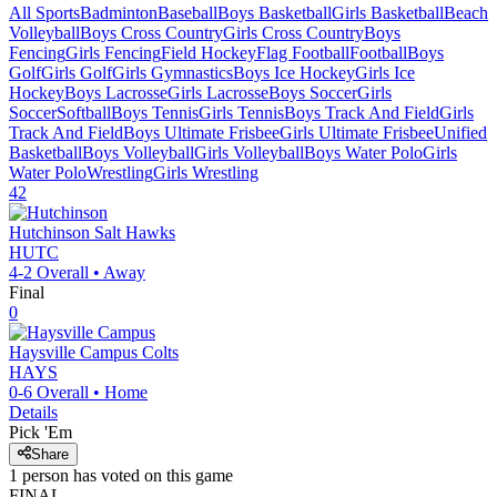
All Sports
Badminton
Baseball
Boys Basketball
Girls Basketball
Beach
Volleyball
Boys Cross Country
Girls Cross Country
Boys
Fencing
Girls Fencing
Field Hockey
Flag Football
Football
Boys
Golf
Girls Golf
Girls Gymnastics
Boys Ice Hockey
Girls Ice
Hockey
Boys Lacrosse
Girls Lacrosse
Boys Soccer
Girls
Soccer
Softball
Boys Tennis
Girls Tennis
Boys Track And Field
Girls
Track And Field
Boys Ultimate Frisbee
Girls Ultimate Frisbee
Unified
Basketball
Boys Volleyball
Girls Volleyball
Boys Water Polo
Girls
Water Polo
Wrestling
Girls Wrestling
42
Hutchinson
Salt Hawks
HUTC
4-2
Overall •
Away
Final
0
Haysville Campus
Colts
HAYS
0-6
Overall •
Home
Details
Pick 'Em
Share
1
person has
voted on this game
FINAL