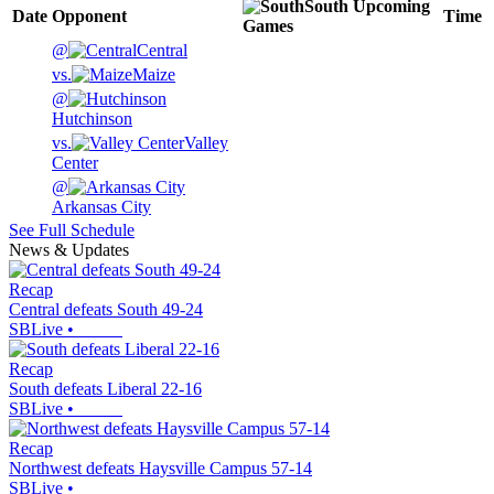
South
Upcoming
Date
Opponent
Time
Games
@
Central
vs.
Maize
@
Hutchinson
vs.
Valley
Center
@
Arkansas City
See Full Schedule
News & Updates
Recap
Central defeats South 49-24
SBLive
•
Recap
South defeats Liberal 22-16
SBLive
•
Recap
Northwest defeats Haysville Campus 57-14
SBLive
•