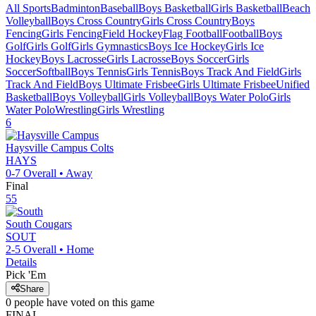
All Sports
Badminton
Baseball
Boys Basketball
Girls Basketball
Beach
Volleyball
Boys Cross Country
Girls Cross Country
Boys
Fencing
Girls Fencing
Field Hockey
Flag Football
Football
Boys
Golf
Girls Golf
Girls Gymnastics
Boys Ice Hockey
Girls Ice
Hockey
Boys Lacrosse
Girls Lacrosse
Boys Soccer
Girls
Soccer
Softball
Boys Tennis
Girls Tennis
Boys Track And Field
Girls
Track And Field
Boys Ultimate Frisbee
Girls Ultimate Frisbee
Unified
Basketball
Boys Volleyball
Girls Volleyball
Boys Water Polo
Girls
Water Polo
Wrestling
Girls Wrestling
6
Haysville Campus
Colts
HAYS
0-7
Overall •
Away
Final
55
South
Cougars
SOUT
2-5
Overall •
Home
Details
Pick 'Em
Share
0
people have
voted on this game
FINAL