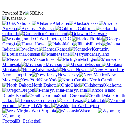
Powered By
KS
National
Alabama
Alaska
Arizona
Arkansas
California
Colorado
Connecticut
Delaware
Washington, D.C.
Florida
Georgia
Hawaii
Idaho
Illinois
Indiana
Iowa
Kansas
Kentucky
Louisiana
Maine
Maryland
Massachusetts
Michigan
Minnesota
Mississippi
Missouri
Montana
Nebraska
Nevada
New Hampshire
New Jersey
New
Mexico
New York
North Carolina
North Dakota
Ohio
Oklahoma
Oregon
Pennsylvania
Rhode Island
South Carolina
South
Dakota
Tennessee
Texas
Utah
Vermont
Virginia
Washington
West Virginia
Wisconsin
Wyoming
Football
B. Basketball