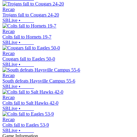
Recap
Trojans fall to Cougars 24-20
SBLive
•
Recap
Colts fall to Hornets 19-7
SBLive
•
Recap
Cougars fall to Eagles 50-0
SBLive
•
Recap
South defeats Haysville Campus 55-6
SBLive
•
Recap
Colts fall to Salt Hawks 42-0
SBLive
•
Recap
Colts fall to Eagles 53-9
SBLive
•
Game Information