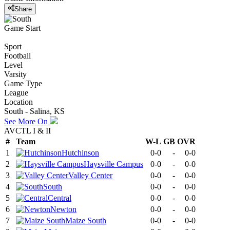
Share
Game Start
Sport
Football
Level
Varsity
Game Type
League
Location
South - Salina, KS
See More On
AVCTL I & II
#
Team
W-L
GB
OVR
1
Hutchinson
0-0
-
0-0
2
Haysville Campus
0-0
-
0-0
3
Valley Center
0-0
-
0-0
4
South
0-0
-
0-0
5
Central
0-0
-
0-0
6
Newton
0-0
-
0-0
7
Maize South
0-0
-
0-0