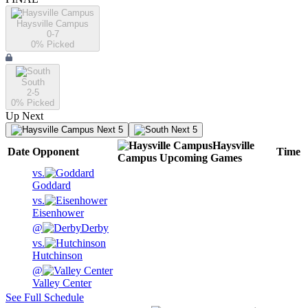
Haysville Campus
0-7
0
% Picked
South
2-5
0
% Picked
Up Next
Next 5
Next 5
Haysville
Date
Opponent
Time
Campus
Upcoming
Games
vs.
Goddard
vs.
Eisenhower
@
Derby
vs.
Hutchinson
@
Valley Center
See Full Schedule