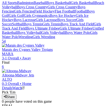
All Sports
Badminton
Baseball
Boys Basketball
Girls Basketball
Beach
Volleyball
Boys Cross Country
Girls Cross Country
Boys
Fencing
Girls Fencing
Field Hockey
Flag Football
Football
Boys
Golf
Girls Golf
Girls Gymnastics
Boys Ice Hockey
Girls Ice
Hockey
Boys Lacrosse
Girls Lacrosse
Boys Soccer
Girls
Soccer
Softball
Boys Tennis
Girls Tennis
Boys Track And Field
Girls
Track And Field
Boys Ultimate Frisbee
Girls Ultimate Frisbee
Unified
Basketball
Boys Volleyball
Girls Volleyball
Boys Water Polo
Girls
Water Polo
Wrestling
Girls Wrestling
54
Marais des Cygnes Valley
Trojans
MARA
3-1
Overall •
Away
Final
6
Altoona-Midway
Jets
ALTO
0-3
Overall •
Home
Details
Watch
Pick 'Em
Share
0
people have
voted on this game
FINAL