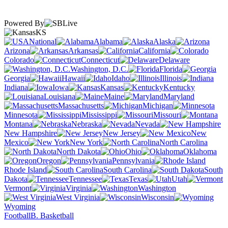
Powered By
KS
National
Alabama
Alaska
Arizona
Arkansas
California
Colorado
Connecticut
Delaware
Washington, D.C.
Florida
Georgia
Hawaii
Idaho
Illinois
Indiana
Iowa
Kansas
Kentucky
Louisiana
Maine
Maryland
Massachusetts
Michigan
Minnesota
Mississippi
Missouri
Montana
Nebraska
Nevada
New Hampshire
New Jersey
New
Mexico
New York
North Carolina
North Dakota
Ohio
Oklahoma
Oregon
Pennsylvania
Rhode Island
South Carolina
South
Dakota
Tennessee
Texas
Utah
Vermont
Virginia
Washington
West Virginia
Wisconsin
Wyoming
Football
B. Basketball