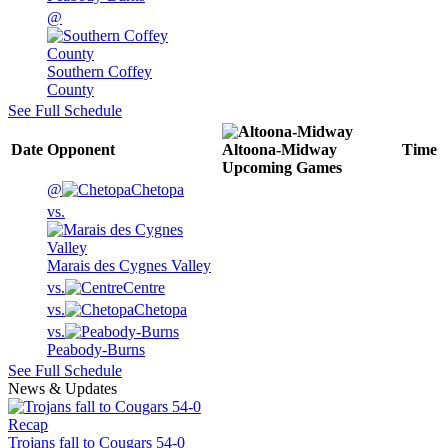
@
Southern Coffey
County
See Full Schedule
Date
Opponent
Altoona-Midway
Time
Upcoming
Games
@
Chetopa
vs.
Marais des Cygnes Valley
vs.
Centre
vs.
Chetopa
vs.
Peabody-Burns
See Full Schedule
News & Updates
Recap
Trojans fall to Cougars 54-0