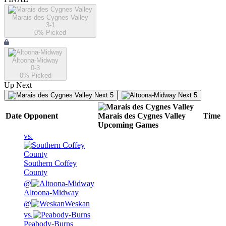
Marais des Cygnes Valley
3-1
0
% Picked
Altoona-Midway
0-3
0
% Picked
Up Next
Next 5
Next 5
Date
Opponent
Marais des Cygnes Valley
Time
Upcoming
Games
vs.
Southern Coffey
County
@
Altoona-Midway
@
Weskan
vs.
Peabody-Burns