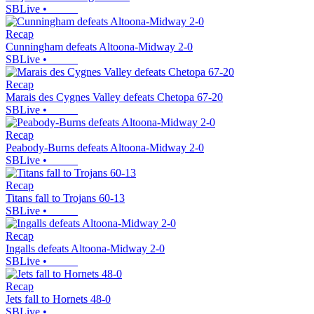
SBLive
•
Recap
Cunningham defeats Altoona-Midway 2-0
SBLive
•
Recap
Marais des Cygnes Valley defeats Chetopa 67-20
SBLive
•
Recap
Peabody-Burns defeats Altoona-Midway 2-0
SBLive
•
Recap
Titans fall to Trojans 60-13
SBLive
•
Recap
Ingalls defeats Altoona-Midway 2-0
SBLive
•
Recap
Jets fall to Hornets 48-0
SBLive
•