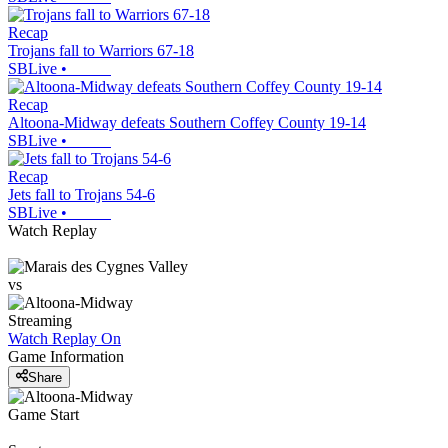
Recap
Trojans fall to Warriors 67-18
SBLive
•
Recap
Altoona-Midway defeats Southern Coffey County 19-14
SBLive
•
Recap
Jets fall to Trojans 54-6
SBLive
•
Watch Replay
vs
Streaming
Watch Replay
On
Game Information
Share
Game Start