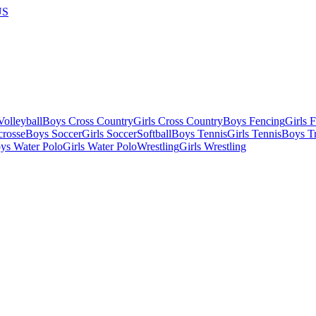
US
olleyball
Boys Cross Country
Girls Cross Country
Boys Fencing
Girls 
crosse
Boys Soccer
Girls Soccer
Softball
Boys Tennis
Girls Tennis
Boys Tr
ys Water Polo
Girls Water Polo
Wrestling
Girls Wrestling