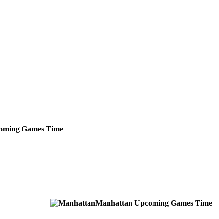
oming
Games
Time
Manhattan
Upcoming
Games
Time