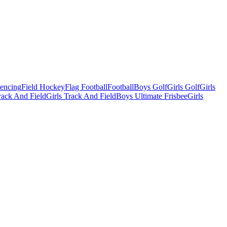
Fencing
Field Hockey
Flag Football
Football
Boys Golf
Girls Golf
Girls
ack And Field
Girls Track And Field
Boys Ultimate Frisbee
Girls