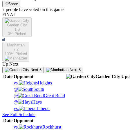
Share
7
people have
voted on this game
FINAL
Garden City
1-8
0
% Picked
Manhattan
7-2
100
% Picked
Up Next
Next 5
Next 5
Date
Opponent
Garden City
Upc
vs.
Heights
@
South
@
Great Bend
@
Hays
vs.
Liberal
See Full Schedule
Date
Opponent
vs.
Rockhurst