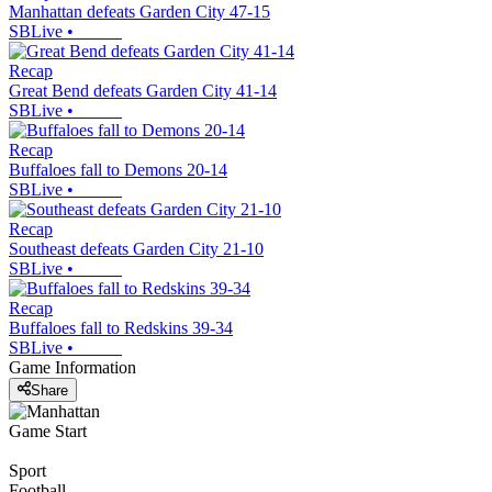
Manhattan defeats Garden City 47-15
SBLive
•
Recap
Great Bend defeats Garden City 41-14
SBLive
•
Recap
Buffaloes fall to Demons 20-14
SBLive
•
Recap
Southeast defeats Garden City 21-10
SBLive
•
Recap
Buffaloes fall to Redskins 39-34
SBLive
•
Game Information
Share
Game Start
Sport
Football