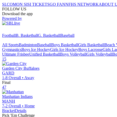
SI.COM
ON SI
SI TICKETS
GO FAN
NFHS NETWORK
ABOUT 
FOLLOW US
Download the app
Powered by
Football
B. Basketball
G. Basketball
Baseball
All Sports
Badminton
Baseball
Boys Basketball
Girls Basketball
Beach V
Gymnastics
Boys Ice Hockey
Girls Ice Hockey
Boys Lacrosse
Girls La
Ultimate Frisbee
Unified Basketball
Boys Volleyball
Girls Volleyball
Bo
15
Garden City
Buffaloes
GARD
1-8
Overall •
Away
Final
47
Manhattan
Indians
MANH
7-2
Overall •
Home
Bracket
Details
Pick 'Em Challenge