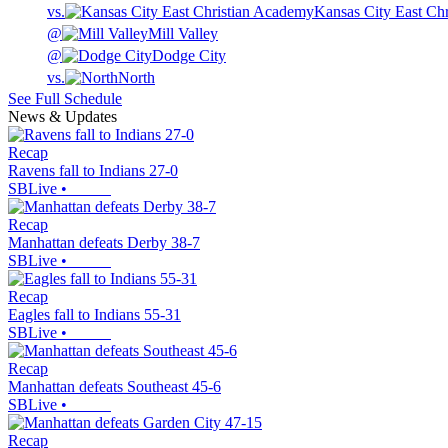
vs.
Kansas City East Ch
@
Mill Valley
@
Dodge City
vs.
North
See Full Schedule
News & Updates
Recap
Ravens fall to Indians 27-0
SBLive
•
Recap
Manhattan defeats Derby 38-7
SBLive
•
Recap
Eagles fall to Indians 55-31
SBLive
•
Recap
Manhattan defeats Southeast 45-6
SBLive
•
Recap