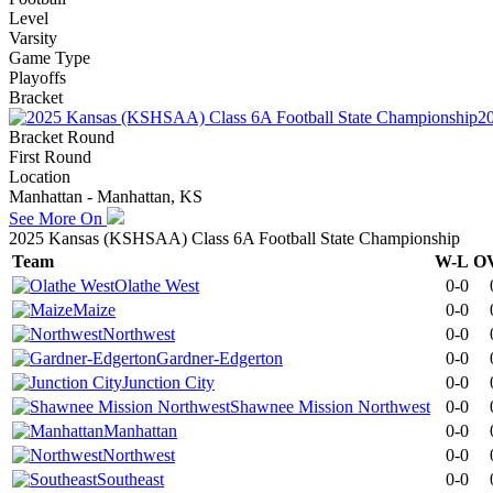
Level
Varsity
Game Type
Playoffs
Bracket
2
Bracket Round
First Round
Location
Manhattan - Manhattan, KS
See More On
2025 Kansas (KSHSAA) Class 6A Football State Championship
Team
W-L
O
Olathe West
0-0
Maize
0-0
Northwest
0-0
Gardner-Edgerton
0-0
Junction City
0-0
Shawnee Mission Northwest
0-0
Manhattan
0-0
Northwest
0-0
Southeast
0-0