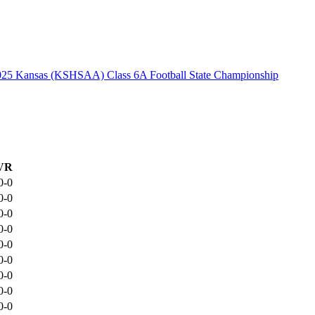
025 Kansas (KSHSAA) Class 6A Football State Championship
VR
0-0
0-0
0-0
0-0
0-0
0-0
0-0
0-0
0-0