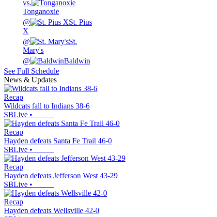
vs.
Tonganoxie
@
St. Pius
X
@
St.
Mary's
@
Baldwin
See Full Schedule
News & Updates
Recap
Wildcats fall to Indians 38-6
SBLive
•
Recap
Hayden defeats Santa Fe Trail 46-0
SBLive
•
Recap
Hayden defeats Jefferson West 43-29
SBLive
•
Recap
Hayden defeats Wellsville 42-0