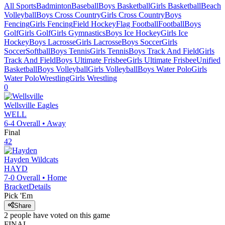
All Sports
Badminton
Baseball
Boys Basketball
Girls Basketball
Beach
Volleyball
Boys Cross Country
Girls Cross Country
Boys
Fencing
Girls Fencing
Field Hockey
Flag Football
Football
Boys
Golf
Girls Golf
Girls Gymnastics
Boys Ice Hockey
Girls Ice
Hockey
Boys Lacrosse
Girls Lacrosse
Boys Soccer
Girls
Soccer
Softball
Boys Tennis
Girls Tennis
Boys Track And Field
Girls
Track And Field
Boys Ultimate Frisbee
Girls Ultimate Frisbee
Unified
Basketball
Boys Volleyball
Girls Volleyball
Boys Water Polo
Girls
Water Polo
Wrestling
Girls Wrestling
0
Wellsville
Eagles
WELL
6-4
Overall •
Away
Final
42
Hayden
Wildcats
HAYD
7-0
Overall •
Home
Bracket
Details
Pick 'Em
Share
2
people have
voted on this game
FINAL