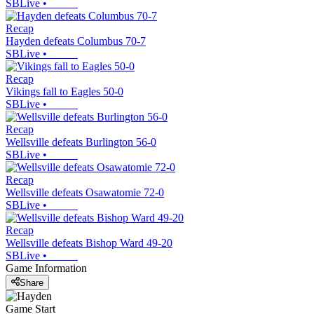
SBLive
•
Recap
Hayden defeats Columbus 70-7
SBLive
•
Recap
Vikings fall to Eagles 50-0
SBLive
•
Recap
Wellsville defeats Burlington 56-0
SBLive
•
Recap
Wellsville defeats Osawatomie 72-0
SBLive
•
Recap
Wellsville defeats Bishop Ward 49-20
SBLive
•
Game Information
Share
Game Start