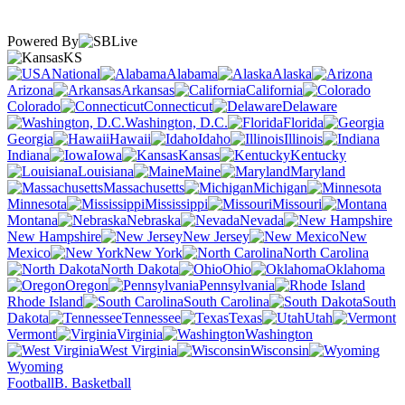
Powered By
KS
National
Alabama
Alaska
Arizona
Arkansas
California
Colorado
Connecticut
Delaware
Washington, D.C.
Florida
Georgia
Hawaii
Idaho
Illinois
Indiana
Iowa
Kansas
Kentucky
Louisiana
Maine
Maryland
Massachusetts
Michigan
Minnesota
Mississippi
Missouri
Montana
Nebraska
Nevada
New Hampshire
New Jersey
New
Mexico
New York
North Carolina
North Dakota
Ohio
Oklahoma
Oregon
Pennsylvania
Rhode Island
South Carolina
South
Dakota
Tennessee
Texas
Utah
Vermont
Virginia
Washington
West Virginia
Wisconsin
Wyoming
Football
B. Basketball