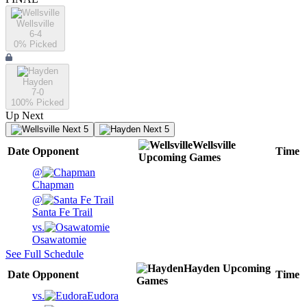
Wellsville
6-4
0
% Picked
Hayden
7-0
100
% Picked
Up Next
Next 5
Next 5
Wellsville
Date
Opponent
Time
Upcoming
Games
@
Chapman
@
Santa Fe Trail
vs.
Osawatomie
See Full Schedule
Hayden
Upcoming
Date
Opponent
Time
Games
vs.
Eudora