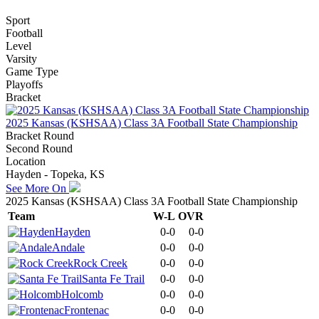
Sport
Football
Level
Varsity
Game Type
Playoffs
Bracket
2025 Kansas (KSHSAA) Class 3A Football State Championship
Bracket Round
Second Round
Location
Hayden - Topeka, KS
See More On
2025 Kansas (KSHSAA) Class 3A Football State Championship
Team
W-L
OVR
Hayden
0-0
0-0
Andale
0-0
0-0
Rock Creek
0-0
0-0
Santa Fe Trail
0-0
0-0
Holcomb
0-0
0-0
Frontenac
0-0
0-0