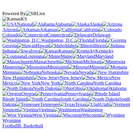
Powered By
KS
National
Alabama
Alaska
Arizona
Arkansas
California
Colorado
Connecticut
Delaware
Washington, D.C.
Florida
Georgia
Hawaii
Idaho
Illinois
Indiana
Iowa
Kansas
Kentucky
Louisiana
Maine
Maryland
Massachusetts
Michigan
Minnesota
Mississippi
Missouri
Montana
Nebraska
Nevada
New Hampshire
New Jersey
New
Mexico
New York
North Carolina
North Dakota
Ohio
Oklahoma
Oregon
Pennsylvania
Rhode Island
South Carolina
South
Dakota
Tennessee
Texas
Utah
Vermont
Virginia
Washington
West Virginia
Wisconsin
Wyoming
Football
B. Basketball