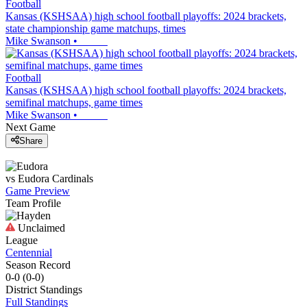
Football
Kansas (KSHSAA) high school football playoffs: 2024 brackets,
state championship game matchups, times
Mike Swanson
•
Football
Kansas (KSHSAA) high school football playoffs: 2024 brackets,
semifinal matchups, game times
Mike Swanson
•
Next Game
Share
vs
Eudora
Cardinals
Game Preview
Team Profile
Unclaimed
League
Centennial
Season Record
0-0
(
0-0
)
District
Standings
Full Standings