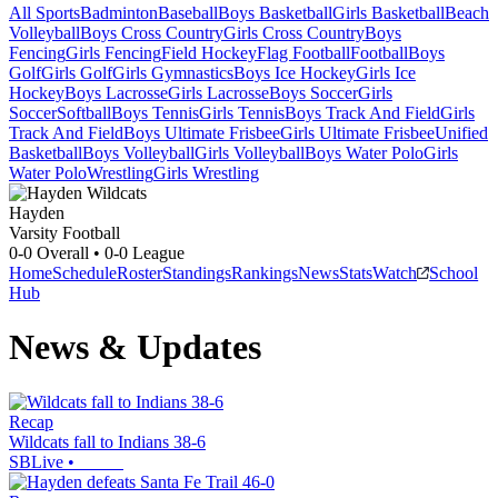
All Sports
Badminton
Baseball
Boys Basketball
Girls Basketball
Beach
Volleyball
Boys Cross Country
Girls Cross Country
Boys
Fencing
Girls Fencing
Field Hockey
Flag Football
Football
Boys
Golf
Girls Golf
Girls Gymnastics
Boys Ice Hockey
Girls Ice
Hockey
Boys Lacrosse
Girls Lacrosse
Boys Soccer
Girls
Soccer
Softball
Boys Tennis
Girls Tennis
Boys Track And Field
Girls
Track And Field
Boys Ultimate Frisbee
Girls Ultimate Frisbee
Unified
Basketball
Boys Volleyball
Girls Volleyball
Boys Water Polo
Girls
Water Polo
Wrestling
Girls Wrestling
Hayden
Varsity Football
0-0
Overall •
0-0
League
Home
Schedule
Roster
Standings
Rankings
News
Stats
Watch
School
Hub
News & Updates
Recap
Wildcats fall to Indians 38-6
SBLive
•