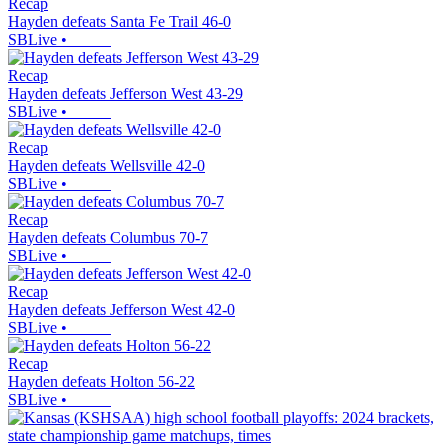
Recap
Hayden defeats Santa Fe Trail 46-0
SBLive
•
Recap
Hayden defeats Jefferson West 43-29
SBLive
•
Recap
Hayden defeats Wellsville 42-0
SBLive
•
Recap
Hayden defeats Columbus 70-7
SBLive
•
Recap
Hayden defeats Jefferson West 42-0
SBLive
•
Recap
Hayden defeats Holton 56-22
SBLive
•