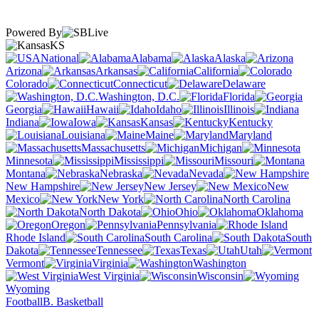
Powered By
KS
National
Alabama
Alaska
Arizona
Arkansas
California
Colorado
Connecticut
Delaware
Washington, D.C.
Florida
Georgia
Hawaii
Idaho
Illinois
Indiana
Iowa
Kansas
Kentucky
Louisiana
Maine
Maryland
Massachusetts
Michigan
Minnesota
Mississippi
Missouri
Montana
Nebraska
Nevada
New Hampshire
New Jersey
New
Mexico
New York
North Carolina
North Dakota
Ohio
Oklahoma
Oregon
Pennsylvania
Rhode Island
South Carolina
South
Dakota
Tennessee
Texas
Utah
Vermont
Virginia
Washington
West Virginia
Wisconsin
Wyoming
Football
B. Basketball