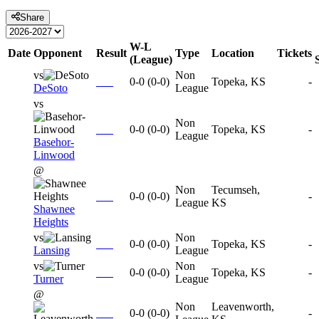
Share
W-L
Date
Opponent
Result
Type
Location
Tickets
(League)
vs
Non
0-0
(
0-0
)
Topeka, KS
-
DeSoto
League
vs
Non
0-0
(
0-0
)
Topeka, KS
-
League
Basehor-
Linwood
@
Non
Tecumseh,
0-0
(
0-0
)
-
League
KS
Shawnee
Heights
vs
Non
0-0
(
0-0
)
Topeka, KS
-
Lansing
League
vs
Non
0-0
(
0-0
)
Topeka, KS
-
Turner
League
@
Non
Leavenworth,
0-0
(
0-0
)
-