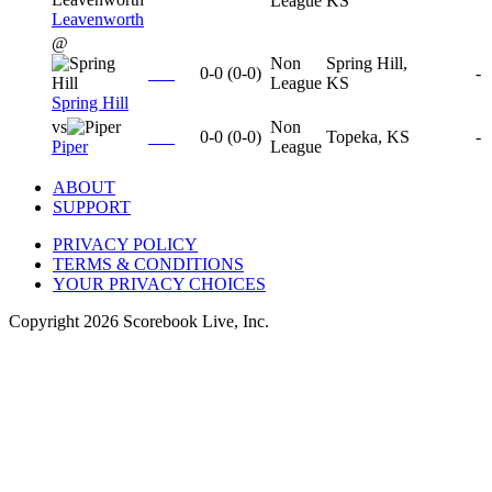
League
KS
Leavenworth
@
Non
Spring Hill,
0-0
(
0-0
)
-
League
KS
Spring Hill
vs
Non
0-0
(
0-0
)
Topeka, KS
-
Piper
League
ABOUT
SUPPORT
PRIVACY POLICY
TERMS & CONDITIONS
YOUR PRIVACY CHOICES
Copyright
2026
Scorebook Live, Inc.