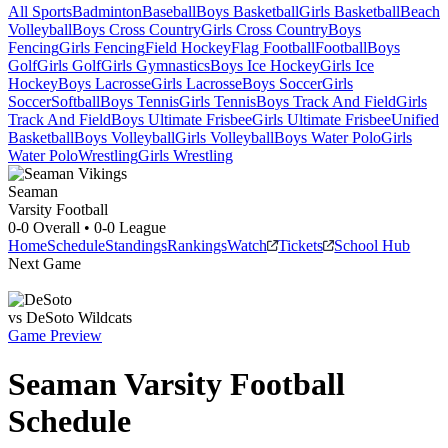
All Sports
Badminton
Baseball
Boys Basketball
Girls Basketball
Beach
Volleyball
Boys Cross Country
Girls Cross Country
Boys
Fencing
Girls Fencing
Field Hockey
Flag Football
Football
Boys
Golf
Girls Golf
Girls Gymnastics
Boys Ice Hockey
Girls Ice
Hockey
Boys Lacrosse
Girls Lacrosse
Boys Soccer
Girls
Soccer
Softball
Boys Tennis
Girls Tennis
Boys Track And Field
Girls
Track And Field
Boys Ultimate Frisbee
Girls Ultimate Frisbee
Unified
Basketball
Boys Volleyball
Girls Volleyball
Boys Water Polo
Girls
Water Polo
Wrestling
Girls Wrestling
Seaman
Varsity Football
0-0
Overall •
0-0
League
Home
Schedule
Standings
Rankings
Watch
Tickets
School Hub
Next Game
vs
DeSoto
Wildcats
Game Preview
Seaman
Varsity
Football
Schedule