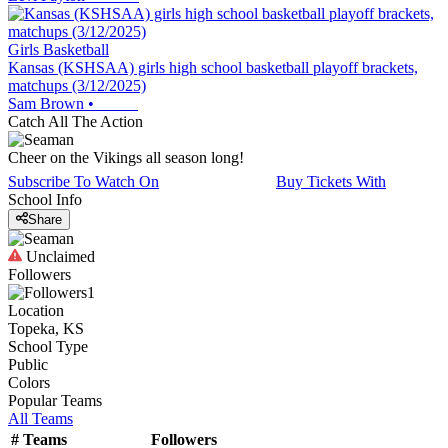
Girls Basketball
Kansas (KSHSAA) girls high school basketball playoff brackets,
matchups (3/12/2025)
Sam Brown
•
Catch All The Action
Cheer on the Vikings all season long!
Subscribe To Watch On
Buy Tickets With
School Info
Share
Unclaimed
Followers
1
Location
Topeka, KS
School Type
Public
Colors
Popular Teams
All Teams
#
Teams
Followers