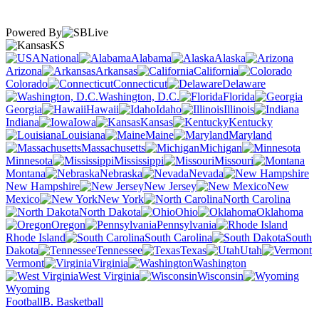
Powered By
KS
National
Alabama
Alaska
Arizona
Arkansas
California
Colorado
Connecticut
Delaware
Washington, D.C.
Florida
Georgia
Hawaii
Idaho
Illinois
Indiana
Iowa
Kansas
Kentucky
Louisiana
Maine
Maryland
Massachusetts
Michigan
Minnesota
Mississippi
Missouri
Montana
Nebraska
Nevada
New Hampshire
New Jersey
New
Mexico
New York
North Carolina
North Dakota
Ohio
Oklahoma
Oregon
Pennsylvania
Rhode Island
South Carolina
South
Dakota
Tennessee
Texas
Utah
Vermont
Virginia
Washington
West Virginia
Wisconsin
Wyoming
Football
B. Basketball