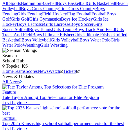
All Sports
Badminton
Baseball
Boys Basketball
Girls Basketball
Beach
Volleyball
Boys Cross Country
Girls Cross Country
Boys
Fencing
Girls Fencing
Field Hockey
Flag Football
Football
Boys
Golf
Girls Golf
Girls Gymnastics
Boys Ice Hockey
Girls Ice
Hockey
Boys Lacrosse
Girls Lacrosse
Boys Soccer
Girls
Soccer
Softball
Boys Tennis
Girls Tennis
Boys Track And Field
Girls
Track And Field
Boys Ultimate Frisbee
Girls Ultimate Frisbee
Unified
Basketball
Boys Volleyball
Girls Volleyball
Boys Water Polo
Girls
Water Polo
Wrestling
Girls Wrestling
Seaman
School Hub
Topeka, KS
Home
Teams
Scores
News
Watch
Tickets
News & Updates
All News
Feature
Tate Taylor Among Top Selections for Elite Program
Levi Payton
•
Softball
Top 2025 Kansas high school softball performers: vote for the best
Levi Payton
•