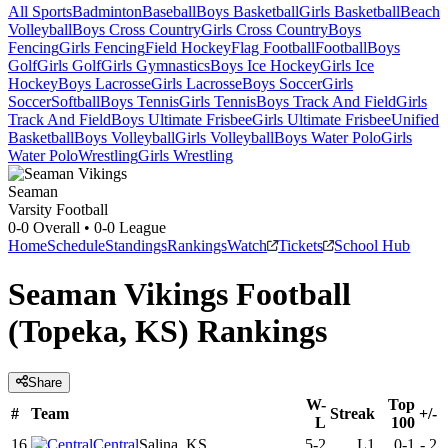
All Sports
Badminton
Baseball
Boys Basketball
Girls Basketball
Beach
Volleyball
Boys Cross Country
Girls Cross Country
Boys
Fencing
Girls Fencing
Field Hockey
Flag Football
Football
Boys
Golf
Girls Golf
Girls Gymnastics
Boys Ice Hockey
Girls Ice
Hockey
Boys Lacrosse
Girls Lacrosse
Boys Soccer
Girls
Soccer
Softball
Boys Tennis
Girls Tennis
Boys Track And Field
Girls
Track And Field
Boys Ultimate Frisbee
Girls Ultimate Frisbee
Unified
Basketball
Boys Volleyball
Girls Volleyball
Boys Water Polo
Girls
Water Polo
Wrestling
Girls Wrestling
Seaman
Varsity Football
0-0
Overall •
0-0
League
Home
Schedule
Standings
Rankings
Watch
Tickets
School Hub
Seaman Vikings Football
(Topeka, KS) Rankings
Share
W-
Top
#
Team
Streak
+/-
L
100
16
Central
Salina, KS
5-2
L1
0-1
-
2