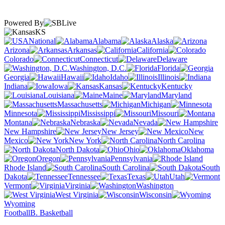
Powered By
KS
National
Alabama
Alaska
Arizona
Arkansas
California
Colorado
Connecticut
Delaware
Washington, D.C.
Florida
Georgia
Hawaii
Idaho
Illinois
Indiana
Iowa
Kansas
Kentucky
Louisiana
Maine
Maryland
Massachusetts
Michigan
Minnesota
Mississippi
Missouri
Montana
Nebraska
Nevada
New Hampshire
New Jersey
New
Mexico
New York
North Carolina
North Dakota
Ohio
Oklahoma
Oregon
Pennsylvania
Rhode Island
South Carolina
South
Dakota
Tennessee
Texas
Utah
Vermont
Virginia
Washington
West Virginia
Wisconsin
Wyoming
Football
B. Basketball