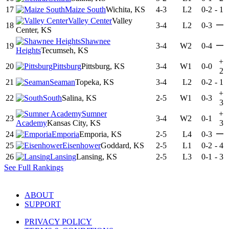
17
Maize South
Wichita, KS
4-3
L2
0-2
-
1
Valley Center
Valley
—
18
3-4
L2
0-3
Center, KS
Shawnee
—
19
3-4
W2
0-4
Heights
Tecumseh, KS
+
20
Pittsburg
Pittsburg, KS
3-4
W1
0-0
2
21
Seaman
Topeka, KS
3-4
L2
0-2
-
1
+
22
South
Salina, KS
2-5
W1
0-3
3
Sumner
+
23
3-4
W2
0-1
Academy
Kansas City, KS
3
—
24
Emporia
Emporia, KS
2-5
L4
0-3
25
Eisenhower
Goddard, KS
2-5
L1
0-2
-
4
26
Lansing
Lansing, KS
2-5
L3
0-1
-
3
See Full Rankings
ABOUT
SUPPORT
PRIVACY POLICY