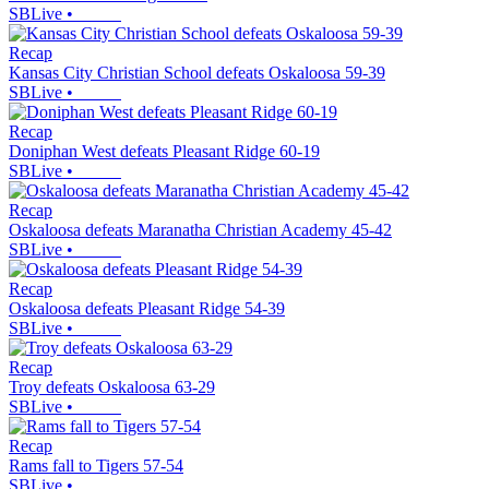
SBLive
•
Recap
Kansas City Christian School defeats Oskaloosa 59-39
SBLive
•
Recap
Doniphan West defeats Pleasant Ridge 60-19
SBLive
•
Recap
Oskaloosa defeats Maranatha Christian Academy 45-42
SBLive
•
Recap
Oskaloosa defeats Pleasant Ridge 54-39
SBLive
•
Recap
Troy defeats Oskaloosa 63-29
SBLive
•
Recap
Rams fall to Tigers 57-54
SBLive
•