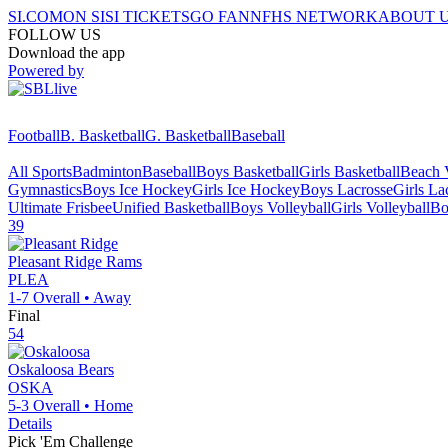
SI.COM
ON SI
SI TICKETS
GO FAN
NFHS NETWORK
ABOUT 
FOLLOW US
Download the app
Powered by
Football
B. Basketball
G. Basketball
Baseball
All Sports
Badminton
Baseball
Boys Basketball
Girls Basketball
Beach V
Gymnastics
Boys Ice Hockey
Girls Ice Hockey
Boys Lacrosse
Girls La
Ultimate Frisbee
Unified Basketball
Boys Volleyball
Girls Volleyball
Bo
39
Pleasant Ridge
Rams
PLEA
1-7
Overall •
Away
Final
54
Oskaloosa
Bears
OSKA
5-3
Overall •
Home
Details
Pick 'Em Challenge