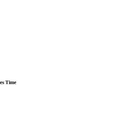
es
Time