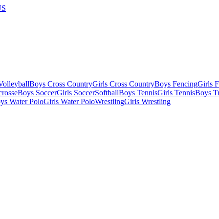
US
olleyball
Boys Cross Country
Girls Cross Country
Boys Fencing
Girls 
crosse
Boys Soccer
Girls Soccer
Softball
Boys Tennis
Girls Tennis
Boys Tr
ys Water Polo
Girls Water Polo
Wrestling
Girls Wrestling