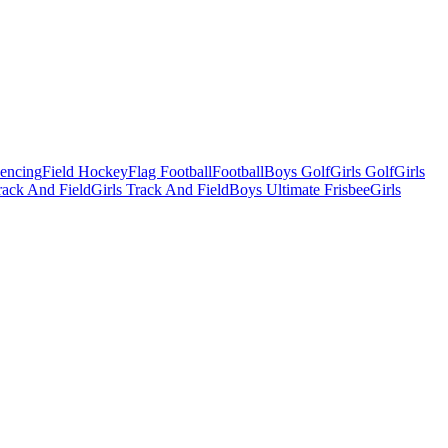
Fencing
Field Hockey
Flag Football
Football
Boys Golf
Girls Golf
Girls
ack And Field
Girls Track And Field
Boys Ultimate Frisbee
Girls