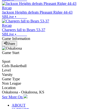
Recap
Jackson Heights defeats Pleasant Ridge 44-43
SBLive
•
Recap
Chargers fall to Bears 53-37
SBLive
•
Game Information
Share
Game Start
Sport
Girls Basketball
Level
Varsity
Game Type
Non League
Location
Oskaloosa - Oskaloosa, KS
See More On
ABOUT