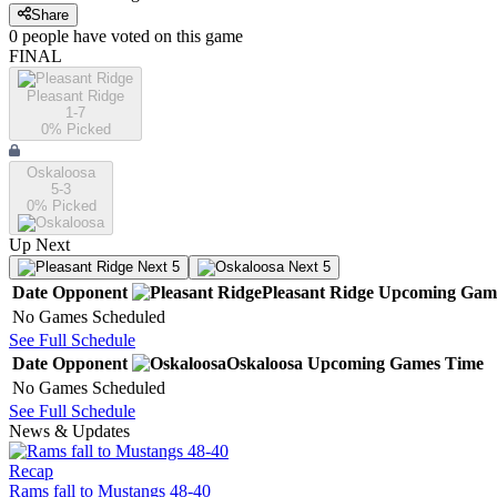
Share
0
people have
voted on this game
FINAL
Pleasant Ridge
1-7
0
% Picked
Oskaloosa
5-3
0
% Picked
Up Next
Next 5
Next 5
Date
Opponent
Pleasant Ridge
Upcoming
Gam
No Games Scheduled
See Full Schedule
Date
Opponent
Oskaloosa
Upcoming
Games
Time
No Games Scheduled
See Full Schedule
News & Updates
Recap
Rams fall to Mustangs 48-40