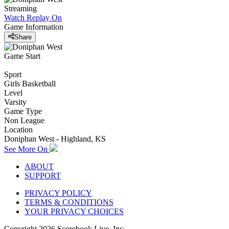
Streaming
Watch Replay
On
Game Information
Share
Game Start
Sport
Girls Basketball
Level
Varsity
Game Type
Non League
Location
Doniphan West - Highland, KS
See More On
ABOUT
SUPPORT
PRIVACY POLICY
TERMS & CONDITIONS
YOUR PRIVACY CHOICES
Copyright
2026
Scorebook Live, Inc.