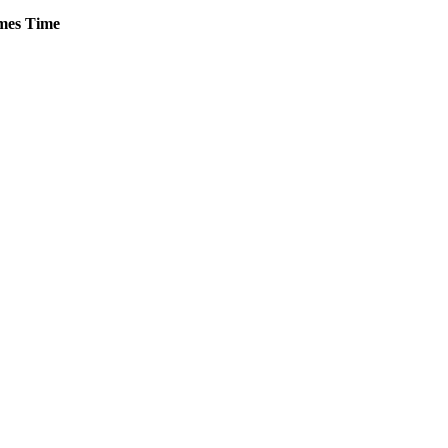
mes
Time