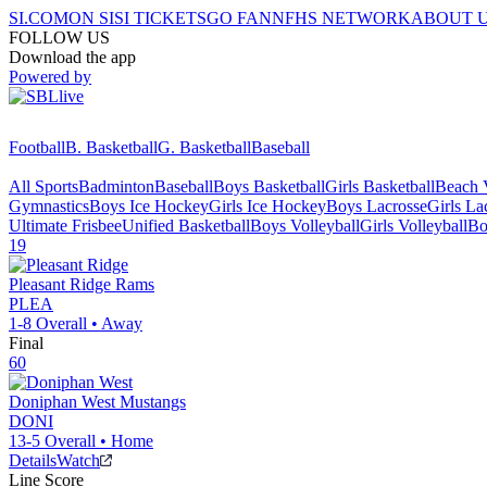
SI.COM
ON SI
SI TICKETS
GO FAN
NFHS NETWORK
ABOUT 
FOLLOW US
Download the app
Powered by
Football
B. Basketball
G. Basketball
Baseball
All Sports
Badminton
Baseball
Boys Basketball
Girls Basketball
Beach V
Gymnastics
Boys Ice Hockey
Girls Ice Hockey
Boys Lacrosse
Girls La
Ultimate Frisbee
Unified Basketball
Boys Volleyball
Girls Volleyball
Bo
19
Pleasant Ridge
Rams
PLEA
1-8
Overall •
Away
Final
60
Doniphan West
Mustangs
DONI
13-5
Overall •
Home
Details
Watch
Line Score