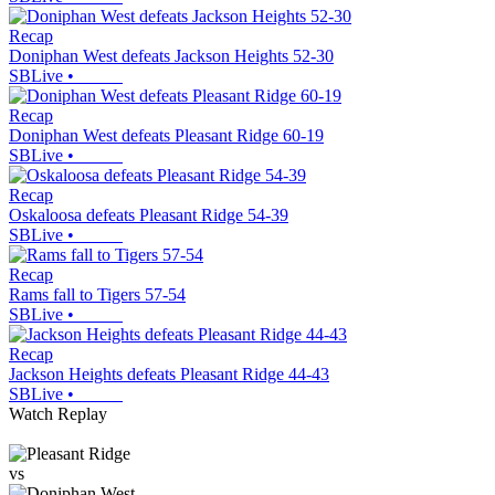
Recap
Doniphan West defeats Jackson Heights 52-30
SBLive
•
Recap
Doniphan West defeats Pleasant Ridge 60-19
SBLive
•
Recap
Oskaloosa defeats Pleasant Ridge 54-39
SBLive
•
Recap
Rams fall to Tigers 57-54
SBLive
•
Recap
Jackson Heights defeats Pleasant Ridge 44-43
SBLive
•
Watch Replay
vs