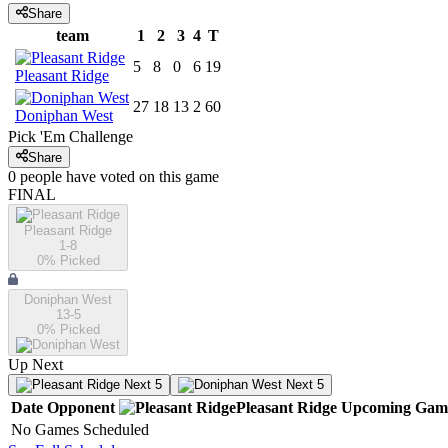
Share
team
1
2
3
4
T
5
8
0
6
19
Pleasant Ridge
27
18
13
2
60
Doniphan West
Pick 'Em Challenge
Share
0
people have
voted on this game
FINAL
Pleasant Ridge
1-8
0
% Picked
Doniphan West
13-5
0
% Picked
Up Next
Next 5
Next 5
Date
Opponent
Pleasant Ridge
Upcoming
Gam
No Games Scheduled