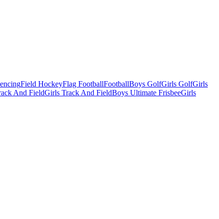
Fencing
Field Hockey
Flag Football
Football
Boys Golf
Girls Golf
Girls
ack And Field
Girls Track And Field
Boys Ultimate Frisbee
Girls