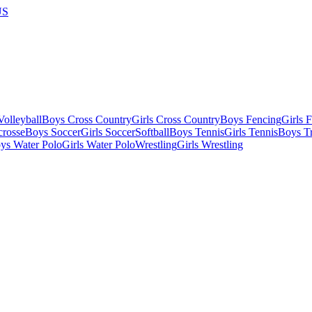
US
olleyball
Boys Cross Country
Girls Cross Country
Boys Fencing
Girls 
crosse
Boys Soccer
Girls Soccer
Softball
Boys Tennis
Girls Tennis
Boys Tr
ys Water Polo
Girls Water Polo
Wrestling
Girls Wrestling