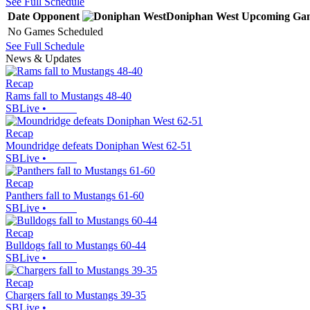
See Full Schedule
Date
Opponent
Doniphan West
Upcoming
Ga
No Games Scheduled
See Full Schedule
News & Updates
Recap
Rams fall to Mustangs 48-40
SBLive
•
Recap
Moundridge defeats Doniphan West 62-51
SBLive
•
Recap
Panthers fall to Mustangs 61-60
SBLive
•
Recap
Bulldogs fall to Mustangs 60-44
SBLive
•
Recap
Chargers fall to Mustangs 39-35
SBLive
•