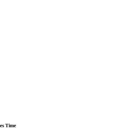
es
Time