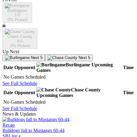
Burlingame
1-8
0
% Picked
Chase County
8-3
0
% Picked
Up Next
Next 5
Next 5
Burlingame
Upcoming
Date
Opponent
Time
Games
No Games Scheduled
See Full Schedule
Chase County
Date
Opponent
Time
Upcoming
Games
No Games Scheduled
See Full Schedule
News & Updates
Recap
Bulldogs fall to Mustangs 60-44
SBLive
•