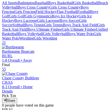
All Sports
Badminton
Baseball
Boys Basketball
Girls Basketball
Beach
Volleyball
Boys Cross Country
Girls Cross Country
Boys
Fencing
Girls Fencing
Field Hockey
Flag Football
Football
Boys
Golf
Girls Golf
Girls Gymnastics
Boys Ice Hockey
Girls Ice
Hockey
Boys Lacrosse
Girls Lacrosse
Boys Soccer
Girls
Soccer
Softball
Boys Tennis
Girls Tennis
Boys Track And Field
Girls
Track And Field
Boys Ultimate Frisbee
Girls Ultimate Frisbee
Unified
Basketball
Boys Volleyball
Girls Volleyball
Boys Water Polo
Girls
Water Polo
Wrestling
Girls Wrestling
21
Burlingame
Bearcats
BURL
1-8
Overall •
Away
Final
55
Chase County
Bulldogs
CHAS
8-3
Overall •
Home
Details
Pick 'Em
Share
0
people have
voted on this game
FINAL