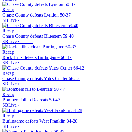
Recap
Chase County defeats Lyndon 50-37
SBLive
•
Recap
Chase County defeats Bluestem 59-40
SBLive
•
Recap
Rock Hills defeats Burlingame 60-37
SBLive
•
Recap
Chase County defeats Yates Center 66-12
SBLive
•
Recap
Bombers fall to Bearcats 50-47
SBLive
•
Recap
Burlingame defeats West Franklin 34-28
SBLive
•