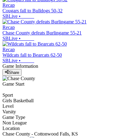
Recap
Cougars fall to Bulldogs 50-32
SBLive
•
Recap
Chase County defeats Burlingame 55-21
SBLive
•
Recap
Wildcats fall to Bearcats 62-50
SBLive
•
Game Information
Share
Game Start
Sport
Girls Basketball
Level
Varsity
Game Type
Non League
Location
Chase County - Cottonwood Falls, KS