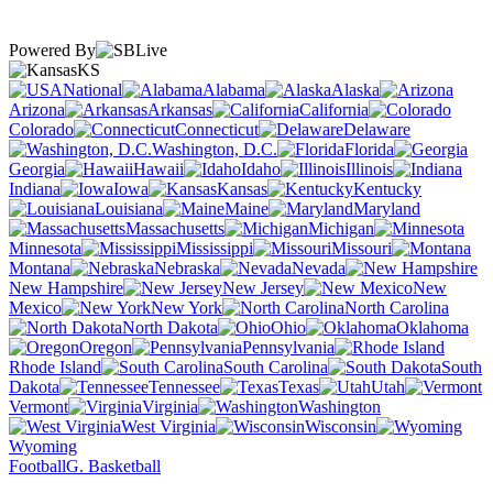
Powered By
KS
National
Alabama
Alaska
Arizona
Arkansas
California
Colorado
Connecticut
Delaware
Washington, D.C.
Florida
Georgia
Hawaii
Idaho
Illinois
Indiana
Iowa
Kansas
Kentucky
Louisiana
Maine
Maryland
Massachusetts
Michigan
Minnesota
Mississippi
Missouri
Montana
Nebraska
Nevada
New Hampshire
New Jersey
New
Mexico
New York
North Carolina
North Dakota
Ohio
Oklahoma
Oregon
Pennsylvania
Rhode Island
South Carolina
South
Dakota
Tennessee
Texas
Utah
Vermont
Virginia
Washington
West Virginia
Wisconsin
Wyoming
Football
G. Basketball