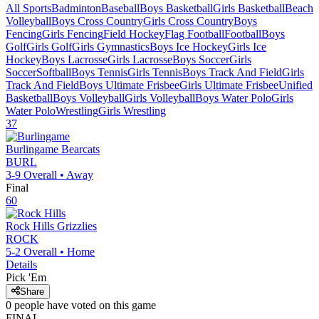
All Sports
Badminton
Baseball
Boys Basketball
Girls Basketball
Beach
Volleyball
Boys Cross Country
Girls Cross Country
Boys
Fencing
Girls Fencing
Field Hockey
Flag Football
Football
Boys
Golf
Girls Golf
Girls Gymnastics
Boys Ice Hockey
Girls Ice
Hockey
Boys Lacrosse
Girls Lacrosse
Boys Soccer
Girls
Soccer
Softball
Boys Tennis
Girls Tennis
Boys Track And Field
Girls
Track And Field
Boys Ultimate Frisbee
Girls Ultimate Frisbee
Unified
Basketball
Boys Volleyball
Girls Volleyball
Boys Water Polo
Girls
Water Polo
Wrestling
Girls Wrestling
37
Burlingame
Bearcats
BURL
3-9
Overall •
Away
Final
60
Rock Hills
Grizzlies
ROCK
5-2
Overall •
Home
Details
Pick 'Em
Share
0
people have
voted on this game
FINAL