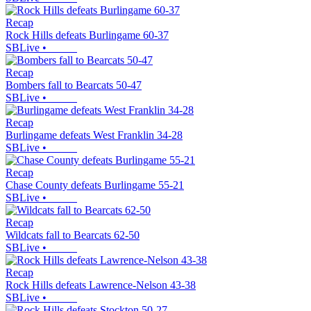
Recap
Rock Hills defeats Burlingame 60-37
SBLive
•
Recap
Bombers fall to Bearcats 50-47
SBLive
•
Recap
Burlingame defeats West Franklin 34-28
SBLive
•
Recap
Chase County defeats Burlingame 55-21
SBLive
•
Recap
Wildcats fall to Bearcats 62-50
SBLive
•
Recap
Rock Hills defeats Lawrence-Nelson 43-38
SBLive
•