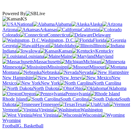
Powered By
KS
National
Alabama
Alaska
Arizona
Arkansas
California
Colorado
Connecticut
Delaware
Washington, D.C.
Florida
Georgia
Hawaii
Idaho
Illinois
Indiana
Iowa
Kansas
Kentucky
Louisiana
Maine
Maryland
Massachusetts
Michigan
Minnesota
Mississippi
Missouri
Montana
Nebraska
Nevada
New Hampshire
New Jersey
New
Mexico
New York
North Carolina
North Dakota
Ohio
Oklahoma
Oregon
Pennsylvania
Rhode Island
South Carolina
South
Dakota
Tennessee
Texas
Utah
Vermont
Virginia
Washington
West Virginia
Wisconsin
Wyoming
Football
G. Basketball