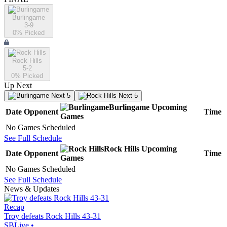
Burlingame
3-9
0
% Picked
Rock Hills
5-2
0
% Picked
Up Next
Next 5
Next 5
Burlingame
Upcoming
Date
Opponent
Time
Games
No Games Scheduled
See Full Schedule
Rock Hills
Upcoming
Date
Opponent
Time
Games
No Games Scheduled
See Full Schedule
News & Updates
Recap
Troy defeats Rock Hills 43-31
SBLive
•