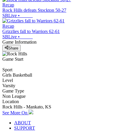
Recap
Rock Hills defeats Stockton 50-27
SBLive
•
Recap
Grizzlies fall to Warriors 62-61
SBLive
•
Game Information
Share
Game Start
Sport
Girls Basketball
Level
Varsity
Game Type
Non League
Location
Rock Hills - Mankato, KS
See More On
ABOUT
SUPPORT