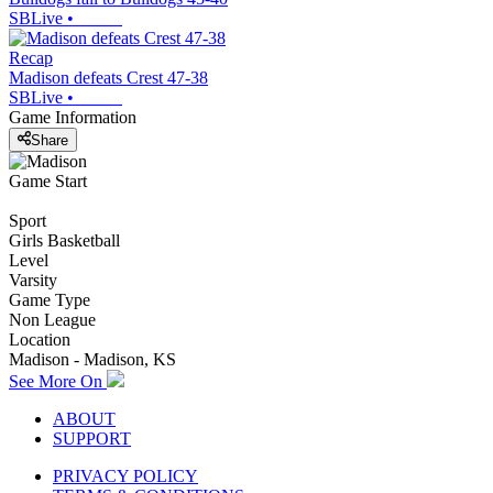
SBLive
•
Recap
Madison defeats Crest 47-38
SBLive
•
Game Information
Share
Game Start
Sport
Girls Basketball
Level
Varsity
Game Type
Non League
Location
Madison - Madison, KS
See More On
ABOUT
SUPPORT
PRIVACY POLICY