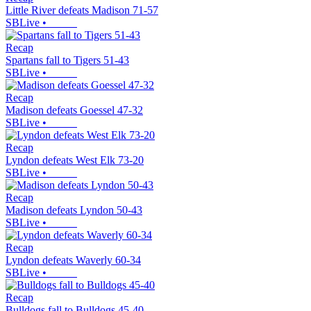
Little River defeats Madison 71-57
SBLive
•
Recap
Spartans fall to Tigers 51-43
SBLive
•
Recap
Madison defeats Goessel 47-32
SBLive
•
Recap
Lyndon defeats West Elk 73-20
SBLive
•
Recap
Madison defeats Lyndon 50-43
SBLive
•
Recap
Lyndon defeats Waverly 60-34
SBLive
•
Recap
Bulldogs fall to Bulldogs 45-40