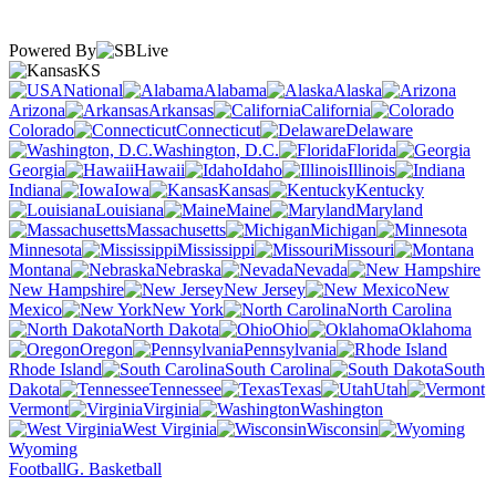
Powered By
KS
National
Alabama
Alaska
Arizona
Arkansas
California
Colorado
Connecticut
Delaware
Washington, D.C.
Florida
Georgia
Hawaii
Idaho
Illinois
Indiana
Iowa
Kansas
Kentucky
Louisiana
Maine
Maryland
Massachusetts
Michigan
Minnesota
Mississippi
Missouri
Montana
Nebraska
Nevada
New Hampshire
New Jersey
New
Mexico
New York
North Carolina
North Dakota
Ohio
Oklahoma
Oregon
Pennsylvania
Rhode Island
South Carolina
South
Dakota
Tennessee
Texas
Utah
Vermont
Virginia
Washington
West Virginia
Wisconsin
Wyoming
Football
G. Basketball