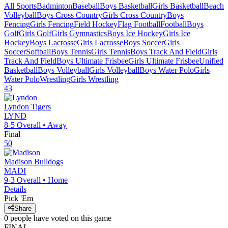
All Sports
Badminton
Baseball
Boys Basketball
Girls Basketball
Beach
Volleyball
Boys Cross Country
Girls Cross Country
Boys
Fencing
Girls Fencing
Field Hockey
Flag Football
Football
Boys
Golf
Girls Golf
Girls Gymnastics
Boys Ice Hockey
Girls Ice
Hockey
Boys Lacrosse
Girls Lacrosse
Boys Soccer
Girls
Soccer
Softball
Boys Tennis
Girls Tennis
Boys Track And Field
Girls
Track And Field
Boys Ultimate Frisbee
Girls Ultimate Frisbee
Unified
Basketball
Boys Volleyball
Girls Volleyball
Boys Water Polo
Girls
Water Polo
Wrestling
Girls Wrestling
43
Lyndon
Tigers
LYND
8-5
Overall •
Away
Final
50
Madison
Bulldogs
MADI
9-3
Overall •
Home
Details
Pick 'Em
Share
0
people have
voted on this game
FINAL