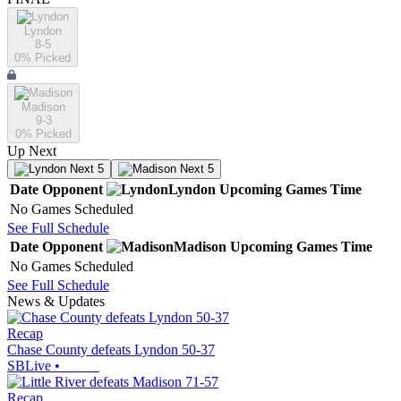
Lyndon
8-5
0
% Picked
Madison
9-3
0
% Picked
Up Next
Next 5
Next 5
Date
Opponent
Lyndon
Upcoming
Games
Time
No Games Scheduled
See Full Schedule
Date
Opponent
Madison
Upcoming
Games
Time
No Games Scheduled
See Full Schedule
News & Updates
Recap
Chase County defeats Lyndon 50-37
SBLive
•
Recap