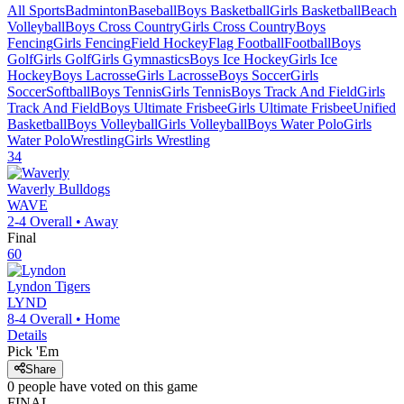
All Sports
Badminton
Baseball
Boys Basketball
Girls Basketball
Beach
Volleyball
Boys Cross Country
Girls Cross Country
Boys
Fencing
Girls Fencing
Field Hockey
Flag Football
Football
Boys
Golf
Girls Golf
Girls Gymnastics
Boys Ice Hockey
Girls Ice
Hockey
Boys Lacrosse
Girls Lacrosse
Boys Soccer
Girls
Soccer
Softball
Boys Tennis
Girls Tennis
Boys Track And Field
Girls
Track And Field
Boys Ultimate Frisbee
Girls Ultimate Frisbee
Unified
Basketball
Boys Volleyball
Girls Volleyball
Boys Water Polo
Girls
Water Polo
Wrestling
Girls Wrestling
34
Waverly
Bulldogs
WAVE
2-4
Overall •
Away
Final
60
Lyndon
Tigers
LYND
8-4
Overall •
Home
Details
Pick 'Em
Share
0
people have
voted on this game
FINAL