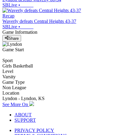
SBLive
•
Recap
Waverly defeats Central Heights 43-37
SBLive
•
Game Information
Share
Game Start
Sport
Girls Basketball
Level
Varsity
Game Type
Non League
Location
Lyndon - Lyndon, KS
See More On
ABOUT
SUPPORT
PRIVACY POLICY