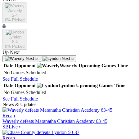
Waverly
2-4
0
% Picked
Lyndon
8-4
0
% Picked
Up Next
Next 5
Next 5
Date
Opponent
Waverly
Upcoming
Games
Time
No Games Scheduled
See Full Schedule
Date
Opponent
Lyndon
Upcoming
Games
Time
No Games Scheduled
See Full Schedule
News & Updates
Recap
Waverly defeats Maranatha Christian Academy 63-45
SBLive
•
Recap