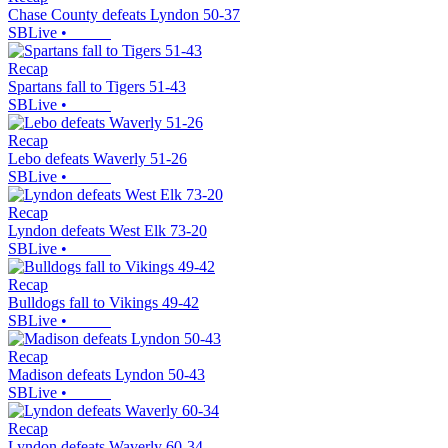
Chase County defeats Lyndon 50-37
SBLive
•
Recap
Spartans fall to Tigers 51-43
SBLive
•
Recap
Lebo defeats Waverly 51-26
SBLive
•
Recap
Lyndon defeats West Elk 73-20
SBLive
•
Recap
Bulldogs fall to Vikings 49-42
SBLive
•
Recap
Madison defeats Lyndon 50-43
SBLive
•
Recap
Lyndon defeats Waverly 60-34