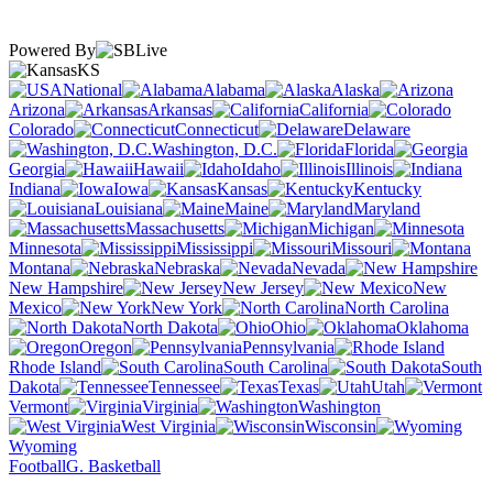
Powered By
KS
National
Alabama
Alaska
Arizona
Arkansas
California
Colorado
Connecticut
Delaware
Washington, D.C.
Florida
Georgia
Hawaii
Idaho
Illinois
Indiana
Iowa
Kansas
Kentucky
Louisiana
Maine
Maryland
Massachusetts
Michigan
Minnesota
Mississippi
Missouri
Montana
Nebraska
Nevada
New Hampshire
New Jersey
New
Mexico
New York
North Carolina
North Dakota
Ohio
Oklahoma
Oregon
Pennsylvania
Rhode Island
South Carolina
South
Dakota
Tennessee
Texas
Utah
Vermont
Virginia
Washington
West Virginia
Wisconsin
Wyoming
Football
G. Basketball