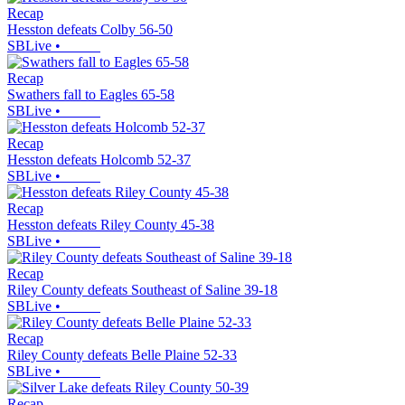
Recap
Hesston defeats Colby 56-50
SBLive
•
Recap
Swathers fall to Eagles 65-58
SBLive
•
Recap
Hesston defeats Holcomb 52-37
SBLive
•
Recap
Hesston defeats Riley County 45-38
SBLive
•
Recap
Riley County defeats Southeast of Saline 39-18
SBLive
•
Recap
Riley County defeats Belle Plaine 52-33
SBLive
•
Recap