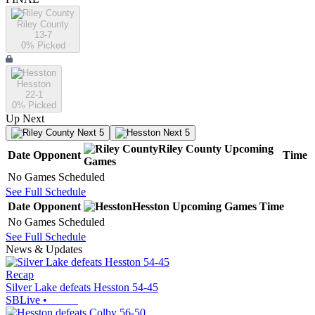
Riley County
13-7
0
% Picked
Hesston
22-1
0
% Picked
Up Next
Next 5
Next 5
Riley County
Upcoming
Date
Opponent
Time
Games
No Games Scheduled
See Full Schedule
Date
Opponent
Hesston
Upcoming
Games
Time
No Games Scheduled
See Full Schedule
News & Updates
Recap
Silver Lake defeats Hesston 54-45
SBLive
•