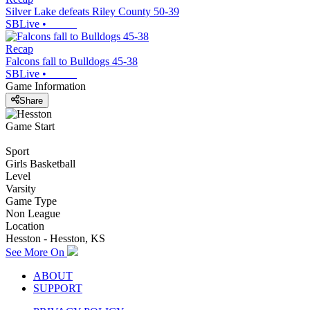
Silver Lake defeats Riley County 50-39
SBLive
•
Recap
Falcons fall to Bulldogs 45-38
SBLive
•
Game Information
Share
Game Start
Sport
Girls Basketball
Level
Varsity
Game Type
Non League
Location
Hesston - Hesston, KS
See More On
ABOUT
SUPPORT