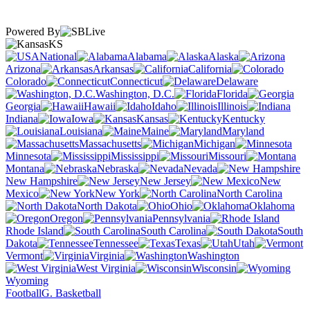
Powered By
KS
National
Alabama
Alaska
Arizona
Arkansas
California
Colorado
Connecticut
Delaware
Washington, D.C.
Florida
Georgia
Hawaii
Idaho
Illinois
Indiana
Iowa
Kansas
Kentucky
Louisiana
Maine
Maryland
Massachusetts
Michigan
Minnesota
Mississippi
Missouri
Montana
Nebraska
Nevada
New Hampshire
New Jersey
New
Mexico
New York
North Carolina
North Dakota
Ohio
Oklahoma
Oregon
Pennsylvania
Rhode Island
South Carolina
South
Dakota
Tennessee
Texas
Utah
Vermont
Virginia
Washington
West Virginia
Wisconsin
Wyoming
Football
G. Basketball