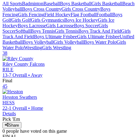
All Sports
Badminton
Baseball
Boys Basketball
Girls Basketball
Beach
Volleyball
Boys Cross Country
Girls Cross Country
Boys
Fencing
Girls Fencing
Field Hockey
Flag Football
Football
Boys
Golf
Girls Golf
Girls Gymnastics
Boys Ice Hockey
Girls Ice
Hockey
Boys Lacrosse
Girls Lacrosse
Boys Soccer
Girls
Soccer
Softball
Boys Tennis
Girls Tennis
Boys Track And Field
Girls
Track And Field
Boys Ultimate Frisbee
Girls Ultimate Frisbee
Unified
Basketball
Boys Volleyball
Girls Volleyball
Boys Water Polo
Girls
Water Polo
Wrestling
Girls Wrestling
38
Riley County
Falcons
RILE
13-7
Overall •
Away
Final
45
Hesston
Swathers
HESS
22-1
Overall •
Home
Details
Pick 'Em
Share
0
people have
voted on this game
FINAL