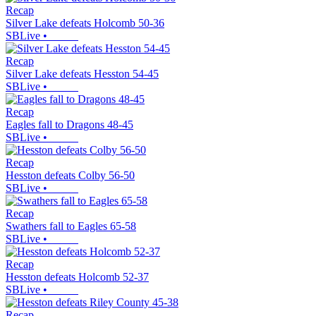
Recap
Silver Lake defeats Holcomb 50-36
SBLive
•
Recap
Silver Lake defeats Hesston 54-45
SBLive
•
Recap
Eagles fall to Dragons 48-45
SBLive
•
Recap
Hesston defeats Colby 56-50
SBLive
•
Recap
Swathers fall to Eagles 65-58
SBLive
•
Recap
Hesston defeats Holcomb 52-37
SBLive
•
Recap