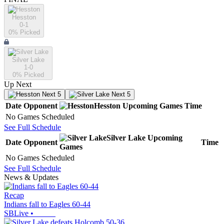
Hesston
0-1
0
% Picked
Silver Lake
1-0
0
% Picked
Up Next
Next 5
Next 5
Date
Opponent
Hesston
Upcoming
Games
Time
No Games Scheduled
See Full Schedule
Silver Lake
Upcoming
Date
Opponent
Time
Games
No Games Scheduled
See Full Schedule
News & Updates
Recap
Indians fall to Eagles 60-44
SBLive
•