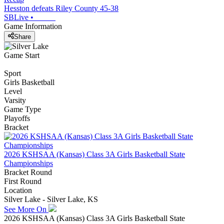
Hesston defeats Riley County 45-38
SBLive
•
Game Information
Share
Game Start
Sport
Girls Basketball
Level
Varsity
Game Type
Playoffs
Bracket
2026 KSHSAA (Kansas) Class 3A Girls Basketball State
Championships
Bracket Round
First Round
Location
Silver Lake - Silver Lake, KS
See More On
2026 KSHSAA (Kansas) Class 3A Girls Basketball State