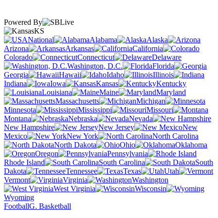
Powered By
KS
National
Alabama
Alaska
Arizona
Arkansas
California
Colorado
Connecticut
Delaware
Washington, D.C.
Florida
Georgia
Hawaii
Idaho
Illinois
Indiana
Iowa
Kansas
Kentucky
Louisiana
Maine
Maryland
Massachusetts
Michigan
Minnesota
Mississippi
Missouri
Montana
Nebraska
Nevada
New Hampshire
New Jersey
New
Mexico
New York
North Carolina
North Dakota
Ohio
Oklahoma
Oregon
Pennsylvania
Rhode Island
South Carolina
South
Dakota
Tennessee
Texas
Utah
Vermont
Virginia
Washington
West Virginia
Wisconsin
Wyoming
Football
G. Basketball