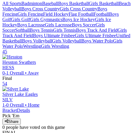
All Sports
Badminton
Baseball
Boys Basketball
Girls Basketball
Beach
Volleyball
Boys Cross Country
Girls Cross Country
Boys
Fencing
Girls Fencing
Field Hockey
Flag Football
Football
Boys
Golf
Girls Golf
Girls Gymnastics
Boys Ice Hockey
Girls Ice
Hockey
Boys Lacrosse
Girls Lacrosse
Boys Soccer
Girls
Soccer
Softball
Boys Tennis
Girls Tennis
Boys Track And Field
Girls
Track And Field
Boys Ultimate Frisbee
Girls Ultimate Frisbee
Unified
Basketball
Boys Volleyball
Girls Volleyball
Boys Water Polo
Girls
Water Polo
Wrestling
Girls Wrestling
45
Hesston
Swathers
HESS
0-1
Overall •
Away
Final
54
Silver Lake
Eagles
SILV
1-0
Overall •
Home
Bracket
Details
Pick 'Em
Share
0
people have
voted on this game
FINAL