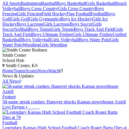
All Sports
Badminton
Baseball
Boys Basketball
Girls Basketball
Beach
Volleyball
Boys Cross Country
Girls Cross Country
Boys
Fencing
Girls Fencing
Field Hockey
Flag Football
Football
Boys
Golf
Girls Golf
Girls Gymnastics
Boys Ice Hockey
Girls Ice
Hockey
Boys Lacrosse
Girls Lacrosse
Boys Soccer
Girls
Soccer
Softball
Boys Tennis
Girls Tennis
Boys Track And Field
Girls
Track And Field
Boys Ultimate Frisbee
Girls Ultimate Frisbee
Unified
Basketball
Boys Volleyball
Girls Volleyball
Boys Water Polo
Girls
Water Polo
Wrestling
Girls Wrestling
Smith Center
School Hub
Smith Center, KS
Home
Teams
Scores
News
Watch
News & Updates
All News
Feature
58-game streak crashes: Hanover shocks Kansas powerhouse Axtell
Levi Payton
•
Football
Legendary Kansas High School Football Coach Roger Barta Dies at