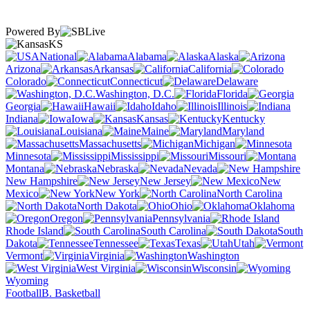
Powered By
KS
National
Alabama
Alaska
Arizona
Arkansas
California
Colorado
Connecticut
Delaware
Washington, D.C.
Florida
Georgia
Hawaii
Idaho
Illinois
Indiana
Iowa
Kansas
Kentucky
Louisiana
Maine
Maryland
Massachusetts
Michigan
Minnesota
Mississippi
Missouri
Montana
Nebraska
Nevada
New Hampshire
New Jersey
New
Mexico
New York
North Carolina
North Dakota
Ohio
Oklahoma
Oregon
Pennsylvania
Rhode Island
South Carolina
South
Dakota
Tennessee
Texas
Utah
Vermont
Virginia
Washington
West Virginia
Wisconsin
Wyoming
Football
B. Basketball