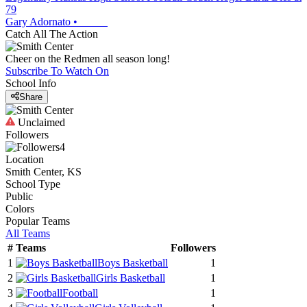
79
Gary Adornato
•
Catch All The Action
Cheer on the Redmen all season long!
Subscribe To Watch On
School Info
Share
Unclaimed
Followers
4
Location
Smith Center, KS
School Type
Public
Colors
Popular Teams
All Teams
#
Teams
Followers
1
Boys Basketball
1
2
Girls Basketball
1
3
Football
1