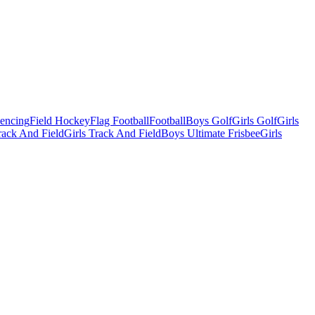
Fencing
Field Hockey
Flag Football
Football
Boys Golf
Girls Golf
Girls
ack And Field
Girls Track And Field
Boys Ultimate Frisbee
Girls