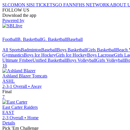
SI.COM
ON SI
SI TICKETS
GO FAN
NFHS NETWORK
ABOUT 
FOLLOW US
Download the app
Powered by
Football
B. Basketball
G. Basketball
Baseball
All Sports
Badminton
Baseball
Boys Basketball
Girls Basketball
Beach V
Gymnastics
Boys Ice Hockey
Girls Ice Hockey
Boys Lacrosse
Girls La
Ultimate Frisbee
Unified Basketball
Boys Volleyball
Girls Volleyball
Bo
16
Ashland Blazer
Tomcats
ASHL
2-3-1
Overall •
Away
Final
7
East Carter
Raiders
EAST
2-3
Overall •
Home
Details
Pick 'Em Challenge