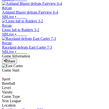
Recap
Ashland Blazer defeats Fairview 6-4
SBLive
•
Recap
Lions fall to Raiders 3-2
SBLive
•
Recap
Raceland defeats East Carter 7-3
SBLive
•
Game Information
Share
Game Start
Sport
Baseball
Level
Varsity
Game Type
Non League
Location