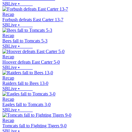
SBLive
•
Recap
Forbush defeats East Carter 13-7
SBLive
•
Recap
Bees fall to Tomcats 5-3
SBLive
•
Recap
Hoover defeats East Carter 5-0
SBLive
•
Recap
Raiders fall to Bees 13-0
SBLive
•
Recap
Eagles fall to Tomcats 3-0
SBLive
•
Recap
Tomcats fall to Fighting Tigers 9-0
SBLive
•