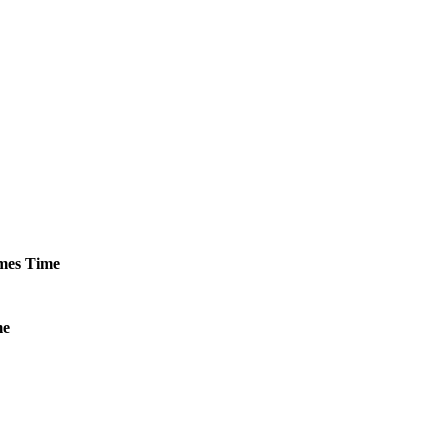
mes
Time
me