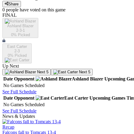
Share
0
people have
voted on this game
FINAL
Ashland Blazer
2-3-1
0
% Picked
East Carter
2-3
0
% Picked
Up Next
Next 5
Next 5
Date
Opponent
Ashland Blazer
Upcoming
Ga
No Games Scheduled
See Full Schedule
Date
Opponent
East Carter
Upcoming
Games
Ti
No Games Scheduled
See Full Schedule
News & Updates
Recap
Falcons fall to Tomcats 13-4