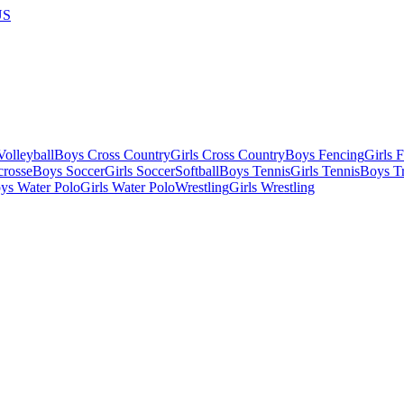
US
olleyball
Boys Cross Country
Girls Cross Country
Boys Fencing
Girls 
crosse
Boys Soccer
Girls Soccer
Softball
Boys Tennis
Girls Tennis
Boys Tr
ys Water Polo
Girls Water Polo
Wrestling
Girls Wrestling