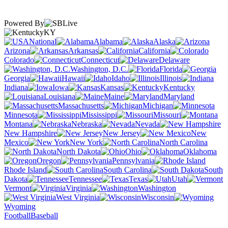
Powered By
KY
National
Alabama
Alaska
Arizona
Arkansas
California
Colorado
Connecticut
Delaware
Washington, D.C.
Florida
Georgia
Hawaii
Idaho
Illinois
Indiana
Iowa
Kansas
Kentucky
Louisiana
Maine
Maryland
Massachusetts
Michigan
Minnesota
Mississippi
Missouri
Montana
Nebraska
Nevada
New Hampshire
New Jersey
New
Mexico
New York
North Carolina
North Dakota
Ohio
Oklahoma
Oregon
Pennsylvania
Rhode Island
South Carolina
South
Dakota
Tennessee
Texas
Utah
Vermont
Virginia
Washington
West Virginia
Wisconsin
Wyoming
Football
Baseball