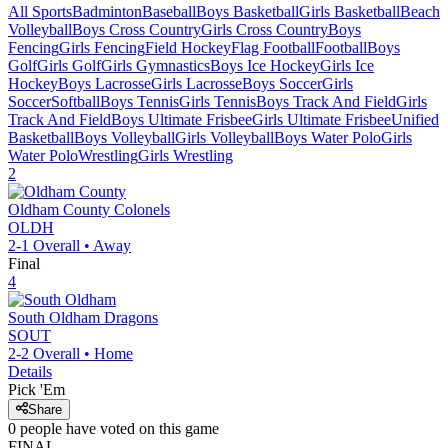
All Sports
Badminton
Baseball
Boys Basketball
Girls Basketball
Beach
Volleyball
Boys Cross Country
Girls Cross Country
Boys
Fencing
Girls Fencing
Field Hockey
Flag Football
Football
Boys
Golf
Girls Golf
Girls Gymnastics
Boys Ice Hockey
Girls Ice
Hockey
Boys Lacrosse
Girls Lacrosse
Boys Soccer
Girls
Soccer
Softball
Boys Tennis
Girls Tennis
Boys Track And Field
Girls
Track And Field
Boys Ultimate Frisbee
Girls Ultimate Frisbee
Unified
Basketball
Boys Volleyball
Girls Volleyball
Boys Water Polo
Girls
Water Polo
Wrestling
Girls Wrestling
2
Oldham County
Colonels
OLDH
2-1
Overall •
Away
Final
4
South Oldham
Dragons
SOUT
2-2
Overall •
Home
Details
Pick 'Em
Share
0
people have
voted on this game
FINAL