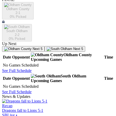
Oldham County
2-1
0
% Picked
South Oldham
2-2
0
% Picked
Up Next
Next 5
Next 5
Oldham County
Date
Opponent
Time
Upcoming
Games
No Games Scheduled
See Full Schedule
South Oldham
Date
Opponent
Time
Upcoming
Games
No Games Scheduled
See Full Schedule
News & Updates
Recap
Dragons fall to Lions 5-1
SBLive
•