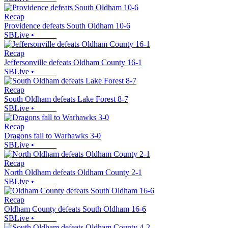
Recap
Providence defeats South Oldham 10-6
SBLive
•
Recap
Jeffersonville defeats Oldham County 16-1
SBLive
•
Recap
South Oldham defeats Lake Forest 8-7
SBLive
•
Recap
Dragons fall to Warhawks 3-0
SBLive
•
Recap
North Oldham defeats Oldham County 2-1
SBLive
•
Recap
Oldham County defeats South Oldham 16-6
SBLive
•