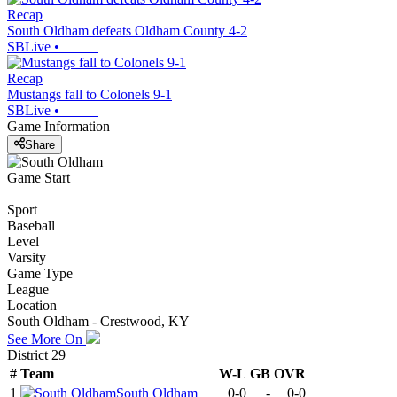
Recap
South Oldham defeats Oldham County 4-2
SBLive
•
Recap
Mustangs fall to Colonels 9-1
SBLive
•
Game Information
Share
Game Start
Sport
Baseball
Level
Varsity
Game Type
League
Location
South Oldham - Crestwood, KY
See More On
District 29
#
Team
W-L
GB
OVR
1
South Oldham
0-0
-
0-0