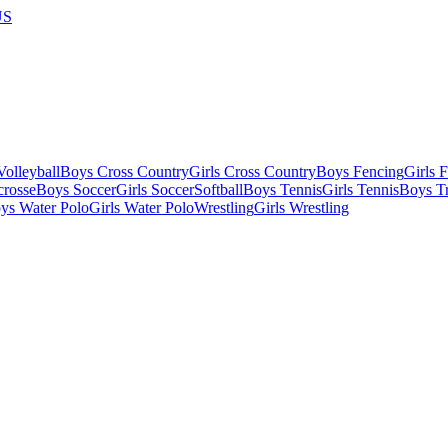
US
olleyball
Boys Cross Country
Girls Cross Country
Boys Fencing
Girls 
crosse
Boys Soccer
Girls Soccer
Softball
Boys Tennis
Girls Tennis
Boys Tr
ys Water Polo
Girls Water Polo
Wrestling
Girls Wrestling