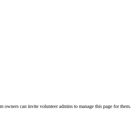
eam owners can invite volunteer admins to manage this page for them.