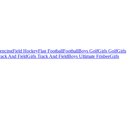
Fencing
Field Hockey
Flag Football
Football
Boys Golf
Girls Golf
Girls
ack And Field
Girls Track And Field
Boys Ultimate Frisbee
Girls