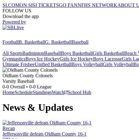
SI.COM
ON SI
SI TICKETS
GO FAN
NFHS NETWORK
ABOUT 
FOLLOW US
Download the app
Powered by
Football
B. Basketball
G. Basketball
Baseball
All Sports
Badminton
Baseball
Boys Basketball
Girls Basketball
Beach V
Gymnastics
Boys Ice Hockey
Girls Ice Hockey
Boys Lacrosse
Girls La
Ultimate Frisbee
Unified Basketball
Boys Volleyball
Girls Volleyball
Bo
Oldham County
Colonels
Varsity Baseball
0-0
Overall •
0-0
League
Home
Schedule
Standings
Watch
School Hub
News & Updates
Recap
Jeffersonville defeats Oldham County 16-1