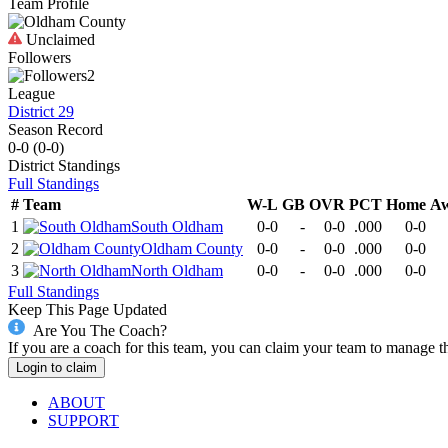
Team Profile
Unclaimed
Followers
2
League
District 29
Season Record
0-0
(
0-0
)
District
Standings
Full Standings
#
Team
W-L
GB
OVR
PCT
Home
A
1
South Oldham
0-0
-
0-0
.000
0-0
2
Oldham County
0-0
-
0-0
.000
0-0
3
North Oldham
0-0
-
0-0
.000
0-0
Full Standings
Keep This Page Updated
Are You The Coach?
If you are a coach for this team, you can claim your team to manage t
Login to claim
ABOUT
SUPPORT