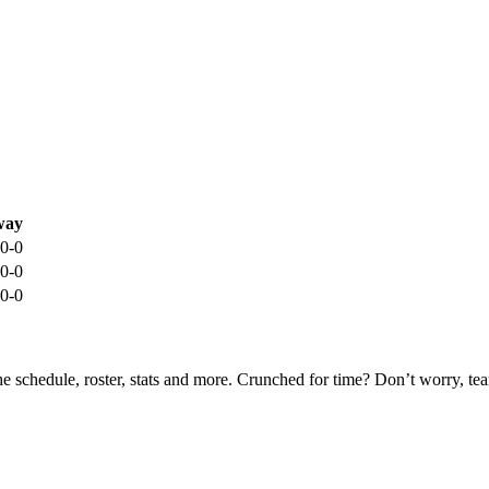
way
0-0
0-0
0-0
he schedule, roster, stats and more. Crunched for time? Don’t worry, t