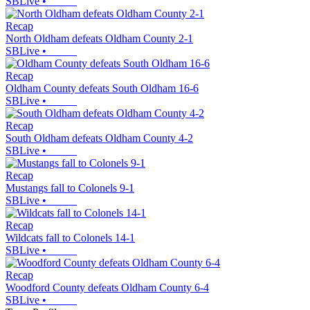
SBLive
•
Recap
North Oldham defeats Oldham County 2-1
SBLive
•
Recap
Oldham County defeats South Oldham 16-6
SBLive
•
Recap
South Oldham defeats Oldham County 4-2
SBLive
•
Recap
Mustangs fall to Colonels 9-1
SBLive
•
Recap
Wildcats fall to Colonels 14-1
SBLive
•
Recap
Woodford County defeats Oldham County 6-4
SBLive
•