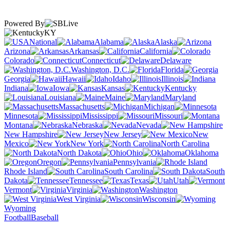
Powered By
KY
National
Alabama
Alaska
Arizona
Arkansas
California
Colorado
Connecticut
Delaware
Washington, D.C.
Florida
Georgia
Hawaii
Idaho
Illinois
Indiana
Iowa
Kansas
Kentucky
Louisiana
Maine
Maryland
Massachusetts
Michigan
Minnesota
Mississippi
Missouri
Montana
Nebraska
Nevada
New Hampshire
New Jersey
New
Mexico
New York
North Carolina
North Dakota
Ohio
Oklahoma
Oregon
Pennsylvania
Rhode Island
South Carolina
South
Dakota
Tennessee
Texas
Utah
Vermont
Virginia
Washington
West Virginia
Wisconsin
Wyoming
Football
Baseball