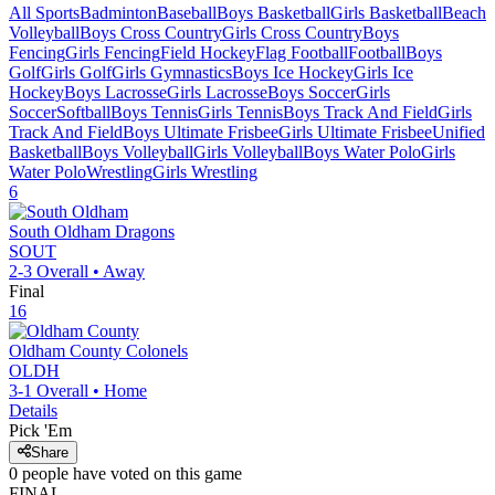
All Sports
Badminton
Baseball
Boys Basketball
Girls Basketball
Beach
Volleyball
Boys Cross Country
Girls Cross Country
Boys
Fencing
Girls Fencing
Field Hockey
Flag Football
Football
Boys
Golf
Girls Golf
Girls Gymnastics
Boys Ice Hockey
Girls Ice
Hockey
Boys Lacrosse
Girls Lacrosse
Boys Soccer
Girls
Soccer
Softball
Boys Tennis
Girls Tennis
Boys Track And Field
Girls
Track And Field
Boys Ultimate Frisbee
Girls Ultimate Frisbee
Unified
Basketball
Boys Volleyball
Girls Volleyball
Boys Water Polo
Girls
Water Polo
Wrestling
Girls Wrestling
6
South Oldham
Dragons
SOUT
2-3
Overall •
Away
Final
16
Oldham County
Colonels
OLDH
3-1
Overall •
Home
Details
Pick 'Em
Share
0
people have
voted on this game
FINAL