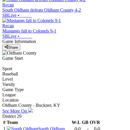
Recap
South Oldham defeats Oldham County 4-2
SBLive
•
Recap
Mustangs fall to Colonels 9-1
SBLive
•
Game Information
Share
Game Start
Sport
Baseball
Level
Varsity
Game Type
League
Location
Oldham County - Buckner, KY
See More On
District 29
#
Team
W-L
GB
OVR
1
South Oldham
0-0
-
0-0