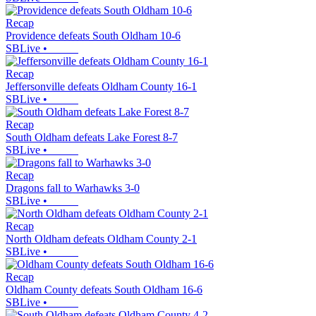
Recap
Providence defeats South Oldham 10-6
SBLive
•
Recap
Jeffersonville defeats Oldham County 16-1
SBLive
•
Recap
South Oldham defeats Lake Forest 8-7
SBLive
•
Recap
Dragons fall to Warhawks 3-0
SBLive
•
Recap
North Oldham defeats Oldham County 2-1
SBLive
•
Recap
Oldham County defeats South Oldham 16-6
SBLive
•