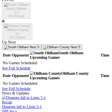
South Oldham
2-3
0
% Picked
Oldham County
3-1
0
% Picked
Up Next
Next 5
Next 5
South Oldham
Date
Opponent
Time
Upcoming
Games
No Games Scheduled
See Full Schedule
Oldham County
Date
Opponent
Time
Upcoming
Games
No Games Scheduled
See Full Schedule
News & Updates
Recap
Dragons fall to Lions 5-1
SBLive
•