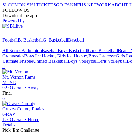
SI.COM
ON SI
SI TICKETS
GO FAN
NFHS NETWORK
ABOUT 
FOLLOW US
Download the app
Powered by
Football
B. Basketball
G. Basketball
Baseball
All Sports
Badminton
Baseball
Boys Basketball
Girls Basketball
Beach V
Gymnastics
Boys Ice Hockey
Girls Ice Hockey
Boys Lacrosse
Girls La
Ultimate Frisbee
Unified Basketball
Boys Volleyball
Girls Volleyball
Bo
5
Mt. Vernon
Rams
MTVE
9-9
Overall •
Away
Final
6
Graves County
Eagles
GRAV
1-7
Overall •
Home
Details
Pick 'Em Challenge