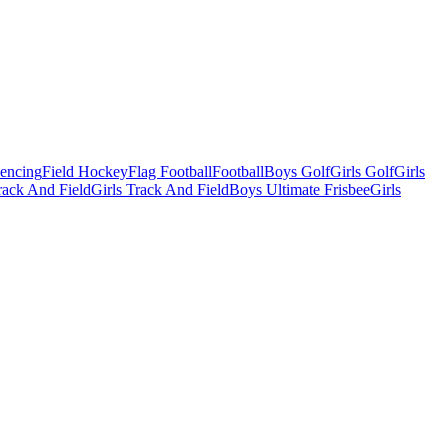
Fencing
Field Hockey
Flag Football
Football
Boys Golf
Girls Golf
Girls
ack And Field
Girls Track And Field
Boys Ultimate Frisbee
Girls