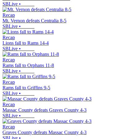
SBLive
•
Recap
Mt. Vernon defeats Centralia 8-5
SBLive
•
Recap
Lions fall to Rams 14-4
SBLive
•
Recap
Rams fall to Orphans 11-8
SBLive
•
Recap
Rams fall to Griffins 9-5
SBLive
•
Recap
Massac County defeats Graves County 4-3
SBLive
•
Recap
Graves County defeats Massac County 4-3
SBLive
•