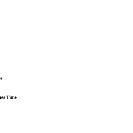
e
es
Time