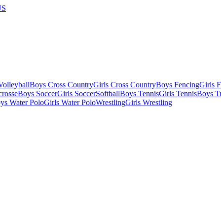
US
olleyball
Boys Cross Country
Girls Cross Country
Boys Fencing
Girls 
crosse
Boys Soccer
Girls Soccer
Softball
Boys Tennis
Girls Tennis
Boys Tr
ys Water Polo
Girls Water Polo
Wrestling
Girls Wrestling