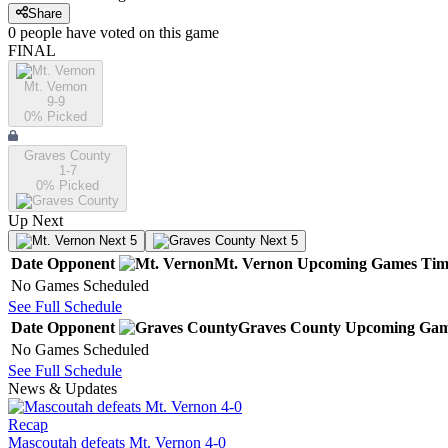
Share
0
people have
voted on this game
FINAL
Mt. Vernon
9-9
0
% Picked
Graves County
1-7
0
% Picked
Up Next
Next 5
Next 5
Date
Opponent
Mt. Vernon
Upcoming
Games
Tim
No Games Scheduled
See Full Schedule
Date
Opponent
Graves County
Upcoming
Gam
No Games Scheduled
See Full Schedule
News & Updates
Recap
Mascoutah defeats Mt. Vernon 4-0