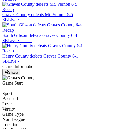
Recap
Graves County defeats Mt. Vernon 6-5
SBLive
•
Recap
South Gibson defeats Graves County 6-4
SBLive
•
Recap
Henry County defeats Graves County 6-1
SBLive
•
Game Information
Share
Game Start
Sport
Baseball
Level
Varsity
Game Type
Non League
Location