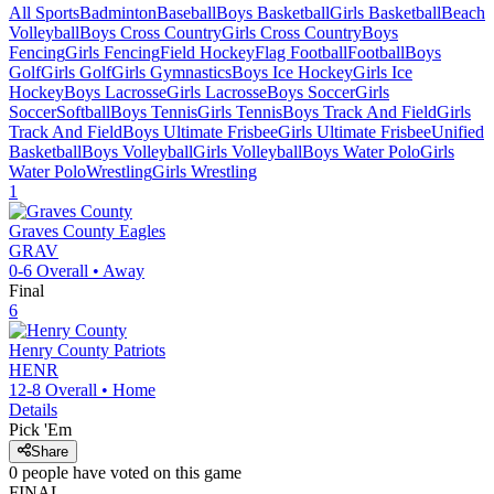
All Sports
Badminton
Baseball
Boys Basketball
Girls Basketball
Beach
Volleyball
Boys Cross Country
Girls Cross Country
Boys
Fencing
Girls Fencing
Field Hockey
Flag Football
Football
Boys
Golf
Girls Golf
Girls Gymnastics
Boys Ice Hockey
Girls Ice
Hockey
Boys Lacrosse
Girls Lacrosse
Boys Soccer
Girls
Soccer
Softball
Boys Tennis
Girls Tennis
Boys Track And Field
Girls
Track And Field
Boys Ultimate Frisbee
Girls Ultimate Frisbee
Unified
Basketball
Boys Volleyball
Girls Volleyball
Boys Water Polo
Girls
Water Polo
Wrestling
Girls Wrestling
1
Graves County
Eagles
GRAV
0-6
Overall •
Away
Final
6
Henry County
Patriots
HENR
12-8
Overall •
Home
Details
Pick 'Em
Share
0
people have
voted on this game
FINAL