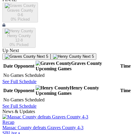
Graves County
0-6
0
% Picked
Henry County
12-8
0
% Picked
Up Next
Next 5
Next 5
Graves County
Date
Opponent
Time
Upcoming
Games
No Games Scheduled
See Full Schedule
Henry County
Date
Opponent
Time
Upcoming
Games
No Games Scheduled
See Full Schedule
News & Updates
Recap
Massac County defeats Graves County 4-3
SBLive
•