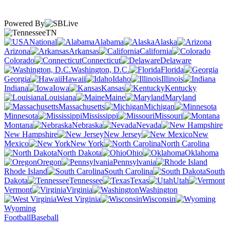
Powered By
TN
National
Alabama
Alaska
Arizona
Arkansas
California
Colorado
Connecticut
Delaware
Washington, D.C.
Florida
Georgia
Hawaii
Idaho
Illinois
Indiana
Iowa
Kansas
Kentucky
Louisiana
Maine
Maryland
Massachusetts
Michigan
Minnesota
Mississippi
Missouri
Montana
Nebraska
Nevada
New Hampshire
New Jersey
New
Mexico
New York
North Carolina
North Dakota
Ohio
Oklahoma
Oregon
Pennsylvania
Rhode Island
South Carolina
South
Dakota
Tennessee
Texas
Utah
Vermont
Virginia
Washington
West Virginia
Wisconsin
Wyoming
Football
Baseball