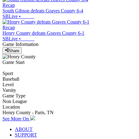
Recap
South Gibson defeats Graves County 6-4
SBLive
•
Recap
Henry County defeats Graves County 6-1
SBLive
•
Game Information
Share
Game Start
Sport
Baseball
Level
Varsity
Game Type
Non League
Location
Henry County - Paris, TN
See More On
ABOUT
SUPPORT