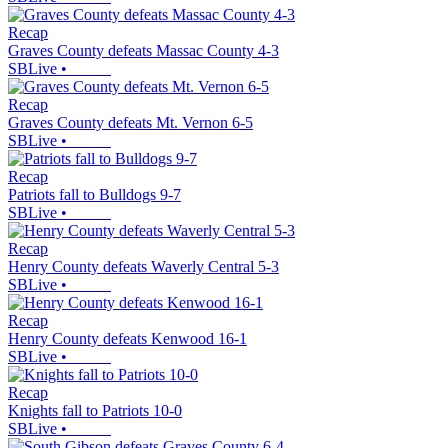
Recap
Graves County defeats Massac County 4-3
SBLive
•
Recap
Graves County defeats Mt. Vernon 6-5
SBLive
•
Recap
Patriots fall to Bulldogs 9-7
SBLive
•
Recap
Henry County defeats Waverly Central 5-3
SBLive
•
Recap
Henry County defeats Kenwood 16-1
SBLive
•
Recap
Knights fall to Patriots 10-0
SBLive
•