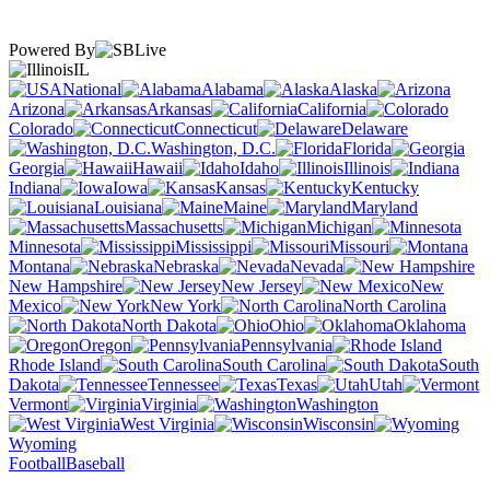
Powered By
IL
National
Alabama
Alaska
Arizona
Arkansas
California
Colorado
Connecticut
Delaware
Washington, D.C.
Florida
Georgia
Hawaii
Idaho
Illinois
Indiana
Iowa
Kansas
Kentucky
Louisiana
Maine
Maryland
Massachusetts
Michigan
Minnesota
Mississippi
Missouri
Montana
Nebraska
Nevada
New Hampshire
New Jersey
New
Mexico
New York
North Carolina
North Dakota
Ohio
Oklahoma
Oregon
Pennsylvania
Rhode Island
South Carolina
South
Dakota
Tennessee
Texas
Utah
Vermont
Virginia
Washington
West Virginia
Wisconsin
Wyoming
Football
Baseball