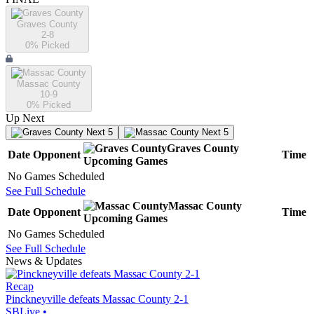
Graves County
2-8
0
% Picked
Massac County
10-9
0
% Picked
Up Next
Next 5
Next 5
Graves County
Date
Opponent
Time
Upcoming
Games
No Games Scheduled
See Full Schedule
Massac County
Date
Opponent
Time
Upcoming
Games
No Games Scheduled
See Full Schedule
News & Updates
Recap
Pinckneyville defeats Massac County 2-1
SBLive
•