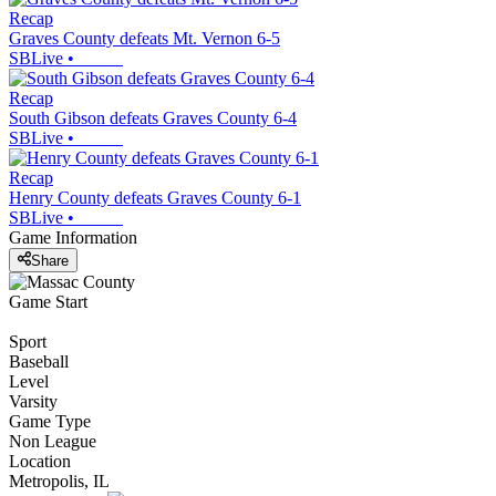
Recap
Graves County defeats Mt. Vernon 6-5
SBLive
•
Recap
South Gibson defeats Graves County 6-4
SBLive
•
Recap
Henry County defeats Graves County 6-1
SBLive
•
Game Information
Share
Game Start
Sport
Baseball
Level
Varsity
Game Type
Non League
Location
Metropolis, IL