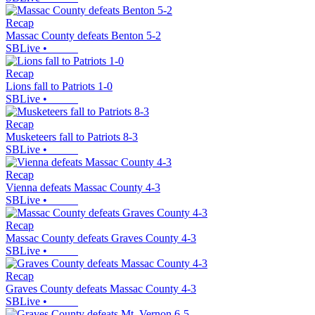
Recap
Massac County defeats Benton 5-2
SBLive
•
Recap
Lions fall to Patriots 1-0
SBLive
•
Recap
Musketeers fall to Patriots 8-3
SBLive
•
Recap
Vienna defeats Massac County 4-3
SBLive
•
Recap
Massac County defeats Graves County 4-3
SBLive
•
Recap
Graves County defeats Massac County 4-3
SBLive
•