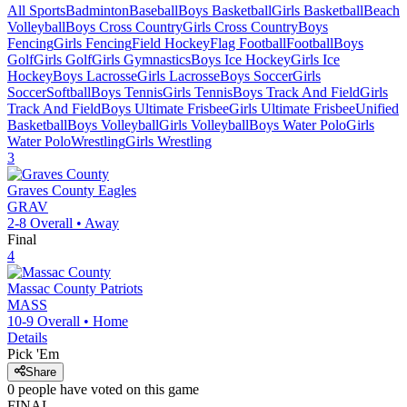
All Sports
Badminton
Baseball
Boys Basketball
Girls Basketball
Beach
Volleyball
Boys Cross Country
Girls Cross Country
Boys
Fencing
Girls Fencing
Field Hockey
Flag Football
Football
Boys
Golf
Girls Golf
Girls Gymnastics
Boys Ice Hockey
Girls Ice
Hockey
Boys Lacrosse
Girls Lacrosse
Boys Soccer
Girls
Soccer
Softball
Boys Tennis
Girls Tennis
Boys Track And Field
Girls
Track And Field
Boys Ultimate Frisbee
Girls Ultimate Frisbee
Unified
Basketball
Boys Volleyball
Girls Volleyball
Boys Water Polo
Girls
Water Polo
Wrestling
Girls Wrestling
3
Graves County
Eagles
GRAV
2-8
Overall •
Away
Final
4
Massac County
Patriots
MASS
10-9
Overall •
Home
Details
Pick 'Em
Share
0
people have
voted on this game
FINAL