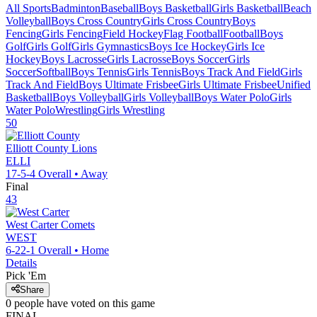
All Sports
Badminton
Baseball
Boys Basketball
Girls Basketball
Beach
Volleyball
Boys Cross Country
Girls Cross Country
Boys
Fencing
Girls Fencing
Field Hockey
Flag Football
Football
Boys
Golf
Girls Golf
Girls Gymnastics
Boys Ice Hockey
Girls Ice
Hockey
Boys Lacrosse
Girls Lacrosse
Boys Soccer
Girls
Soccer
Softball
Boys Tennis
Girls Tennis
Boys Track And Field
Girls
Track And Field
Boys Ultimate Frisbee
Girls Ultimate Frisbee
Unified
Basketball
Boys Volleyball
Girls Volleyball
Boys Water Polo
Girls
Water Polo
Wrestling
Girls Wrestling
50
Elliott County
Lions
ELLI
17-5-4
Overall •
Away
Final
43
West Carter
Comets
WEST
6-22-1
Overall •
Home
Details
Pick 'Em
Share
0
people have
voted on this game
FINAL