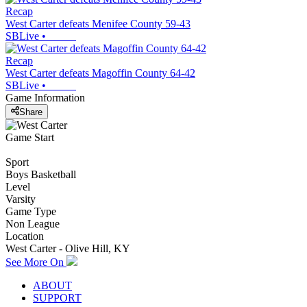
Recap
West Carter defeats Menifee County 59-43
SBLive
•
Recap
West Carter defeats Magoffin County 64-42
SBLive
•
Game Information
Share
Game Start
Sport
Boys Basketball
Level
Varsity
Game Type
Non League
Location
West Carter - Olive Hill, KY
See More On
ABOUT
SUPPORT