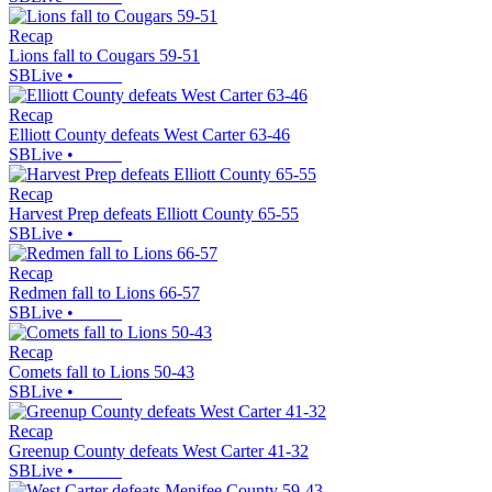
Recap
Lions fall to Cougars 59-51
SBLive
•
Recap
Elliott County defeats West Carter 63-46
SBLive
•
Recap
Harvest Prep defeats Elliott County 65-55
SBLive
•
Recap
Redmen fall to Lions 66-57
SBLive
•
Recap
Comets fall to Lions 50-43
SBLive
•
Recap
Greenup County defeats West Carter 41-32
SBLive
•