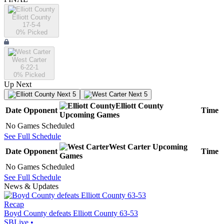
Elliott County
17-5-4
0
% Picked
West Carter
6-22-1
0
% Picked
Up Next
Next 5
Next 5
Elliott County
Date
Opponent
Time
Upcoming
Games
No Games Scheduled
See Full Schedule
West Carter
Upcoming
Date
Opponent
Time
Games
No Games Scheduled
See Full Schedule
News & Updates
Recap
Boyd County defeats Elliott County 63-53
SBLive
•