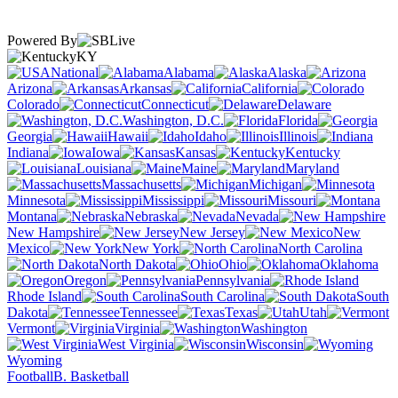
Powered By
KY
National
Alabama
Alaska
Arizona
Arkansas
California
Colorado
Connecticut
Delaware
Washington, D.C.
Florida
Georgia
Hawaii
Idaho
Illinois
Indiana
Iowa
Kansas
Kentucky
Louisiana
Maine
Maryland
Massachusetts
Michigan
Minnesota
Mississippi
Missouri
Montana
Nebraska
Nevada
New Hampshire
New Jersey
New
Mexico
New York
North Carolina
North Dakota
Ohio
Oklahoma
Oregon
Pennsylvania
Rhode Island
South Carolina
South
Dakota
Tennessee
Texas
Utah
Vermont
Virginia
Washington
West Virginia
Wisconsin
Wyoming
Football
B. Basketball