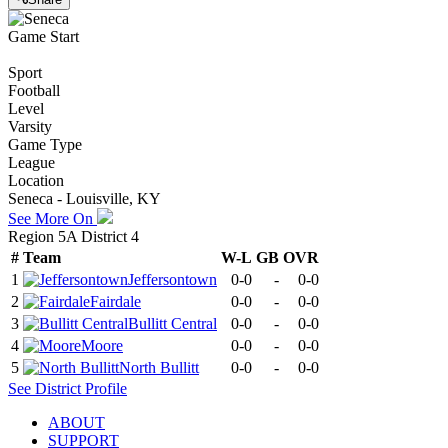
Game Start
Sport
Football
Level
Varsity
Game Type
League
Location
Seneca - Louisville, KY
See More On
Region 5A District 4
#
Team
W-L
GB
OVR
1
Jeffersontown
0-0
-
0-0
2
Fairdale
0-0
-
0-0
3
Bullitt Central
0-0
-
0-0
4
Moore
0-0
-
0-0
5
North Bullitt
0-0
-
0-0
See
District
Profile
ABOUT
SUPPORT