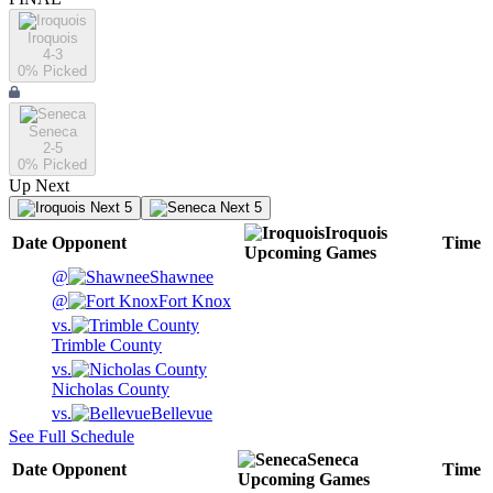
Iroquois
4-3
0
% Picked
Seneca
2-5
0
% Picked
Up Next
Next 5
Next 5
Iroquois
Date
Opponent
Time
Upcoming
Games
@
Shawnee
@
Fort Knox
vs.
Trimble County
vs.
Nicholas County
vs.
Bellevue
See Full Schedule
Seneca
Date
Opponent
Time
Upcoming
Games