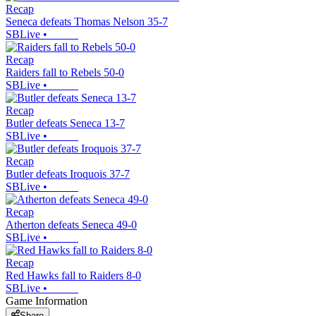
Recap
Seneca defeats Thomas Nelson 35-7
SBLive
•
Recap
Raiders fall to Rebels 50-0
SBLive
•
Recap
Butler defeats Seneca 13-7
SBLive
•
Recap
Butler defeats Iroquois 37-7
SBLive
•
Recap
Atherton defeats Seneca 49-0
SBLive
•
Recap
Red Hawks fall to Raiders 8-0
SBLive
•
Game Information
Share