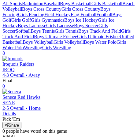
All Sports
Badminton
Baseball
Boys Basketball
Girls Basketball
Beach
Volleyball
Boys Cross Country
Girls Cross Country
Boys
Fencing
Girls Fencing
Field Hockey
Flag Football
Football
Boys
Golf
Girls Golf
Girls Gymnastics
Boys Ice Hockey
Girls Ice
Hockey
Boys Lacrosse
Girls Lacrosse
Boys Soccer
Girls
Soccer
Softball
Boys Tennis
Girls Tennis
Boys Track And Field
Girls
Track And Field
Boys Ultimate Frisbee
Girls Ultimate Frisbee
Unified
Basketball
Boys Volleyball
Girls Volleyball
Boys Water Polo
Girls
Water Polo
Wrestling
Girls Wrestling
8
Iroquois
Raiders
IROQ
4-3
Overall •
Away
Final
0
Seneca
Red Hawks
SENE
2-5
Overall •
Home
Details
Pick 'Em
Share
0
people have
voted on this game
FINAL