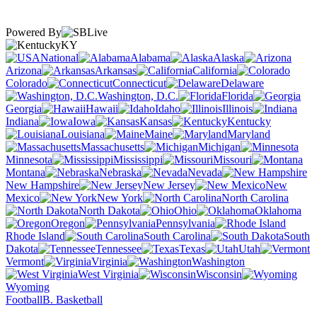
Powered By
KY
National
Alabama
Alaska
Arizona
Arkansas
California
Colorado
Connecticut
Delaware
Washington, D.C.
Florida
Georgia
Hawaii
Idaho
Illinois
Indiana
Iowa
Kansas
Kentucky
Louisiana
Maine
Maryland
Massachusetts
Michigan
Minnesota
Mississippi
Missouri
Montana
Nebraska
Nevada
New Hampshire
New Jersey
New
Mexico
New York
North Carolina
North Dakota
Ohio
Oklahoma
Oregon
Pennsylvania
Rhode Island
South Carolina
South
Dakota
Tennessee
Texas
Utah
Vermont
Virginia
Washington
West Virginia
Wisconsin
Wyoming
Football
B. Basketball