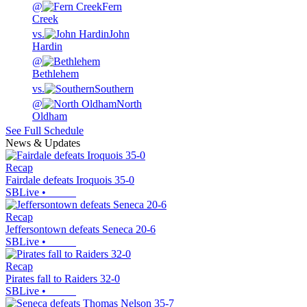
@
Fern
Creek
vs.
John
Hardin
@
Bethlehem
vs.
Southern
@
North
Oldham
See Full Schedule
News & Updates
Recap
Fairdale defeats Iroquois 35-0
SBLive
•
Recap
Jeffersontown defeats Seneca 20-6
SBLive
•
Recap
Pirates fall to Raiders 32-0
SBLive
•