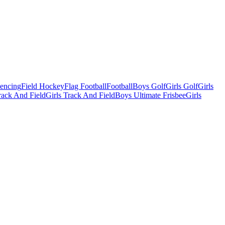
Fencing
Field Hockey
Flag Football
Football
Boys Golf
Girls Golf
Girls
ack And Field
Girls Track And Field
Boys Ultimate Frisbee
Girls