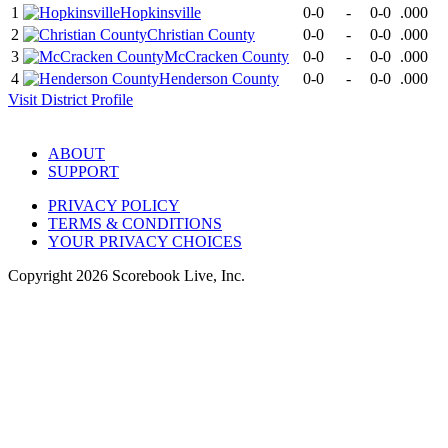
1
Hopkinsville
0-0
-
0-0
.000
2
Christian County
0-0
-
0-0
.000
3
McCracken County
0-0
-
0-0
.000
4
Henderson County
0-0
-
0-0
.000
Visit
District
Profile
ABOUT
SUPPORT
PRIVACY POLICY
TERMS & CONDITIONS
YOUR PRIVACY CHOICES
Copyright
2026
Scorebook Live, Inc.