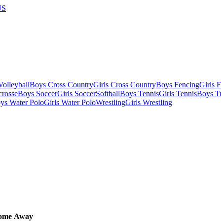
US
olleyball
Boys Cross Country
Girls Cross Country
Boys Fencing
Girls 
crosse
Boys Soccer
Girls Soccer
Softball
Boys Tennis
Girls Tennis
Boys Tr
ys Water Polo
Girls Water Polo
Wrestling
Girls Wrestling
ome
Away