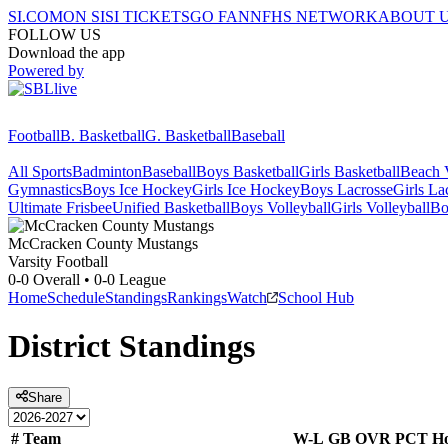
SI.COM
ON SI
SI TICKETS
GO FAN
NFHS NETWORK
ABOUT 
FOLLOW US
Download the app
Powered by
Football
B. Basketball
G. Basketball
Baseball
All Sports
Badminton
Baseball
Boys Basketball
Girls Basketball
Beach V
Gymnastics
Boys Ice Hockey
Girls Ice Hockey
Boys Lacrosse
Girls La
Ultimate Frisbee
Unified Basketball
Boys Volleyball
Girls Volleyball
Bo
McCracken County
Mustangs
Varsity Football
0-0
Overall •
0-0
League
Home
Schedule
Standings
Rankings
Watch
School Hub
District
Standings
Share
#
Team
W-L
GB
OVR
PCT
H