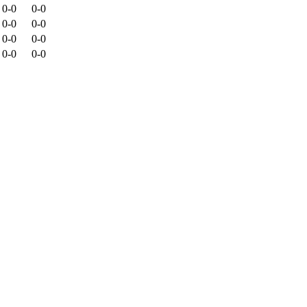
0-0
0-0
0-0
0-0
0-0
0-0
0-0
0-0