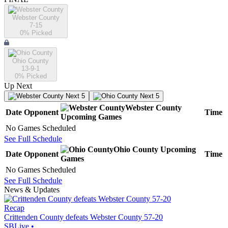
Webster County
7-15
0
% Picked
Ohio County
13-9-1
0
% Picked
Up Next
Next 5
Next 5
Webster County
Date
Opponent
Time
Upcoming
Games
No Games Scheduled
See Full Schedule
Ohio County
Upcoming
Date
Opponent
Time
Games
No Games Scheduled
See Full Schedule
News & Updates
Recap
Crittenden County defeats Webster County 57-20
SBLive
•