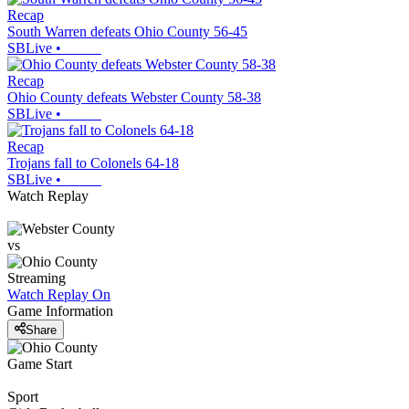
Recap
South Warren defeats Ohio County 56-45
SBLive
•
Recap
Ohio County defeats Webster County 58-38
SBLive
•
Recap
Trojans fall to Colonels 64-18
SBLive
•
Watch Replay
vs
Streaming
Watch Replay
On
Game Information
Share
Game Start
Sport