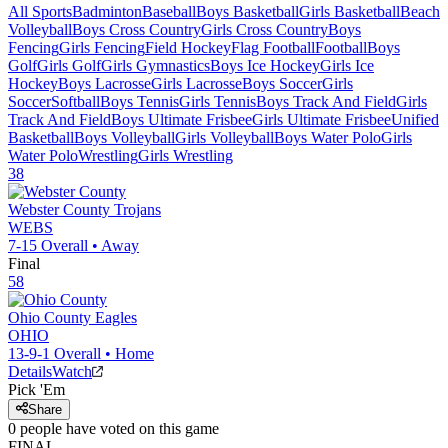
All Sports
Badminton
Baseball
Boys Basketball
Girls Basketball
Beach
Volleyball
Boys Cross Country
Girls Cross Country
Boys
Fencing
Girls Fencing
Field Hockey
Flag Football
Football
Boys
Golf
Girls Golf
Girls Gymnastics
Boys Ice Hockey
Girls Ice
Hockey
Boys Lacrosse
Girls Lacrosse
Boys Soccer
Girls
Soccer
Softball
Boys Tennis
Girls Tennis
Boys Track And Field
Girls
Track And Field
Boys Ultimate Frisbee
Girls Ultimate Frisbee
Unified
Basketball
Boys Volleyball
Girls Volleyball
Boys Water Polo
Girls
Water Polo
Wrestling
Girls Wrestling
38
Webster County
Trojans
WEBS
7-15
Overall •
Away
Final
58
Ohio County
Eagles
OHIO
13-9-1
Overall •
Home
Details
Watch
Pick 'Em
Share
0
people have
voted on this game
FINAL