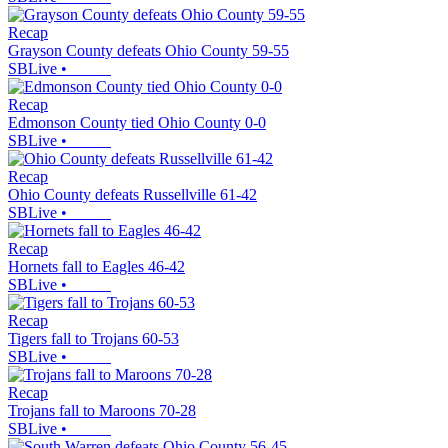
Recap
Grayson County defeats Ohio County 59-55
SBLive
•
Recap
Edmonson County tied Ohio County 0-0
SBLive
•
Recap
Ohio County defeats Russellville 61-42
SBLive
•
Recap
Hornets fall to Eagles 46-42
SBLive
•
Recap
Tigers fall to Trojans 60-53
SBLive
•
Recap
Trojans fall to Maroons 70-28
SBLive
•