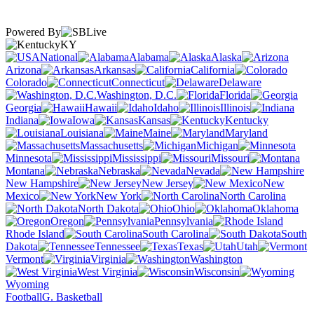
Powered By
KY
National
Alabama
Alaska
Arizona
Arkansas
California
Colorado
Connecticut
Delaware
Washington, D.C.
Florida
Georgia
Hawaii
Idaho
Illinois
Indiana
Iowa
Kansas
Kentucky
Louisiana
Maine
Maryland
Massachusetts
Michigan
Minnesota
Mississippi
Missouri
Montana
Nebraska
Nevada
New Hampshire
New Jersey
New
Mexico
New York
North Carolina
North Dakota
Ohio
Oklahoma
Oregon
Pennsylvania
Rhode Island
South Carolina
South
Dakota
Tennessee
Texas
Utah
Vermont
Virginia
Washington
West Virginia
Wisconsin
Wyoming
Football
G. Basketball