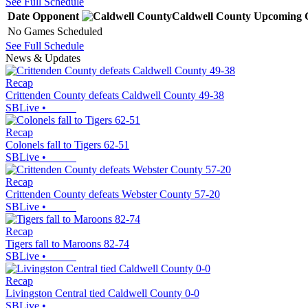
See Full Schedule
Date
Opponent
Caldwell County
Upcoming
No Games Scheduled
See Full Schedule
News & Updates
Recap
Crittenden County defeats Caldwell County 49-38
SBLive
•
Recap
Colonels fall to Tigers 62-51
SBLive
•
Recap
Crittenden County defeats Webster County 57-20
SBLive
•
Recap
Tigers fall to Maroons 82-74
SBLive
•
Recap
Livingston Central tied Caldwell County 0-0
SBLive
•