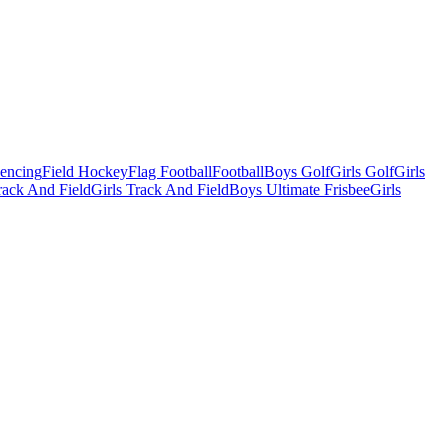
Fencing
Field Hockey
Flag Football
Football
Boys Golf
Girls Golf
Girls
ack And Field
Girls Track And Field
Boys Ultimate Frisbee
Girls