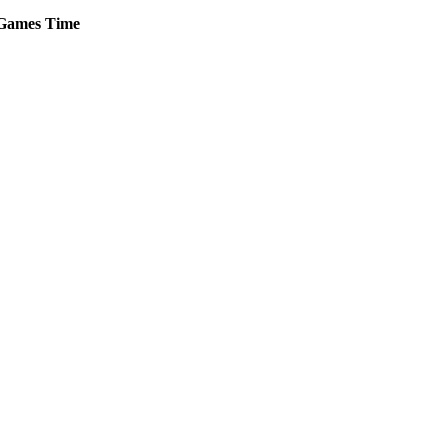
Games
Time