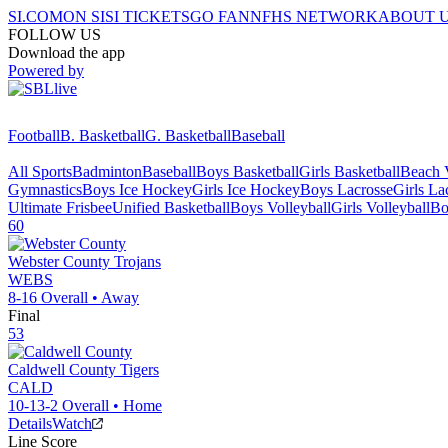
SI.COM
ON SI
SI TICKETS
GO FAN
NFHS NETWORK
ABOUT 
FOLLOW US
Download the app
Powered by
Football
B. Basketball
G. Basketball
Baseball
All Sports
Badminton
Baseball
Boys Basketball
Girls Basketball
Beach V
Gymnastics
Boys Ice Hockey
Girls Ice Hockey
Boys Lacrosse
Girls La
Ultimate Frisbee
Unified Basketball
Boys Volleyball
Girls Volleyball
Bo
60
Webster County
Trojans
WEBS
8-16
Overall •
Away
Final
53
Caldwell County
Tigers
CALD
10-13-2
Overall •
Home
Details
Watch
Line Score