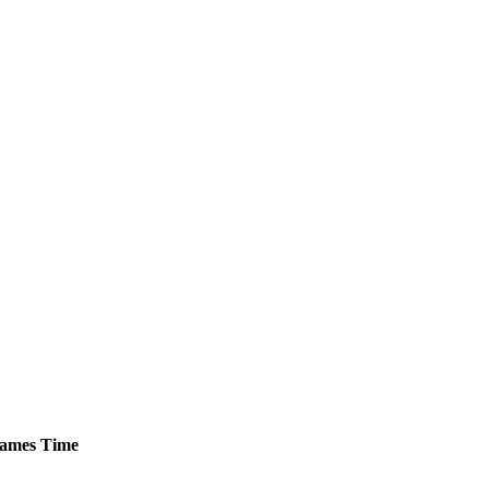
ames
Time