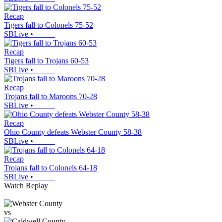
Recap
Tigers fall to Colonels 75-52
SBLive
•
Recap
Tigers fall to Trojans 60-53
SBLive
•
Recap
Trojans fall to Maroons 70-28
SBLive
•
Recap
Ohio County defeats Webster County 58-38
SBLive
•
Recap
Trojans fall to Colonels 64-18
SBLive
•
Watch Replay
vs