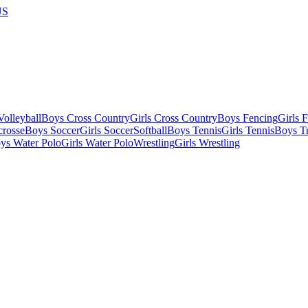
US
olleyball
Boys Cross Country
Girls Cross Country
Boys Fencing
Girls 
crosse
Boys Soccer
Girls Soccer
Softball
Boys Tennis
Girls Tennis
Boys Tr
ys Water Polo
Girls Water Polo
Wrestling
Girls Wrestling