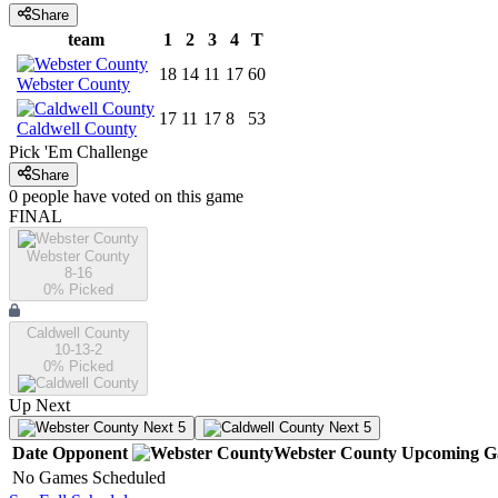
Share
team
1
2
3
4
T
18
14
11
17
60
Webster County
17
11
17
8
53
Caldwell County
Pick 'Em Challenge
Share
0
people have
voted on this game
FINAL
Webster County
8-16
0
% Picked
Caldwell County
10-13-2
0
% Picked
Up Next
Next 5
Next 5
Date
Opponent
Webster County
Upcoming
G
No Games Scheduled