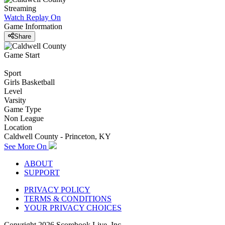
Streaming
Watch Replay
On
Game Information
Share
Game Start
Sport
Girls Basketball
Level
Varsity
Game Type
Non League
Location
Caldwell County - Princeton, KY
See More On
ABOUT
SUPPORT
PRIVACY POLICY
TERMS & CONDITIONS
YOUR PRIVACY CHOICES
Copyright
2026
Scorebook Live, Inc.