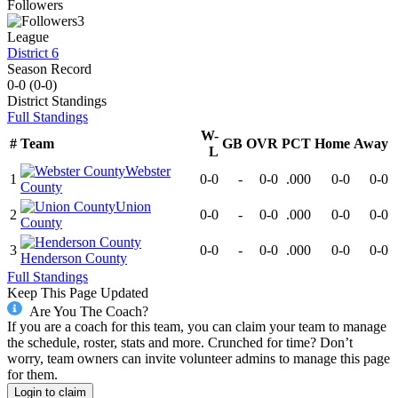
Followers
3
League
District 6
Season Record
0-0
(
0-0
)
District
Standings
Full Standings
W-
#
Team
GB
OVR
PCT
Home
Away
L
Webster
1
0-0
-
0-0
.000
0-0
0-0
County
Union
2
0-0
-
0-0
.000
0-0
0-0
County
3
0-0
-
0-0
.000
0-0
0-0
Henderson County
Full Standings
Keep This Page Updated
Are You The Coach?
If you are a coach for this team, you can claim your team to manage
the schedule, roster, stats and more. Crunched for time? Don’t
worry, team owners can invite volunteer admins to manage this page
for them.
Login to claim