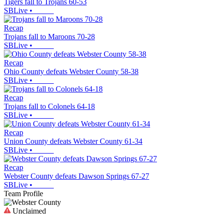
Tigers fall to Trojans 60-53
SBLive
•
Recap
Trojans fall to Maroons 70-28
SBLive
•
Recap
Ohio County defeats Webster County 58-38
SBLive
•
Recap
Trojans fall to Colonels 64-18
SBLive
•
Recap
Union County defeats Webster County 61-34
SBLive
•
Recap
Webster County defeats Dawson Springs 67-27
SBLive
•
Team Profile
Unclaimed