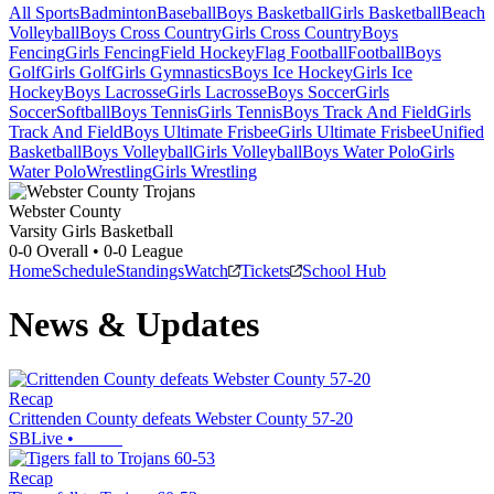
All Sports
Badminton
Baseball
Boys Basketball
Girls Basketball
Beach
Volleyball
Boys Cross Country
Girls Cross Country
Boys
Fencing
Girls Fencing
Field Hockey
Flag Football
Football
Boys
Golf
Girls Golf
Girls Gymnastics
Boys Ice Hockey
Girls Ice
Hockey
Boys Lacrosse
Girls Lacrosse
Boys Soccer
Girls
Soccer
Softball
Boys Tennis
Girls Tennis
Boys Track And Field
Girls
Track And Field
Boys Ultimate Frisbee
Girls Ultimate Frisbee
Unified
Basketball
Boys Volleyball
Girls Volleyball
Boys Water Polo
Girls
Water Polo
Wrestling
Girls Wrestling
Webster County
Varsity Girls Basketball
0-0
Overall •
0-0
League
Home
Schedule
Standings
Watch
Tickets
School Hub
News & Updates
Recap
Crittenden County defeats Webster County 57-20
SBLive
•
Recap