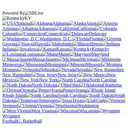
Powered By
KY
National
Alabama
Alaska
Arizona
Arkansas
California
Colorado
Connecticut
Delaware
Washington, D.C.
Florida
Georgia
Hawaii
Idaho
Illinois
Indiana
Iowa
Kansas
Kentucky
Louisiana
Maine
Maryland
Massachusetts
Michigan
Minnesota
Mississippi
Missouri
Montana
Nebraska
Nevada
New Hampshire
New Jersey
New
Mexico
New York
North Carolina
North Dakota
Ohio
Oklahoma
Oregon
Pennsylvania
Rhode Island
South Carolina
South
Dakota
Tennessee
Texas
Utah
Vermont
Virginia
Washington
West Virginia
Wisconsin
Wyoming
Football
G. Basketball