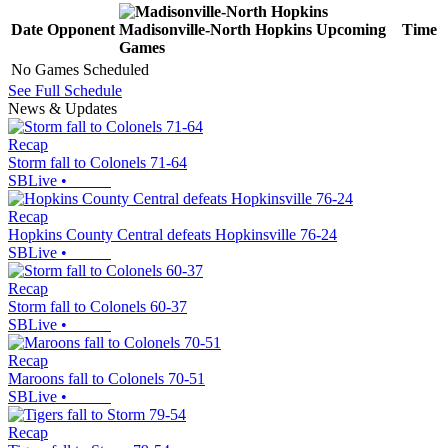
Date
Opponent
Madisonville-North Hopkins
Upcoming
Time
Games
No Games Scheduled
See Full Schedule
News & Updates
Recap
Storm fall to Colonels 71-64
SBLive
•
Recap
Hopkins County Central defeats Hopkinsville 76-24
SBLive
•
Recap
Storm fall to Colonels 60-37
SBLive
•
Recap
Maroons fall to Colonels 70-51
SBLive
•
Recap