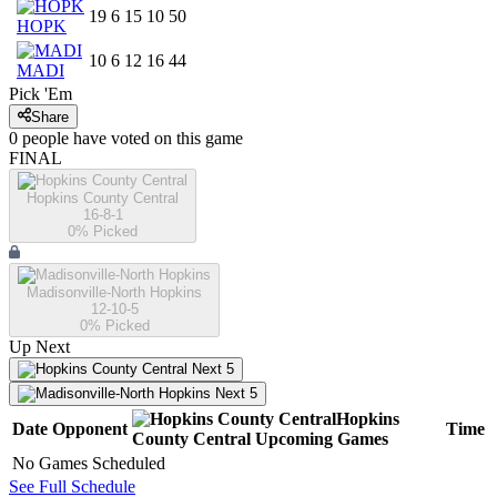
19
6
15
10
50
HOPK
10
6
12
16
44
MADI
Pick 'Em
Share
0
people have
voted on this game
FINAL
Hopkins County Central
16-8-1
0
% Picked
Madisonville-North Hopkins
12-10-5
0
% Picked
Up Next
Next 5
Next 5
Hopkins
Date
Opponent
Time
County Central
Upcoming
Games
No Games Scheduled
See Full Schedule