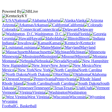
Powered By
KY
National
Alabama
Alaska
Arizona
Arkansas
California
Colorado
Connecticut
Delaware
Washington, D.C.
Florida
Georgia
Hawaii
Idaho
Illinois
Indiana
Iowa
Kansas
Kentucky
Louisiana
Maine
Maryland
Massachusetts
Michigan
Minnesota
Mississippi
Missouri
Montana
Nebraska
Nevada
New Hampshire
New Jersey
New
Mexico
New York
North Carolina
North Dakota
Ohio
Oklahoma
Oregon
Pennsylvania
Rhode Island
South Carolina
South
Dakota
Tennessee
Texas
Utah
Vermont
Virginia
Washington
West Virginia
Wisconsin
Wyoming
Football
G. Basketball