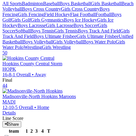
All Sports
Badminton
Baseball
Boys Basketball
Girls Basketball
Beach
Volleyball
Boys Cross Country
Girls Cross Country
Boys
Fencing
Girls Fencing
Field Hockey
Flag Football
Football
Boys
Golf
Girls Golf
Girls Gymnastics
Boys Ice Hockey
Girls Ice
Hockey
Boys Lacrosse
Girls Lacrosse
Boys Soccer
Girls
Soccer
Softball
Boys Tennis
Girls Tennis
Boys Track And Field
Girls
Track And Field
Boys Ultimate Frisbee
Girls Ultimate Frisbee
Unified
Basketball
Boys Volleyball
Girls Volleyball
Boys Water Polo
Girls
Water Polo
Wrestling
Girls Wrestling
50
Hopkins County Central
Storm
HOPK
16-8-1
Overall •
Away
Final
44
Madisonville-North Hopkins
Maroons
MADI
12-10-5
Overall •
Home
Details
Line Score
Share
team
1
2
3
4
T