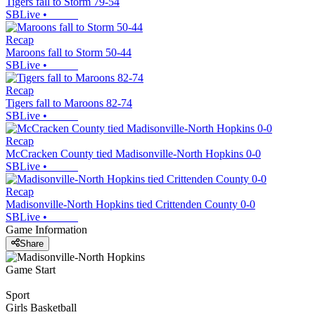
Tigers fall to Storm 79-54
SBLive
•
Recap
Maroons fall to Storm 50-44
SBLive
•
Recap
Tigers fall to Maroons 82-74
SBLive
•
Recap
McCracken County tied Madisonville-North Hopkins 0-0
SBLive
•
Recap
Madisonville-North Hopkins tied Crittenden County 0-0
SBLive
•
Game Information
Share
Game Start
Sport
Girls Basketball