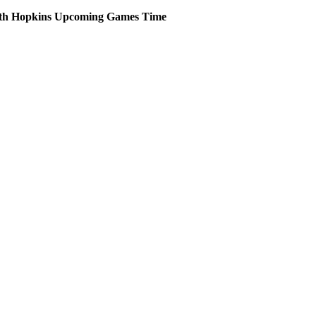
th Hopkins
Upcoming
Games
Time