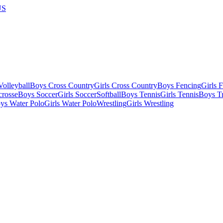
US
olleyball
Boys Cross Country
Girls Cross Country
Boys Fencing
Girls 
crosse
Boys Soccer
Girls Soccer
Softball
Boys Tennis
Girls Tennis
Boys Tr
ys Water Polo
Girls Water Polo
Wrestling
Girls Wrestling