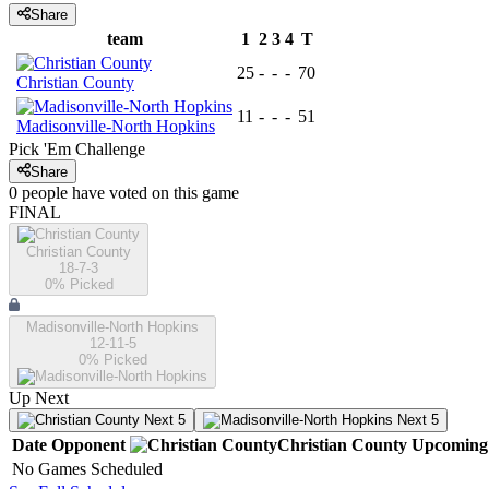
Share
team
1
2
3
4
T
25
-
-
-
70
Christian County
11
-
-
-
51
Madisonville-North Hopkins
Pick 'Em Challenge
Share
0
people have
voted on this game
FINAL
Christian County
18-7-3
0
% Picked
Madisonville-North Hopkins
12-11-5
0
% Picked
Up Next
Next 5
Next 5
Date
Opponent
Christian County
Upcoming
No Games Scheduled