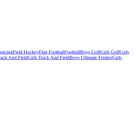
Fencing
Field Hockey
Flag Football
Football
Boys Golf
Girls Golf
Girls
ack And Field
Girls Track And Field
Boys Ultimate Frisbee
Girls