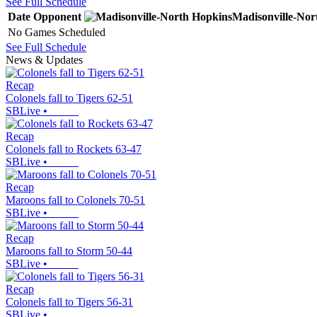
See Full Schedule
Date
Opponent
Madisonville-Nor
No Games Scheduled
See Full Schedule
News & Updates
Recap
Colonels fall to Tigers 62-51
SBLive
•
Recap
Colonels fall to Rockets 63-47
SBLive
•
Recap
Maroons fall to Colonels 70-51
SBLive
•
Recap
Maroons fall to Storm 50-44
SBLive
•
Recap
Colonels fall to Tigers 56-31
SBLive
•