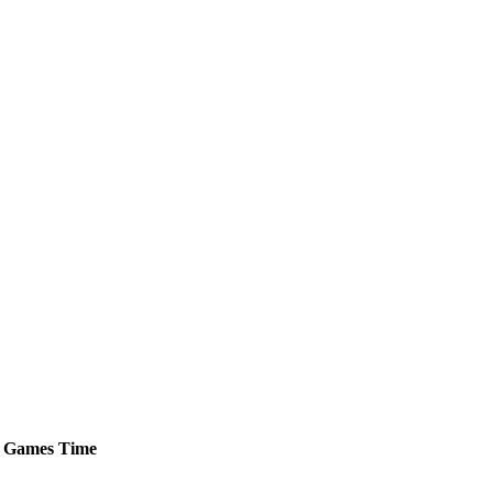
Games
Time