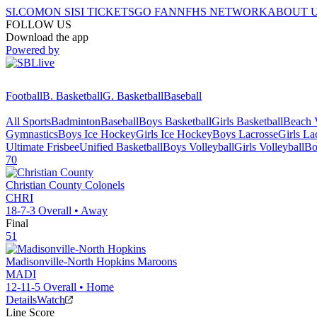
SI.COM
ON SI
SI TICKETS
GO FAN
NFHS NETWORK
ABOUT 
FOLLOW US
Download the app
Powered by
Football
B. Basketball
G. Basketball
Baseball
All Sports
Badminton
Baseball
Boys Basketball
Girls Basketball
Beach V
Gymnastics
Boys Ice Hockey
Girls Ice Hockey
Boys Lacrosse
Girls La
Ultimate Frisbee
Unified Basketball
Boys Volleyball
Girls Volleyball
Bo
70
Christian County
Colonels
CHRI
18-7-3
Overall •
Away
Final
51
Madisonville-North Hopkins
Maroons
MADI
12-11-5
Overall •
Home
Details
Watch
Line Score