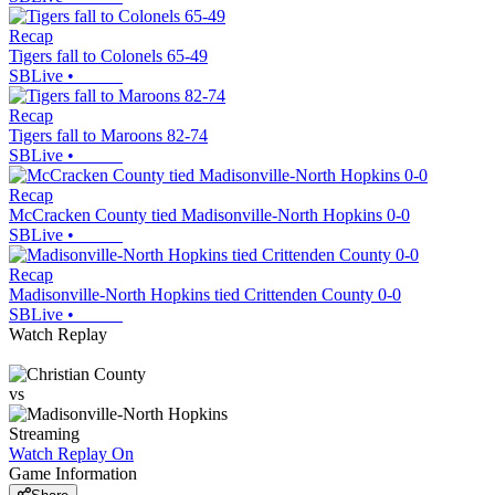
Recap
Tigers fall to Colonels 65-49
SBLive
•
Recap
Tigers fall to Maroons 82-74
SBLive
•
Recap
McCracken County tied Madisonville-North Hopkins 0-0
SBLive
•
Recap
Madisonville-North Hopkins tied Crittenden County 0-0
SBLive
•
Watch Replay
vs
Streaming
Watch Replay
On
Game Information