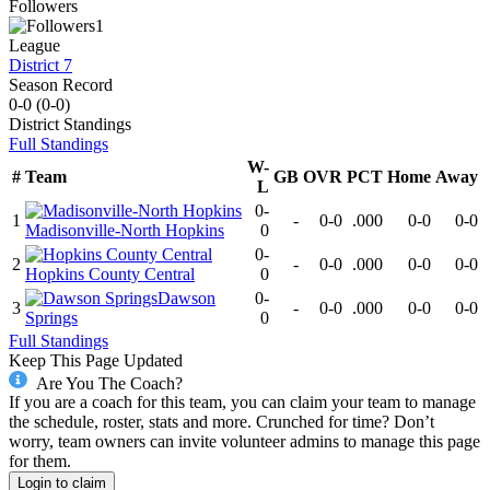
Followers
1
League
District 7
Season Record
0-0
(
0-0
)
District
Standings
Full Standings
W-
#
Team
GB
OVR
PCT
Home
Away
L
0-
1
-
0-0
.000
0-0
0-0
Madisonville-North Hopkins
0
0-
2
-
0-0
.000
0-0
0-0
Hopkins County Central
0
Dawson
0-
3
-
0-0
.000
0-0
0-0
Springs
0
Full Standings
Keep This Page Updated
Are You The Coach?
If you are a coach for this team, you can claim your team to manage
the schedule, roster, stats and more. Crunched for time? Don’t
worry, team owners can invite volunteer admins to manage this page
for them.
Login to claim