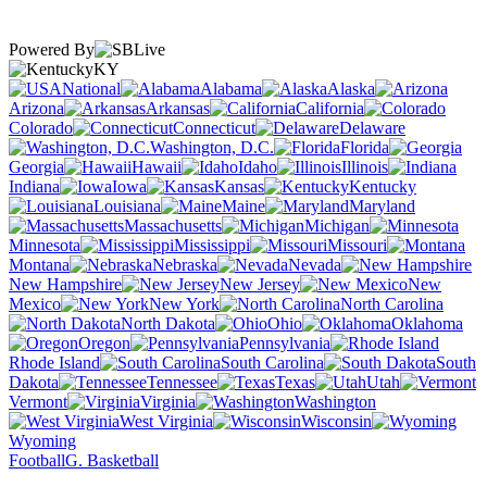
Powered By
KY
National
Alabama
Alaska
Arizona
Arkansas
California
Colorado
Connecticut
Delaware
Washington, D.C.
Florida
Georgia
Hawaii
Idaho
Illinois
Indiana
Iowa
Kansas
Kentucky
Louisiana
Maine
Maryland
Massachusetts
Michigan
Minnesota
Mississippi
Missouri
Montana
Nebraska
Nevada
New Hampshire
New Jersey
New
Mexico
New York
North Carolina
North Dakota
Ohio
Oklahoma
Oregon
Pennsylvania
Rhode Island
South Carolina
South
Dakota
Tennessee
Texas
Utah
Vermont
Virginia
Washington
West Virginia
Wisconsin
Wyoming
Football
G. Basketball