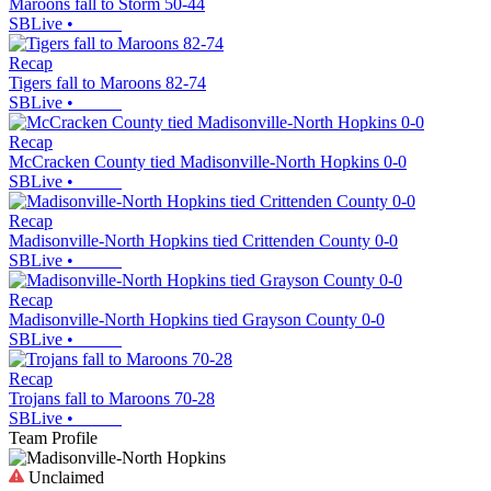
Maroons fall to Storm 50-44
SBLive
•
Recap
Tigers fall to Maroons 82-74
SBLive
•
Recap
McCracken County tied Madisonville-North Hopkins 0-0
SBLive
•
Recap
Madisonville-North Hopkins tied Crittenden County 0-0
SBLive
•
Recap
Madisonville-North Hopkins tied Grayson County 0-0
SBLive
•
Recap
Trojans fall to Maroons 70-28
SBLive
•
Team Profile
Unclaimed