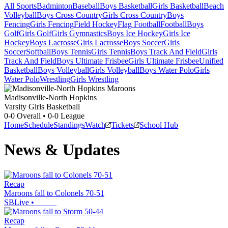
All Sports
Badminton
Baseball
Boys Basketball
Girls Basketball
Beach
Volleyball
Boys Cross Country
Girls Cross Country
Boys
Fencing
Girls Fencing
Field Hockey
Flag Football
Football
Boys
Golf
Girls Golf
Girls Gymnastics
Boys Ice Hockey
Girls Ice
Hockey
Boys Lacrosse
Girls Lacrosse
Boys Soccer
Girls
Soccer
Softball
Boys Tennis
Girls Tennis
Boys Track And Field
Girls
Track And Field
Boys Ultimate Frisbee
Girls Ultimate Frisbee
Unified
Basketball
Boys Volleyball
Girls Volleyball
Boys Water Polo
Girls
Water Polo
Wrestling
Girls Wrestling
Madisonville-North Hopkins
Varsity Girls Basketball
0-0
Overall •
0-0
League
Home
Schedule
Standings
Watch
Tickets
School Hub
News & Updates
Recap
Maroons fall to Colonels 70-51
SBLive
•
Recap