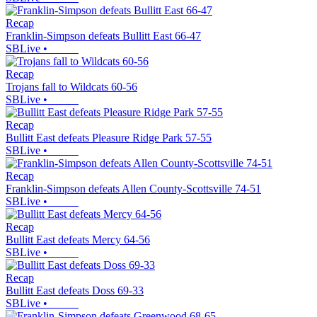
Recap
Franklin-Simpson defeats Bullitt East 66-47
SBLive
•
Recap
Trojans fall to Wildcats 60-56
SBLive
•
Recap
Bullitt East defeats Pleasure Ridge Park 57-55
SBLive
•
Recap
Franklin-Simpson defeats Allen County-Scottsville 74-51
SBLive
•
Recap
Bullitt East defeats Mercy 64-56
SBLive
•
Recap
Bullitt East defeats Doss 69-33
SBLive
•