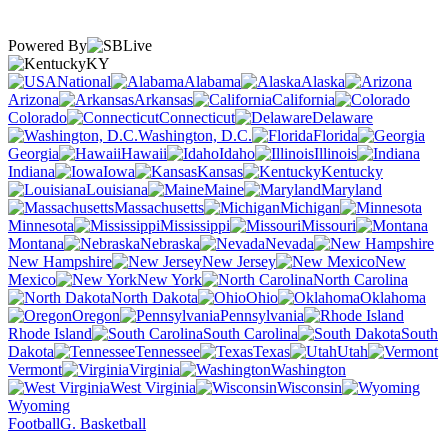
Powered By
KY
National
Alabama
Alaska
Arizona
Arkansas
California
Colorado
Connecticut
Delaware
Washington, D.C.
Florida
Georgia
Hawaii
Idaho
Illinois
Indiana
Iowa
Kansas
Kentucky
Louisiana
Maine
Maryland
Massachusetts
Michigan
Minnesota
Mississippi
Missouri
Montana
Nebraska
Nevada
New Hampshire
New Jersey
New
Mexico
New York
North Carolina
North Dakota
Ohio
Oklahoma
Oregon
Pennsylvania
Rhode Island
South Carolina
South
Dakota
Tennessee
Texas
Utah
Vermont
Virginia
Washington
West Virginia
Wisconsin
Wyoming
Football
G. Basketball