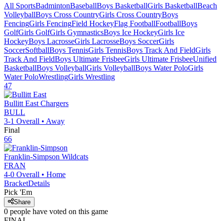
All Sports
Badminton
Baseball
Boys Basketball
Girls Basketball
Beach
Volleyball
Boys Cross Country
Girls Cross Country
Boys
Fencing
Girls Fencing
Field Hockey
Flag Football
Football
Boys
Golf
Girls Golf
Girls Gymnastics
Boys Ice Hockey
Girls Ice
Hockey
Boys Lacrosse
Girls Lacrosse
Boys Soccer
Girls
Soccer
Softball
Boys Tennis
Girls Tennis
Boys Track And Field
Girls
Track And Field
Boys Ultimate Frisbee
Girls Ultimate Frisbee
Unified
Basketball
Boys Volleyball
Girls Volleyball
Boys Water Polo
Girls
Water Polo
Wrestling
Girls Wrestling
47
Bullitt East
Chargers
BULL
3-1
Overall •
Away
Final
66
Franklin-Simpson
Wildcats
FRAN
4-0
Overall •
Home
Bracket
Details
Pick 'Em
Share
0
people have
voted on this game
FINAL