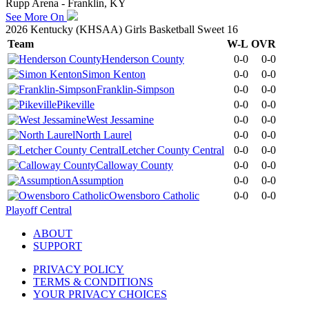
Rupp Arena - Franklin, KY
See More On
2026 Kentucky (KHSAA) Girls Basketball Sweet 16
Team
W-L
OVR
Henderson County
0-0
0-0
Simon Kenton
0-0
0-0
Franklin-Simpson
0-0
0-0
Pikeville
0-0
0-0
West Jessamine
0-0
0-0
North Laurel
0-0
0-0
Letcher County Central
0-0
0-0
Calloway County
0-0
0-0
Assumption
0-0
0-0
Owensboro Catholic
0-0
0-0
Playoff Central
ABOUT
SUPPORT
PRIVACY POLICY
TERMS & CONDITIONS
YOUR PRIVACY CHOICES