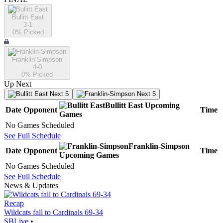
Bullitt East
3-1
0
% Picked
Franklin-Simpson
4-0
0
% Picked
Up Next
Next 5
Next 5
Bullitt East
Upcoming
Date
Opponent
Time
Games
No Games Scheduled
See Full Schedule
Franklin-Simpson
Date
Opponent
Time
Upcoming
Games
No Games Scheduled
See Full Schedule
News & Updates
Recap
Wildcats fall to Cardinals 69-34
SBLive
•