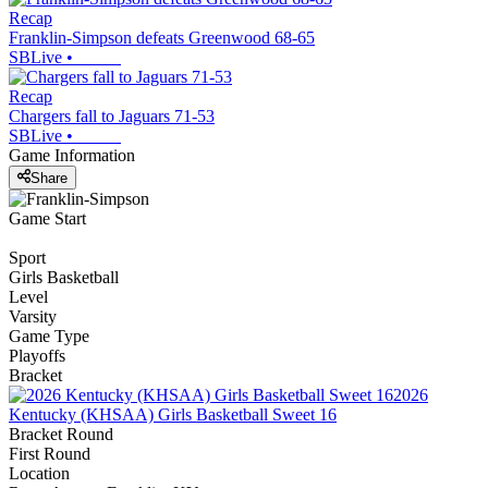
Recap
Franklin-Simpson defeats Greenwood 68-65
SBLive
•
Recap
Chargers fall to Jaguars 71-53
SBLive
•
Game Information
Share
Game Start
Sport
Girls Basketball
Level
Varsity
Game Type
Playoffs
Bracket
2026
Kentucky (KHSAA) Girls Basketball Sweet 16
Bracket Round
First Round
Location