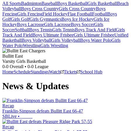
All Sports
Badminton
Baseball
Boys Basketball
Girls Basketball
Beach
Volleyball
Boys Cross Country
Girls Cross Country
Boys
Fencing
Girls Fencing
Field Hockey
Flag Football
Football
Boys
Golf
Girls Golf
Girls Gymnastics
Boys Ice Hockey
Girls Ice
Hockey
Boys Lacrosse
Girls Lacrosse
Boys Soccer
Girls
Soccer
Softball
Boys Tennis
Girls Tennis
Boys Track And Field
Girls
Track And Field
Boys Ultimate Frisbee
Girls Ultimate Frisbee
Unified
Basketball
Boys Volleyball
Girls Volleyball
Boys Water Polo
Girls
Water Polo
Wrestling
Girls Wrestling
Bullitt East
Varsity Girls Basketball
0-0
Overall •
0-0
League
Home
Schedule
Standings
Watch
Tickets
School Hub
News & Updates
Recap
Franklin-Simpson defeats Bullitt East 66-47
SBLive
•
Recap