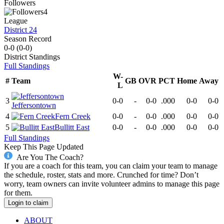
Followers
4
League
District 24
Season Record
0-0
(
0-0
)
District
Standings
Full Standings
W-
#
Team
GB
OVR
PCT
Home
Away
L
3
0-0
-
0-0
.000
0-0
0-0
Jeffersontown
4
Fern Creek
0-0
-
0-0
.000
0-0
0-0
5
Bullitt East
0-0
-
0-0
.000
0-0
0-0
Full Standings
Keep This Page Updated
Are You The Coach?
If you are a coach for this team, you can claim your team to manage
the schedule, roster, stats and more. Crunched for time? Don’t
worry, team owners can invite volunteer admins to manage this page
for them.
Login to claim
ABOUT