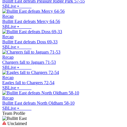
Bullitt East defeats Pleasure Ridge Park 57-55
SBLive
•
Recap
Bullitt East defeats Mercy 64-56
SBLive
•
Recap
Bullitt East defeats Doss 69-33
SBLive
•
Recap
Chargers fall to Jaguars 71-53
SBLive
•
Recap
Eagles fall to Chargers 72-54
SBLive
•
Recap
Bullitt East defeats North Oldham 58-10
SBLive
•
Team Profile
Unclaimed