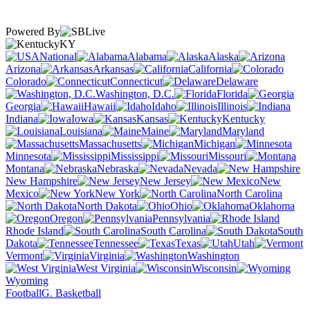
Powered By
KY
National
Alabama
Alaska
Arizona
Arkansas
California
Colorado
Connecticut
Delaware
Washington, D.C.
Florida
Georgia
Hawaii
Idaho
Illinois
Indiana
Iowa
Kansas
Kentucky
Louisiana
Maine
Maryland
Massachusetts
Michigan
Minnesota
Mississippi
Missouri
Montana
Nebraska
Nevada
New Hampshire
New Jersey
New
Mexico
New York
North Carolina
North Dakota
Ohio
Oklahoma
Oregon
Pennsylvania
Rhode Island
South Carolina
South
Dakota
Tennessee
Texas
Utah
Vermont
Virginia
Washington
West Virginia
Wisconsin
Wyoming
Football
G. Basketball