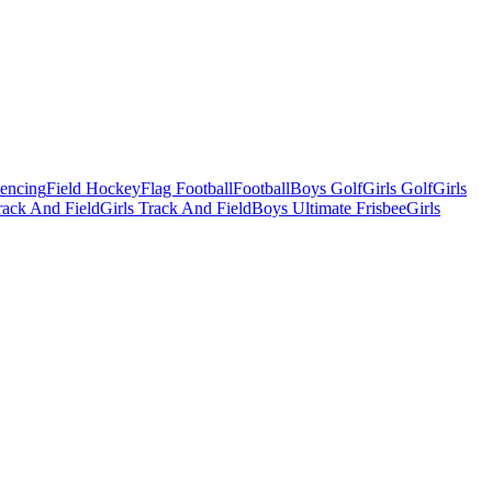
Fencing
Field Hockey
Flag Football
Football
Boys Golf
Girls Golf
Girls
ack And Field
Girls Track And Field
Boys Ultimate Frisbee
Girls