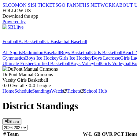
SI.COM
ON SI
SI TICKETS
GO FAN
NFHS NETWORK
ABOUT 
FOLLOW US
Download the app
Powered by
Football
B. Basketball
G. Basketball
Baseball
All Sports
Badminton
Baseball
Boys Basketball
Girls Basketball
Beach V
Gymnastics
Boys Ice Hockey
Girls Ice Hockey
Boys Lacrosse
Girls La
Ultimate Frisbee
Unified Basketball
Boys Volleyball
Girls Volleyball
Bo
DuPont Manual
Crimsons
Varsity Girls Basketball
0-0
Overall •
0-0
League
Home
Schedule
Standings
Watch
Tickets
School Hub
District
Standings
Share
#
Team
W-L
GB
OVR
PCT
Hom