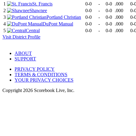
1
St. Francis
0-0
-
0-0
.000
0-
2
Shawnee
0-0
-
0-0
.000
0-
3
Portland Christian
0-0
-
0-0
.000
0-
4
DuPont Manual
0-0
-
0-0
.000
0-
5
Central
0-0
-
0-0
.000
0-
Visit
District
Profile
ABOUT
SUPPORT
PRIVACY POLICY
TERMS & CONDITIONS
YOUR PRIVACY CHOICES
Copyright
2026
Scorebook Live, Inc.