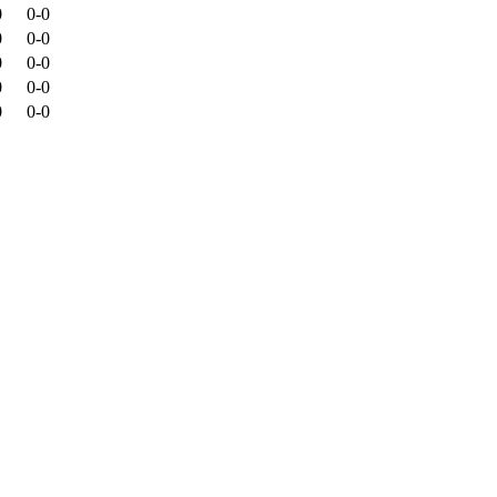
0
0-0
0
0-0
0
0-0
0
0-0
0
0-0