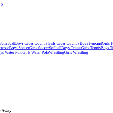
US
olleyball
Boys Cross Country
Girls Cross Country
Boys Fencing
Girls 
crosse
Boys Soccer
Girls Soccer
Softball
Boys Tennis
Girls Tennis
Boys Tr
ys Water Polo
Girls Water Polo
Wrestling
Girls Wrestling
e
Away