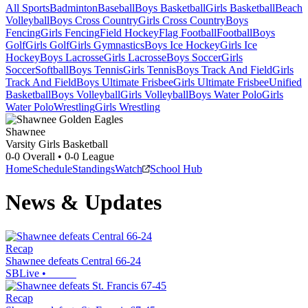
All Sports
Badminton
Baseball
Boys Basketball
Girls Basketball
Beach
Volleyball
Boys Cross Country
Girls Cross Country
Boys
Fencing
Girls Fencing
Field Hockey
Flag Football
Football
Boys
Golf
Girls Golf
Girls Gymnastics
Boys Ice Hockey
Girls Ice
Hockey
Boys Lacrosse
Girls Lacrosse
Boys Soccer
Girls
Soccer
Softball
Boys Tennis
Girls Tennis
Boys Track And Field
Girls
Track And Field
Boys Ultimate Frisbee
Girls Ultimate Frisbee
Unified
Basketball
Boys Volleyball
Girls Volleyball
Boys Water Polo
Girls
Water Polo
Wrestling
Girls Wrestling
Shawnee
Varsity Girls Basketball
0-0
Overall •
0-0
League
Home
Schedule
Standings
Watch
School Hub
News & Updates
Recap
Shawnee defeats Central 66-24
SBLive
•
Recap