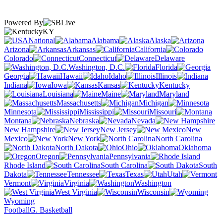
Powered By
KY
National
Alabama
Alaska
Arizona
Arkansas
California
Colorado
Connecticut
Delaware
Washington, D.C.
Florida
Georgia
Hawaii
Idaho
Illinois
Indiana
Iowa
Kansas
Kentucky
Louisiana
Maine
Maryland
Massachusetts
Michigan
Minnesota
Mississippi
Missouri
Montana
Nebraska
Nevada
New Hampshire
New Jersey
New
Mexico
New York
North Carolina
North Dakota
Ohio
Oklahoma
Oregon
Pennsylvania
Rhode Island
South Carolina
South
Dakota
Tennessee
Texas
Utah
Vermont
Virginia
Washington
West Virginia
Wisconsin
Wyoming
Football
G. Basketball