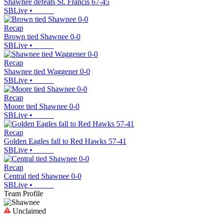
Shawnee defeats St. Francis 67-45
SBLive
•
Recap
Brown tied Shawnee 0-0
SBLive
•
Recap
Shawnee tied Waggener 0-0
SBLive
•
Recap
Moore tied Shawnee 0-0
SBLive
•
Recap
Golden Eagles fall to Red Hawks 57-41
SBLive
•
Recap
Central tied Shawnee 0-0
SBLive
•
Team Profile
Unclaimed