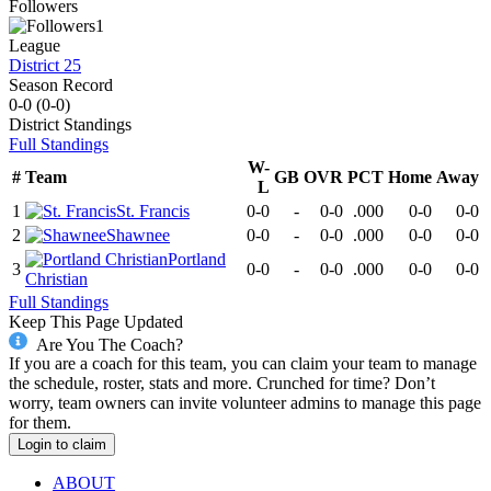
Followers
1
League
District 25
Season Record
0-0
(
0-0
)
District
Standings
Full Standings
W-
#
Team
GB
OVR
PCT
Home
Away
L
1
St. Francis
0-0
-
0-0
.000
0-0
0-0
2
Shawnee
0-0
-
0-0
.000
0-0
0-0
Portland
3
0-0
-
0-0
.000
0-0
0-0
Christian
Full Standings
Keep This Page Updated
Are You The Coach?
If you are a coach for this team, you can claim your team to manage
the schedule, roster, stats and more. Crunched for time? Don’t
worry, team owners can invite volunteer admins to manage this page
for them.
Login to claim
ABOUT